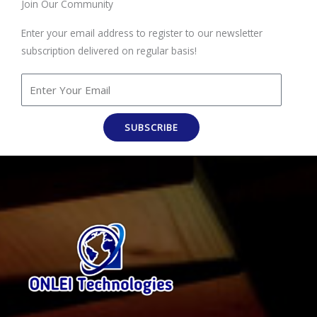
Join Our Community
Enter your email address to register to our newsletter
subscription delivered on regular basis!
SUBSCRIBE