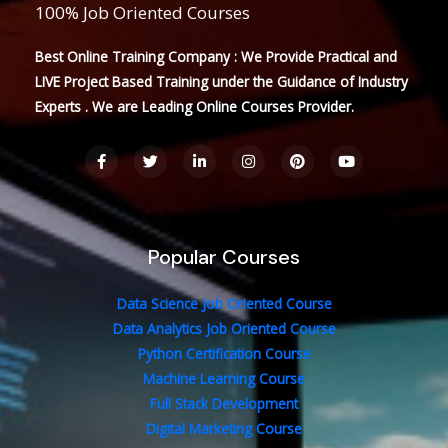
100% Job Oriented Courses
Best Online Training Company : We Provide Practical and
LIVE Project Based Training under the Guidance of Industry
Experts . We are Leading Online Courses Provider.
F
T
L
I
P
Y
a
w
i
n
i
o
c
i
n
s
n
u
e
t
k
t
t
t
b
t
e
a
e
u
o
e
d
g
r
b
o
r
i
r
e
e
Popular Courses
k
n
a
s
-
-
m
t
f
i
n
Data Science Job Oriented Course
Data Analytics Job Oriented Course
Python Certification Course
Machine Learning Course
Full Stack Development
Digital Marketing Course