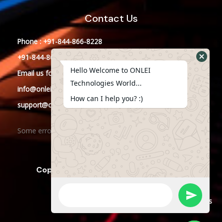
Contact Us
Phone : +91-844-866-8228
+91-844-866-8277
Hello Welcome to ONLEI
Email
us
for any Query
Technologies World...
info@onleitechnologies.in
How can I help you? :)
support@onleitechnologies.in
Some error occurred
Copyright © 2023 ONLEI Technologies
Powered by ONLEI Technologies