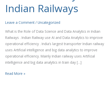
and
Indian Railways
Data
Analytics
in
Leave a Comment
/
Uncategorized
Indian
What is the Role of Data Science and Data Analytics in Indian
Railways
Railways . Indian Railway use AI and Data Analytics to improve
operational efficiency . India’s largest transporter Indian railway
uses Artificial intelligence and big data analytics to improve
operational efficiency. Mainly Indian railway uses Artificial
intelligence and big data analytics in train day […]
Read More »