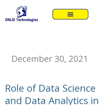
Skip
to
content
December 30, 2021
Role of Data Science
Role
of
and Data Analytics in
Data
Science