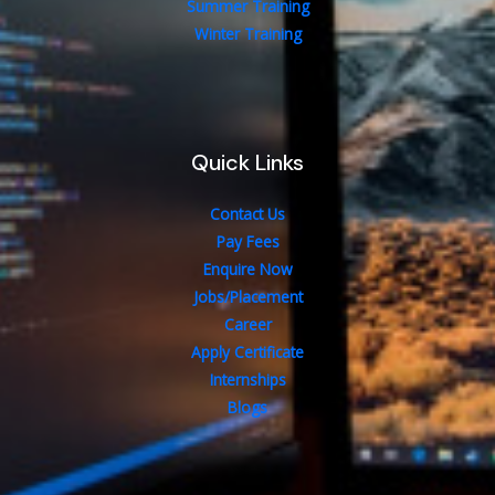
Summer Training
Winter Training
Quick Links
Contact Us
Pay Fees
Enquire Now
Jobs/Placement
Career
Apply Certificate
Internships
Blogs