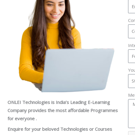
Con
In
You
Me
ONLEI Technologies is India’s Leading E-Learning
Company provides the most affordable Programmes
for everyone .
Enquire for your beloved Technologies or Courses