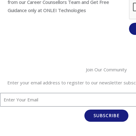
from our Career Counsellors Team and Get Free
Guidance only at ONLEI Technologies
Join Our Community
Enter your email address to register to our newsletter subscr
SUBSCRIBE