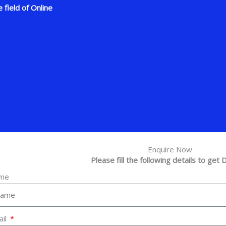
 field of Online
Enquire Now
Please fill the following details to get D
me
ail