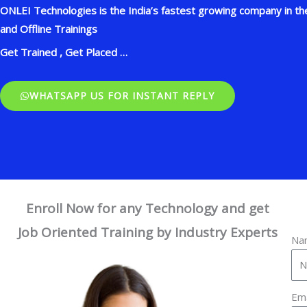
ONLEI Technologies is the India’s fastest growing company in the
and Offline Trainings
Get Trained , Get Placed …
WHATSAPP US FOR INSTANT REPLY
Enroll Now for any Technology and get
Job Oriented Training by Industry Experts
Na
Em