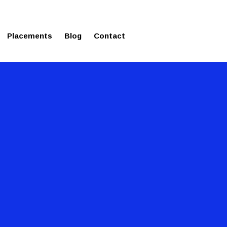
ms in Affordable Fee Structure
Placements
Blog
Contact