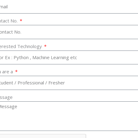
tact No.
terested Technology
 are a
ssage