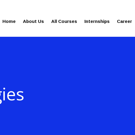
gies.in
100% Job Oriented Progra
Home
About Us
All Courses
Internships
Career
ies