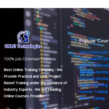
Popular Cour
Data Science Job
100% Job Oriented Courses
Data Analytics Jo
Python Certificat
Best Online Training Company : We
Machine Learning
Provide Practical and LIVE Project
Full Stack Devel
Based Training under the Guidance of
Digital Marketing
Industry Experts . We are Leading
Summer Training
Online Courses Provider.
Winter Training
F
T
L
I
P
Y