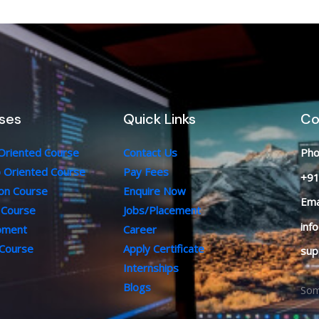
ses
Quick Links
Co
 Oriented Course
Contact Us
Pho
b Oriented Course
Pay Fees
+91
ion Course
Enquire Now
Ema
 Course
Jobs/Placement
inf
opment
Career
 Course
Apply Certificate
sup
Internships
Blogs
Som