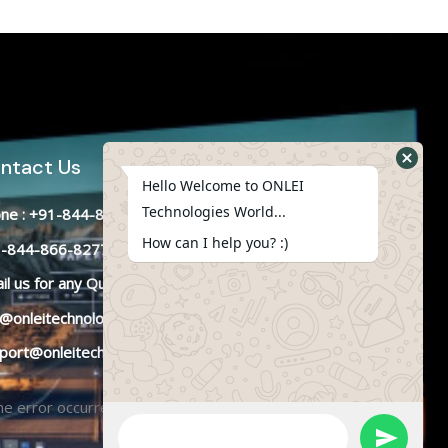
ntact Us
Hello Welcome to ONLEI
Technologies World...
ne : +91-844-866-8228
How can I help you? :)
-844-866-8277
il
us
for any Query
o@onleitechnologies.in
port@onleitechnologies.in
e error occurred