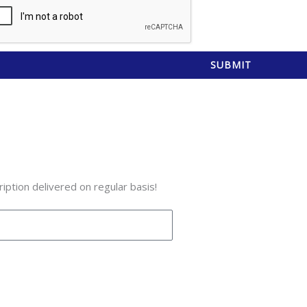
SUBMIT
iption delivered on regular basis!