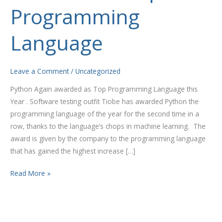
Top
Programming
Programming
Language
Language
Leave a Comment
/
Uncategorized
Python Again awarded as Top Programming Language this
Year . Software testing outfit Tiobe has awarded Python the
programming language of the year for the second time in a
row, thanks to the language’s chops in machine learning. The
award is given by the company to the programming language
that has gained the highest increase […]
Read More »