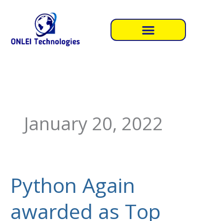
Skip
to
content
January 20, 2022
Python Again
Python
Again
awarded as Top
awarded
as