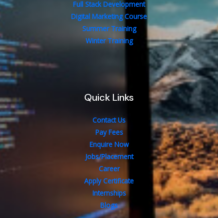
Full Stack Development
Digital Marketing Course
Summer Training
Winter Training
Quick Links
Contact Us
Pay Fees
Enquire Now
Jobs/Placement
Career
Apply Certificate
Internships
Blogs