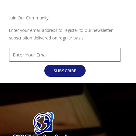
Join Our Community
Enter your email address to register to our newsletter
subscription delivered on regular basis!
SUBSCRIBE