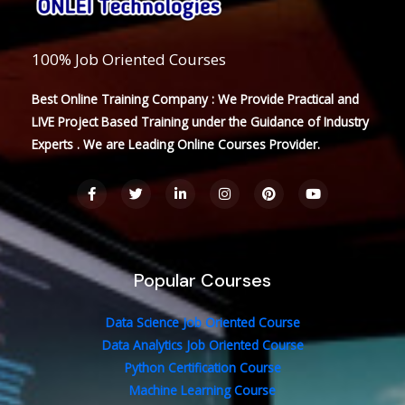
100% Job Oriented Courses
Best Online Training Company : We Provide Practical and
LIVE Project Based Training under the Guidance of Industry
Experts . We are Leading Online Courses Provider.
F
T
L
I
P
Y
a
w
i
n
i
o
c
i
n
s
n
u
e
t
k
t
t
t
b
t
e
a
e
u
o
e
d
g
r
b
o
r
i
r
e
e
Popular Courses
k
n
a
s
-
-
m
t
f
i
n
Data Science Job Oriented Course
Data Analytics Job Oriented Course
Python Certification Course
Machine Learning Course