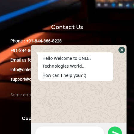
Contact Us
Phone : +91-844-866-8228
+91-844-866-8277
Hello Welcome to ONLEI
Email
us
for any Query
Technologies World...
info@onleitechnologies.in
How can I help you? :)
support@onleitechnologies.in
Some error occurred
Copyright © 2023 ONLEI Technologies