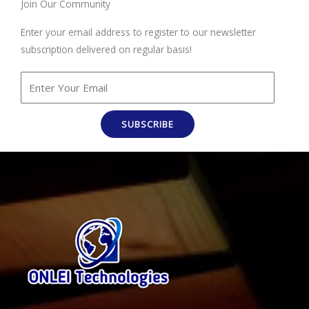
Join Our Community
Enter your email address to register to our newsletter
subscription delivered on regular basis!
SUBSCRIBE