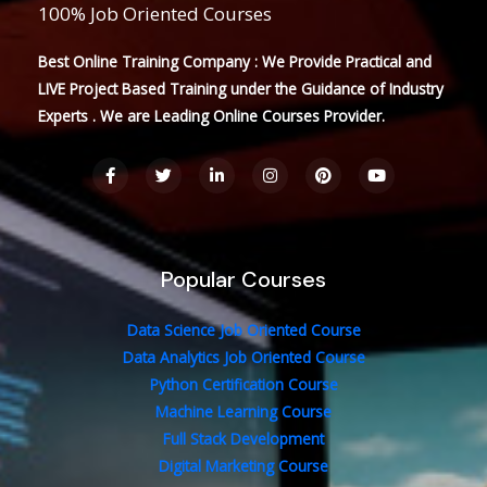
100% Job Oriented Courses
Best Online Training Company : We Provide Practical and
LIVE Project Based Training under the Guidance of Industry
Experts . We are Leading Online Courses Provider.
F
T
L
I
P
Y
a
w
i
n
i
o
c
i
n
s
n
u
e
t
k
t
t
t
b
t
e
a
e
u
o
e
d
g
r
b
o
r
i
r
e
e
Popular Courses
k
n
a
s
-
-
m
t
f
i
n
Data Science Job Oriented Course
Data Analytics Job Oriented Course
Python Certification Course
Machine Learning Course
Full Stack Development
Digital Marketing Course