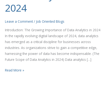
Data
2024
Analytics
in
2024
Leave a Comment
/
Job Oriented Blogs
Introduction: The Growing Importance of Data Analytics in 2024
In the rapidly evolving digital landscape of 2024, data analytics
has emerged as a critical discipline for businesses across
industries. As organizations strive to gain a competitive edge,
harnessing the power of data has become indispensable. (The
Future Scope of Data Analytics in 2024) Data analytics […]
Read More »