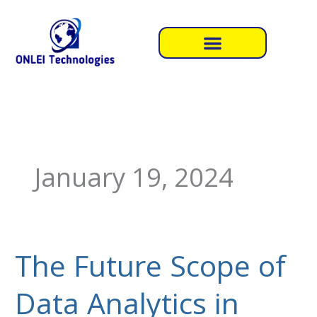
Skip
to
content
January 19, 2024
The Future Scope of
The
Future
Data Analytics in
Scope
of