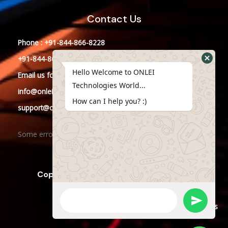
Contact Us
Phone : +91-844-866-8228
+91-844-866-8277
Hello Welcome to ONLEI
Email
us
for any Query
Technologies World...
info@onleitechnologies.in
How can I help you? :)
support@onleitechnologies.in
Some error occurred
Copyright © 2023 ONLEI Technologies
Powered by ONLEI Technologies