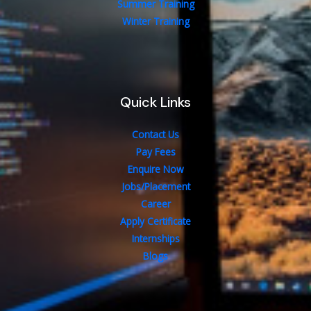
Summer Training
Winter Training
Quick Links
Contact Us
Pay Fees
Enquire Now
Jobs/Placement
Career
Apply Certificate
Internships
Blogs