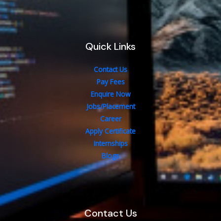
Quick Links
Contact Us
Pay Fees
Enquire Now
Jobs/Placement
Career
Apply Certificate
Internships
Blogs
Contact Us