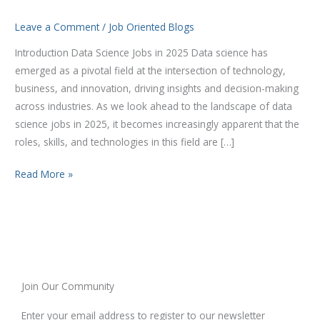
2025
Leave a Comment
/
Job Oriented Blogs
Introduction Data Science Jobs in 2025 Data science has
emerged as a pivotal field at the intersection of technology,
business, and innovation, driving insights and decision-making
across industries. As we look ahead to the landscape of data
science jobs in 2025, it becomes increasingly apparent that the
roles, skills, and technologies in this field are […]
Read More »
Join Our Community
Enter your email address to register to our newsletter