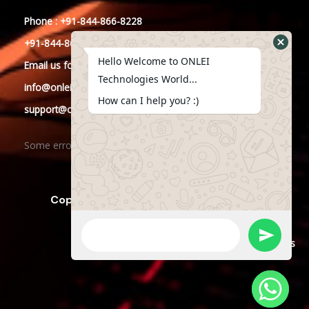
Phone : +91-844-866-8228
+91-844-866-8277
Hello Welcome to ONLEI
Email
us
for any Query
Technologies World...
info@onleitechnologies.in
How can I help you? :)
support@onleitechnologies.in
Some error occurred
Copyright © 2023 ONLEI Technologies
Powered by ONLEI Technologies