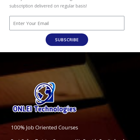
subscription delivered on regular basis!
SUBSCRIBE
100% Job Oriented Courses