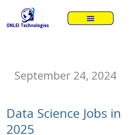
Skip
to
content
September 24, 2024
Data Science Jobs in
Data
Science
2025
Jobs
in