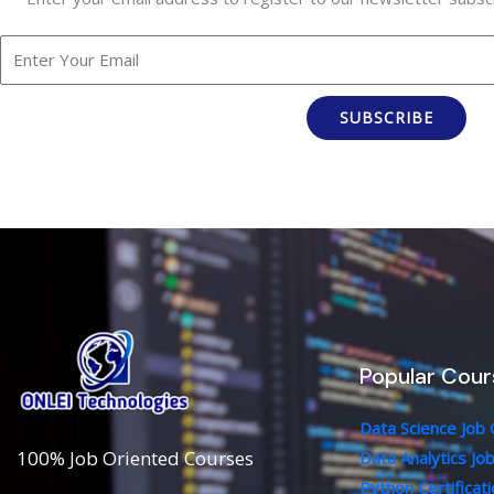
SUBSCRIBE
Popular Cour
Data Science Job
100% Job Oriented Courses
Data Analytics Jo
Python Certificat