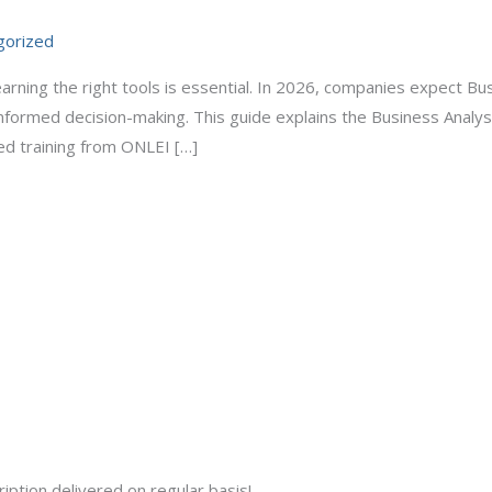
gorized
rning the right tools is essential. In 2026, companies expect Busi
informed decision-making. This guide explains the Business Analyst
ed training from ONLEI […]
iption delivered on regular basis!