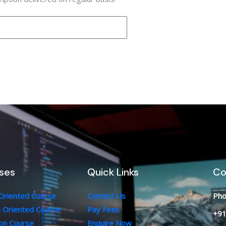
ses
Quick Links
Co
 Oriented Course
Contact Us
Pho
b Oriented Course
Pay Fees
+91
ion Course
Enquire Now