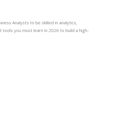
ness Analysts to be skilled in analytics,
 tools you must learn in 2026 to build a high-