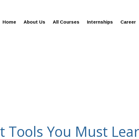
gies.in
100% Job Oriented Progra
Home
About Us
All Courses
Internships
Career
t Tools You Must Lea