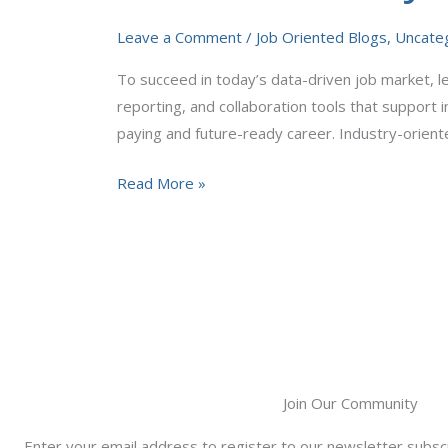
Tools
Leave a Comment
/
Job Oriented Blogs
,
Uncate
You
Must
To succeed in today’s data-driven job market, lea
Learn
reporting, and collaboration tools that support 
in
paying and future-ready career. Industry-orient
2026
Read More »
Join Our Community
Enter your email address to register to our newsletter subscr