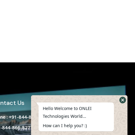
ntact Us
Hello Welcome to ONLEI
Technologies World...
ne : +91-844-866-8228
How can I help you? :)
-844-866-8277