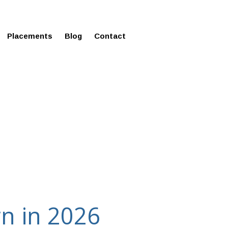
ms in Affordable Fee Structure
Placements
Blog
Contact
rn in 2026