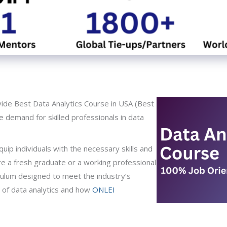
de Best Data Analytics Course in USA (Best
he demand for skilled professionals in data
ip individuals with the necessary skills and
are a fresh graduate or a working professional
riculum designed to meet the industry’s
d of data analytics and how
ONLEI