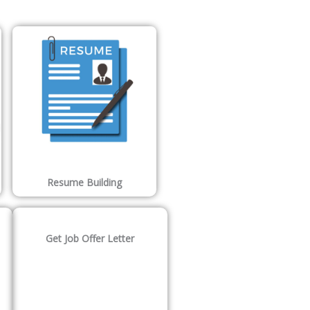
Resume Building
Get Job Offer Letter