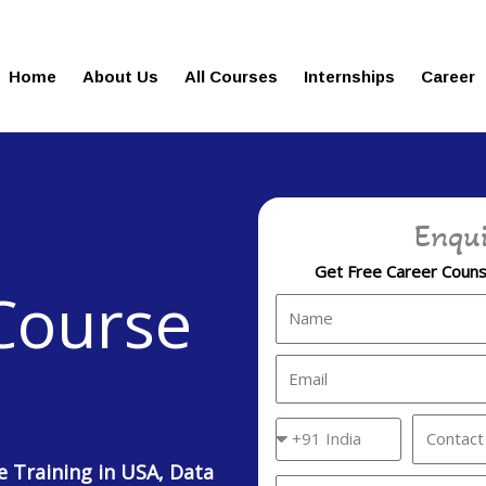
gies.in
100% Job Oriented Progra
Home
About Us
All Courses
Internships
Career
Enqui
Get Free Career Counse
 Course
Name
Email
Country
Contact
Code
No.
e Training in USA, Data