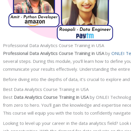
Professional Data Analytics Course Training in USA
Professional Data Analytics Course
Training in USA
by
ONLEI Te
several steps. During this module, you’ll learn how to define yo
communicate your results effectively. Understanding the entire 
Before diving into the depths of data, it’s crucial to explore and
Best Data Analytics Course Training in USA
Best
Data Analytics Course Training in USA
by ONLEI Technologie
from zero to hero. You’ll gain the knowledge and expertise nec
This course will equip you with the tools to confidently navigat
Looking to level up your career in the data analytics field? Lo
job opportunities. With the demand for data analysts on the ris