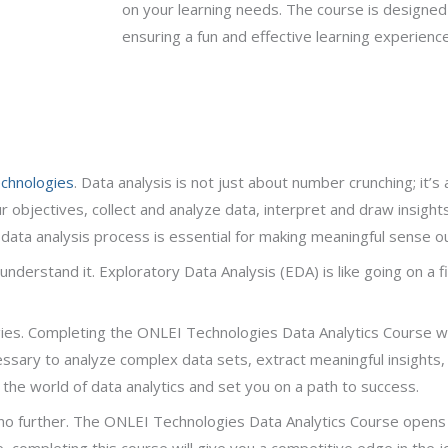
on your learning needs. The course is designed
ensuring a fun and effective learning experienc
chnologies
. Data analysis is not just about number crunching; it’s
ur objectives, collect and analyze data, interpret and draw insight
data analysis process is essential for making meaningful sense ou
 understand it. Exploratory Data Analysis (EDA) is like going on a f
s. Completing the ONLEI Technologies Data Analytics Course will 
essary to analyze complex data sets, extract meaningful insights
e the world of data analytics and set you on a path to success.
ok no further. The ONLEI Technologies Data Analytics Course opens
e, completing this course will give you a competitive edge in the