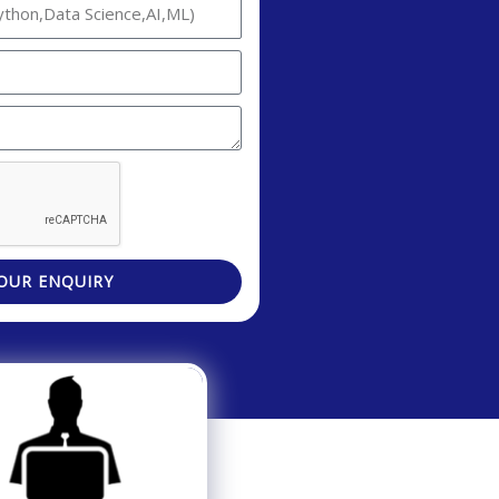
OUR ENQUIRY