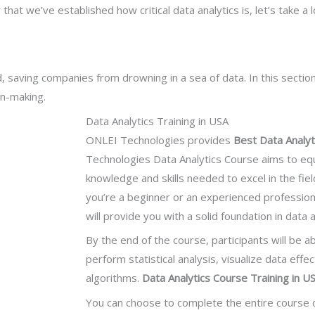
t we’ve established how critical data analytics is, let’s take a 
 saving companies from drowning in a sea of data. In this section
on-making.
Data Analytics Training in USA
ONLEI Technologies provides
Best Data Analyt
Technologies Data Analytics Course aims to equ
knowledge and skills needed to excel in the fiel
you’re a beginner or an experienced professional
will provide you with a solid foundation in data
By the end of the course, participants will be a
perform statistical analysis, visualize data effe
algorithms.
Data Analytics Course Training in U
You can choose to complete the entire course 