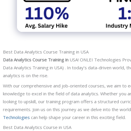
Best Data Analytics Course Training in USA
Data Analytics Course Training in
USA! ONLEI Technologies Provi
Data Analytics Training in USA) . In today’s data-driven world, t
analytics is on the rise.
With our comprehensive and job-oriented courses, we aim to equ
knowledge to excel in the field of data analytics. Whether you 
looking to upskill, our training program offers a structured cur
requirements. Join us on this journey as we delve into the worl
Technologies
can help shape your career in this exciting field.
Best Data Analytics Course in USA