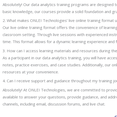
Absolutely! Our data analytics training programs are designed t
basic knowledge, our courses provide a solid foundation and gradu
2. What makes ONLEI Technologies’ live online training format 
Our live online training format offers the convenience of learni
classroom setting. Through live sessions with experienced instru
time. This format allows for a dynamic learning experience and 
3. How can I access learning materials and resources during the
As a participant in our data analytics training, you will have ac
notes, practice exercises, and case studies. Additionally, our
resources at your convenience.
4. Can I receive support and guidance throughout my training j
Absolutely! At ONLEI Technologies, we are committed to providi
available to answer your questions, provide guidance, and addr
channels, including email, discussion forums, and live chat.