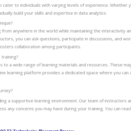
o cater to individuals with varying levels of experience. Whether
ally build your skills and expertise in data analytics.
unique?
ng from anywhere in the world while maintaining the interactivity 
ctors, you can ask questions, participate in discussions, and wor
fosters collaboration among participants.
 training?
cess to a wide range of learning materials and resources. These may
 online learning platform provides a dedicated space where you ca
ourney?
ng a supportive learning environment. Our team of instructors an
ess any concerns you may have during your training. You can reac