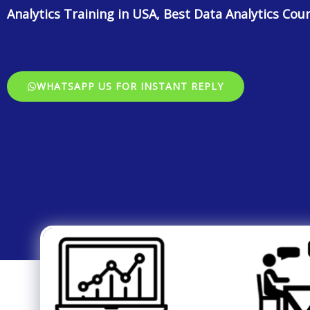
Analytics Training in USA, Best Data Analytics Cou
WHATSAPP US FOR INSTANT REPLY