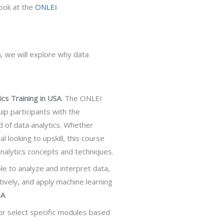
look at the
ONLEI
, we will explore why data
ics Training in USA
. The ONLEI
ip participants with the
d of data analytics. Whether
 looking to upskill, this course
 analytics concepts and techniques.
ble to analyze and interpret data,
ctively, and apply machine learning
SA
.
or select specific modules based