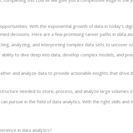
r opportunities. With the exponential growth of data in today’s dig
rmed decisions. Here are a few promising career paths in data ana
lecting, analyzing, and interpreting complex data sets to uncover v
ir ability to dive deep into data, develop complex models, and pre
s gather and analyze data to provide actionable insights that driv
astructure needed to store, process, and analyze large volumes o
 pursue in the field of data analytics. With the right skills and tra
xperience in data analytics?