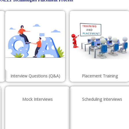
NLEI Technologies Placement Process
Interview Questions (Q&A)
Placement Training
Mock Interviews
Scheduling Interviews