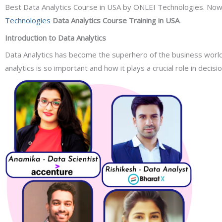
Best Data Analytics Course in USA by ONLEI Technologies. Now tha
Technologies
Data Analytics Course Training in USA
.
Introduction to Data Analytics
Data Analytics has become the superhero of the business world,
analytics is so important and how it plays a crucial role in decisi