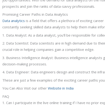
prospects and join the ranks of data-savvy professionals.
Promising Career Paths in Data Analytics
Data analytics
is a field that offers a plethora of exciting caree
constantly seeking skilled data analysts to help them make info
1. Data Analyst: As a data analyst, you’ll be responsible for col
2. Data Scientist: Data scientists are in high demand due to the
crucial role in helping companies gain a competitive edge.
3. Business Intelligence Analyst: Business intelligence analyst
decision-making processes.
4. Data Engineer: Data engineers design and construct the infr
These are just a few examples of the exciting career paths you can
You Can Also Visit our other
Website in India
FAQ
1. Can I participate in the live online training if I have no prior e