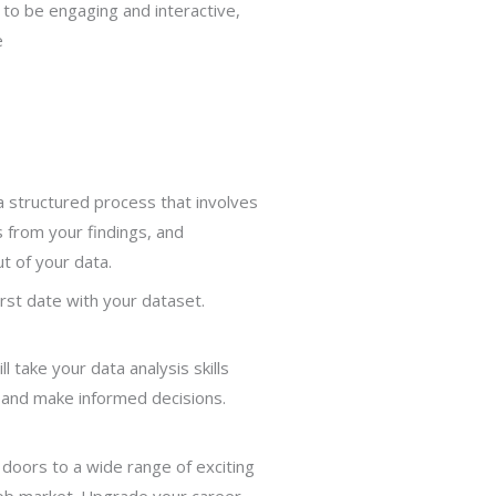
 to be engaging and interactive,
e
 a structured process that involves
s from your findings, and
t of your data.
irst date with your dataset.
take your data analysis skills
, and make informed decisions.
 doors to a wide range of exciting
 job market. Upgrade your career