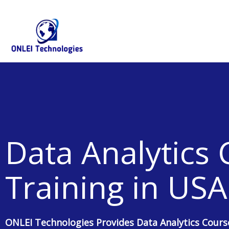
Skip
+91-844-866-8228 | +91-844-866-8277
info@onleitechnolo
to
content
Data Analytics
Training in USA
ONLEI Technologies Provides Data Analytics Cours