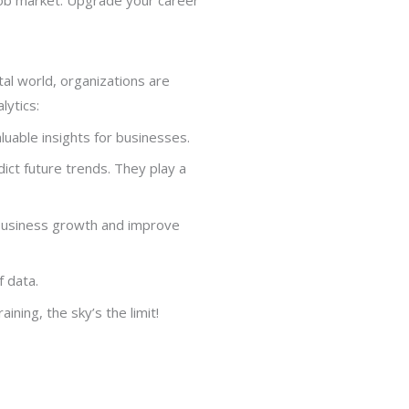
ital world, organizations are
lytics:
aluable insights for businesses.
dict future trends. They play a
e business growth and improve
f data.
ining, the sky’s the limit!