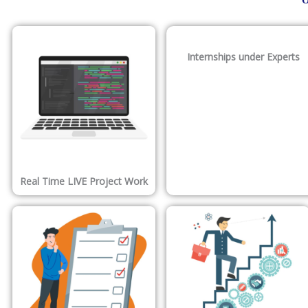
O
Internships under Experts
Real Time LIVE Project Work