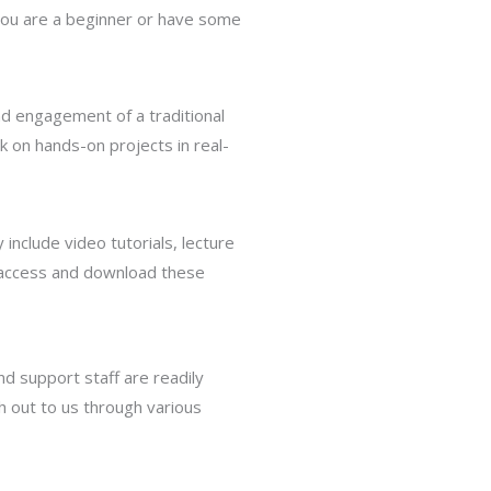
 you are a beginner or have some
and engagement of a traditional
k on hands-on projects in real-
 include video tutorials, lecture
n access and download these
d support staff are readily
h out to us through various