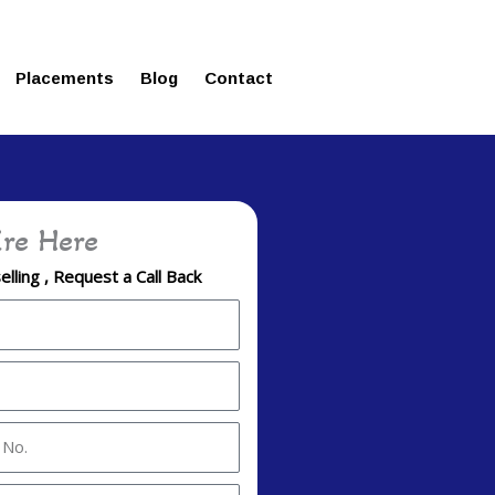
ms in Affordable Fee Structure
Placements
Blog
Contact
re Here
lling , Request a Call Back