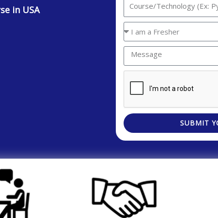
Interested
rse in USA
Technology/Course
You
are
Message
a
SUBMIT Y