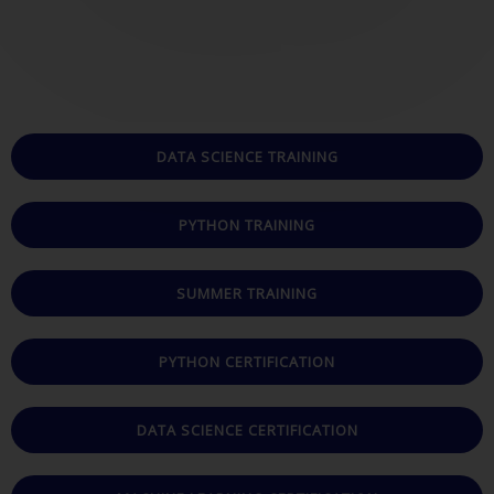
t
e
d
5
o
u
DATA SCIENCE TRAINING
t
o
PYTHON TRAINING
f
5
SUMMER TRAINING
PYTHON CERTIFICATION
DATA SCIENCE CERTIFICATION