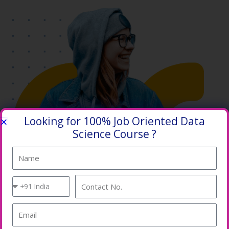
Looking for 100% Job Oriented Data
Science Course ?
Name
Country
Contact
Code
No.
Email