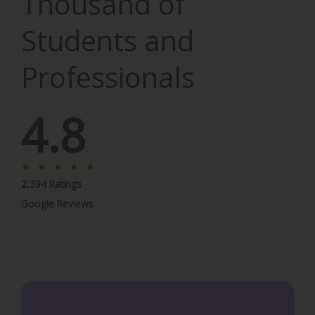
Thousand of
Students and
Professionals
4.8
R
★
★
★
★
★
2,394 Ratings
a
t
Google Reviews
e
d
5
o
u
t