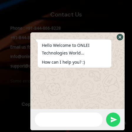
Contact Us
Phone : +91-844-866-8228
+91-844-866-8277
Hello Welcome to ONLEI
Email
us
for any Query
Technologies World...
info@onleitechnologies.in
How can I help you? :)
support@onleitechnologies.in
Some error occurred
Copyright © 2023 ONLEI Technologies
Powered by ONLEI Technologies