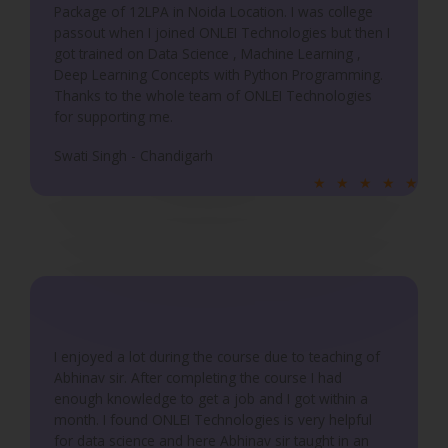
5
Package of 12LPA in Noida Location. I was college
passout when I joined ONLEI Technologies but then I
got trained on Data Science , Machine Learning ,
Deep Learning Concepts with Python Programming.
Thanks to the whole team of ONLEI Technologies
for supporting me.
Swati Singh - Chandigarh
R
★
★
★
★
★
a
t
e
d
5
o
u
I enjoyed a lot during the course due to teaching of
Abhinav sir. After completing the course I had
t
enough knowledge to get a job and I got within a
o
month. I found ONLEI Technologies is very helpful
f
for data science and here Abhinav sir taught in an