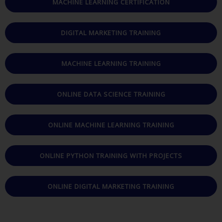
MACHINE LEARNING CERTIFICATION
DIGITAL MARKETING TRAINING
MACHINE LEARNING TRAINING
ONLINE DATA SCIENCE TRAINING
ONLINE MACHINE LEARNING TRAINING
ONLINE PYTHON TRAINING WITH PROJECTS
ONLINE DIGITAL MARKETING TRAINING