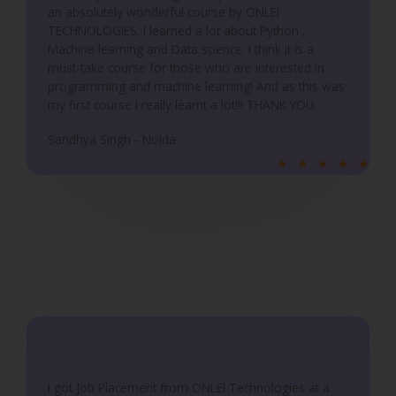
an absolutely wonderful course by ONLEI
o
TECHNOLOGIES. I learned a lot about Python ,
f
Machine learning and Data science. I think it is a
5
must-take course for those who are interested in
programming and machine learning! And as this was
my first course I really learnt a lot!!! THANK YOU.
Sandhya Singh - Noida
R
★
★
★
★
★
a
t
e
d
5
o
u
t
o
f
I got Job Placement from ONLEI Technologies at a