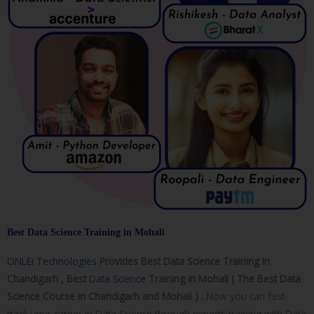
Best Data Science Training in Mohali
ONLEI Technologies
Provides Best Data Science Training in
Chandigarh , Best
Data Science
Training in Mohali ( The Best Data
Science Course in Chandigarh and Mohali ) .
Now you can fast-
track your career in Data Science through experts training with Data