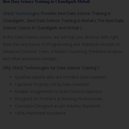
Best Data Science Training in Chandigarh Mohali​
ONLEI Technologies
Provides Best Data Science Training in
Chandigarh , Best Data Science Training in Mohali ( The Best Data
Science Course in Chandigarh and Mohali ) .
In this Data Science course, we will help you develop skills right
from the very basics of Programming and Statistical concepts to
advanced Decision Trees, K-Means Clustering, Predictive Analysis,
and other advanced concepts .
Why ONLEI Technologies for Data Science Training ?
Qualified experts who are Frontline Data Scientists
Capstone Projects Led by Data Scientists
Multiple Assignments to Build Practical Expertise
Designed for Fresher’s & Working Professionals
Curriculum Designed as per Industry Standards
100% Placement Assistance