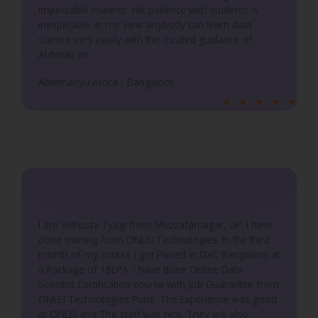
5
impeccable manner. His patience with students is
inexplicable. In my view anybody can learn data
science very easily with the curated guidance of
Abhinav sir.
Abhimanyu Arora - Bangalore
R
★
★
★
★
★
a
t
e
d
5
o
u
I am Vidhushi Tyagi from Muzzafarnagar, UP. I have
done training from ONLEI Technologies. In the third
t
month of my course I got Placed in DXC Bangalore at
o
a Package of 18LPA. I have done Online Data
f
Scientist Certification course with Job Guarantee from
5
ONLEI Technologies Pune. The Experience was good
at ONLEI and The staff was nice. They will also