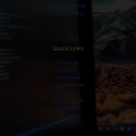
Summer Training
Winter Training
Quick Links
Contact Us
Pay Fees
Enquire Now
Jobs/Placement
Career
Apply Certificate
Internships
Blogs