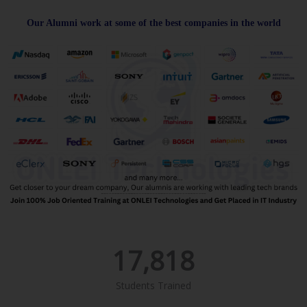
Our Alumni work at some of the best companies in the world
17,818
Students Trained