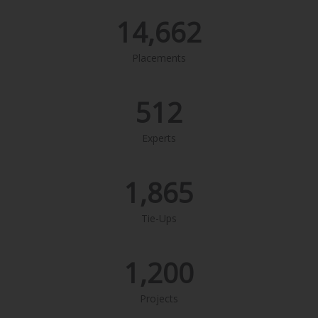
14,662
Placements
512
Experts
1,865
Tie-Ups
1,200
Projects