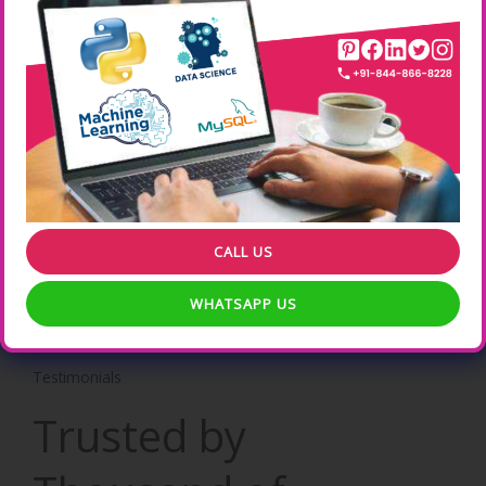
Real time Hands-On Practical Experience Online Training .
Learn from your Location , your suitable timings etc .
Professional Certification
ONLEI Technologies Professional Certification increases the
Weightage of your CV .
CALL US
WHATSAPP US
Testimonials
Trusted by