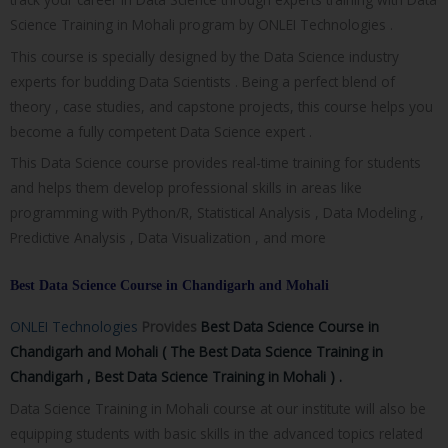
Science Training in Mohali program by ONLEI Technologies .
This course is specially designed by the Data Science industry
experts for budding Data Scientists . Being a perfect blend of
theory , case studies, and capstone projects, this course helps you
become a fully competent Data Science expert .
This Data Science course provides real-time training for students
and helps them develop professional skills in areas like
programming with Python/R, Statistical Analysis , Data Modeling ,
Predictive Analysis , Data Visualization , and more
Best Data Science Course in Chandigarh and Mohali
ONLEI Technologies
Provides
Best Data Science Course in
Chandigarh and Mohali ( The
Best Data Science Training in
Chandigarh , Best Data Science Training in Mohali ) .
Data Science Training in Mohali course at our institute will also be
equipping students with basic skills in the advanced topics related