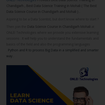
o
Chandigarh , Best Data Science Training in Mohali ( The Best
u
Data Science Course in Chandigarh and Mohali ) .
r
Aspiring to be a Data Scientist, but don’t know where to start ?
s
e
Then join the
Data Science Course in Chandigarh Mohali
at
ONLEI Technologies where we provide you extensive learning
sessions . It will help you to understand the fundamentals and
basics of the field and also the programming languages
.
Python and R to process Big Data in a simplified and smarter
way .