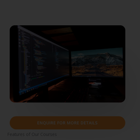
ENQUIRE FOR MORE DETAILS
Features of Our Courses