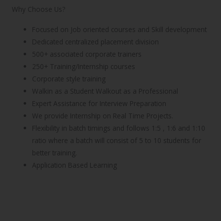
Why Choose Us?
Focused on Job oriented courses and Skill development
Dedicated centralized placement division
500+ associated corporate trainers
250+ Training/Internship courses
Corporate style training
Walkin as a Student Walkout as a Professional
Expert Assistance for Interview Preparation
We provide Internship on Real Time Projects.
Flexibility in batch timings and follows 1:5 , 1:6 and 1:10
ratio where a batch will consist of 5 to 10 students for
better training.
Application Based Learning