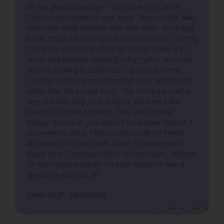
he has great knowledge . I also took their Online
Classes my experience was good , they provide daily
notes and Study Material after daily class . According
to me ONLEI Technologies is the best Online Training
Company and Best Institute for Python Training in
Noida and Machine Learning using Python and Data
Science Training in Delhi/NCR . I got my Summer
Training Certificate and Internship Letter and Project
Letter after the project work . The Company staff is
very nice they help us in projects and even extra
classes for doubt sessions , they also provide
backup classes of your classes have been missed . I
recommend ONLEI Technologies to all my friends
and wants to connect with ONLEI Technologies in
future also . Thankyou ONLEI Technologies , Abhinav
Sir and Pankhuri Ma'am for your Support It was a
great time with you all .
Sarita Singh - Hyderabad
R
★
★
★
★
★
a