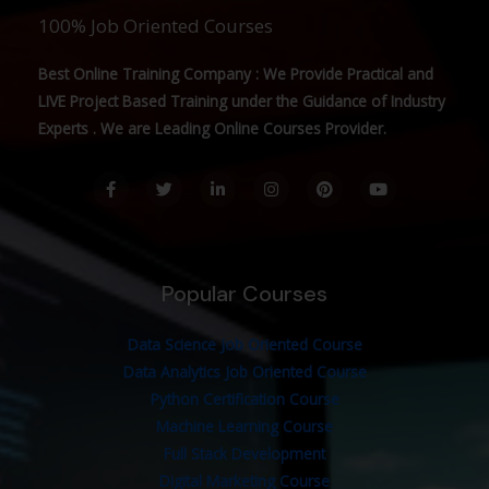
100% Job Oriented Courses
Best Online Training Company : We Provide Practical and
LIVE Project Based Training under the Guidance of Industry
Experts . We are Leading Online Courses Provider.
F
T
L
I
P
Y
a
w
i
n
i
o
c
i
n
s
n
u
e
t
k
t
t
t
b
t
e
a
e
u
o
e
d
g
r
b
o
r
i
r
e
e
Popular Courses
k
n
a
s
-
-
m
t
f
i
n
Data Science Job Oriented Course
Data Analytics Job Oriented Course
Python Certification Course
Machine Learning Course
Full Stack Development
Digital Marketing Course