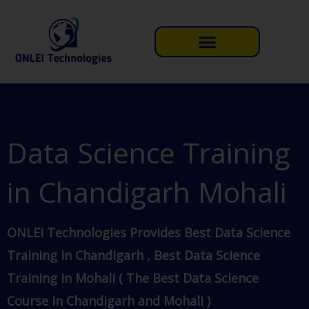
Skip
to
content
Data Science Training
in Chandigarh Mohali
ONLEI Technologies Provides Best Data Science
Training in Chandigarh , Best Data Science
Training in Mohali ( The Best Data Science
Course in Chandigarh and Mohali )