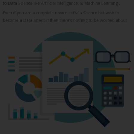
to Data Science like Artificial Intelligence, & Machine Learning .
Even if you are a complete novice in Data Science but wish to
become a Data Scientist then there’s nothing to be worried about .