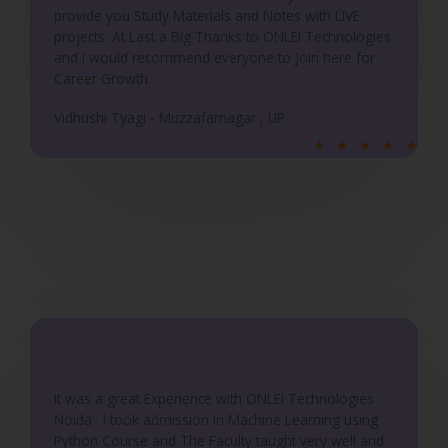
provide you Study Materials and Notes with LIVE
projects. At Last a Big Thanks to ONLEI Technologies
and I would recommend everyone to Join here for
Career Growth.
Vidhushi Tyagi - Muzzafarnagar , UP
R
★
★
★
★
★
a
t
e
d
5
o
u
t
o
f
It was a great Experience with ONLEI Technologies
5
Noida . I took admission in Machine Learning using
Python Course and The Faculty taught very well and