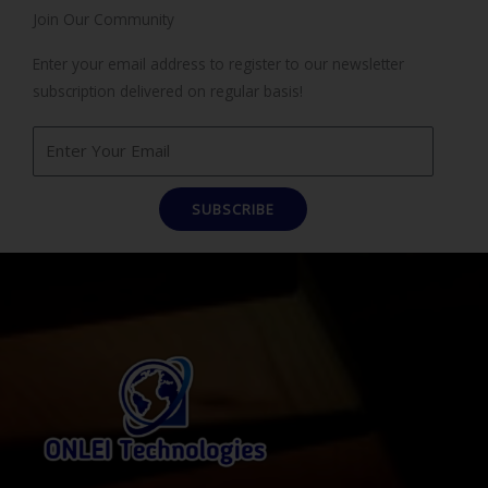
Join Our Community
Enter your email address to register to our newsletter
subscription delivered on regular basis!
SUBSCRIBE