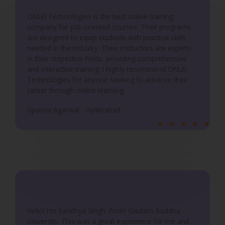
o
ONLEI Technologies is the best online training
f
company for job-oriented courses. Their programs
5
are designed to equip students with practical skills
needed in the industry. Their instructors are experts
in their respective fields, providing comprehensive
and interactive training. I highly recommend ONLEI
Technologies for anyone seeking to advance their
career through online learning.
Upasna Agarwal - Hyderabad
R
★
★
★
★
★
a
t
e
d
5
o
u
Hello! I'm Sandhya Singh. From Gautam Buddha
University. This was a great experience for me and
t