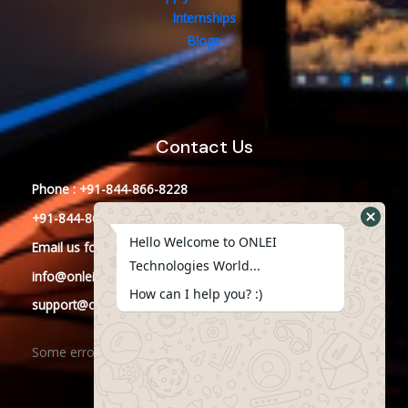
Internships
Blogs
Contact Us
Phone : +91-844-866-8228
+91-844-866-8277
Hello Welcome to ONLEI
Email
us
for any Query
Technologies World...
info@onleitechnologies.in
How can I help you? :)
support@onleitechnologies.in
Some error occurred