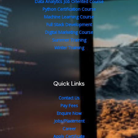
Data Analytics Job Oriented Course
Python Certification Course
Machine Learning Course
Full Stack Development
Digital Marketing Course
Summer Training
Winter Training
Quick Links
Contact Us
Pay Fees
Enquire Now
Jobs/Placement
Career
Apply Certificate