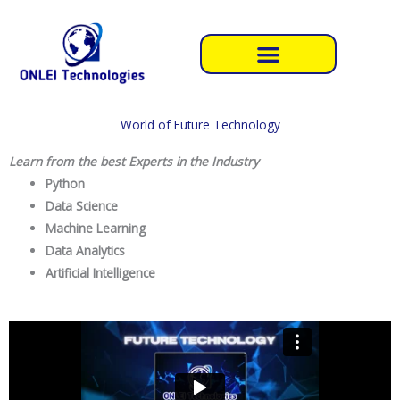
Skip
to
content
World of Future Technology
Learn from the best Experts in the Industry
Python
Data Science
Machine Learning
Data Analytics
Artificial Intelligence