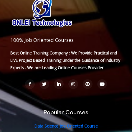
100% Job Oriented Courses
Best Online Training Company : We Provide Practical and
LIVE Project Based Training under the Guidance of Industry
Experts . We are Leading Online Courses Provider.
F
T
L
I
P
Y
a
w
i
n
i
o
c
i
n
s
n
u
e
t
k
t
t
t
b
t
e
a
e
u
o
e
d
g
r
b
o
r
i
r
e
e
Popular Courses
k
n
a
s
-
-
m
t
f
i
n
Data Science Job Oriented Course