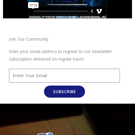
Join Our Community
Enter your email address to register to our newsletter
subscription delivered on regular basis!
SUBSCRIBE