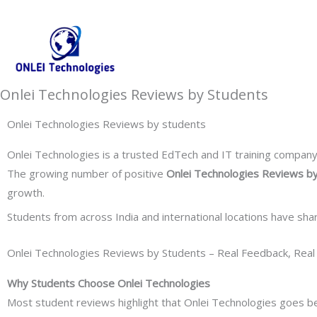
Skip
+91-844-866-8228 | +91-844-866-8277
info@onleitechnolo
to
content
Onlei Technologies Reviews by Students
Onlei Technologies Reviews by students
Onlei Technologies is a trusted EdTech and IT training company k
The growing number of positive
Onlei Technologies Reviews b
growth.
Students from across India and international locations have sha
Onlei Technologies Reviews by Students – Real Feedback, Real
Why Students Choose Onlei Technologies
Most student reviews highlight that Onlei Technologies goes 