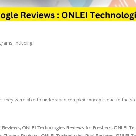
rams, including:
nd, they were able to understand complex concepts due to the s
 Reviews, ONLEI Technologies Reviews for Freshers, ONLEI Tec
 Chennai Reviews, ONLEI Technologies Real Reviews, ONLEI Tec