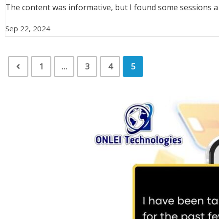
The content was informative, but I found some sessions a bit
Sep 22, 2024
1
…
3
4
5