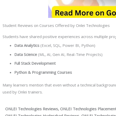
Student Reviews on Courses Offered by Onlei Technologies
Students have shared positive experiences across multiple prog
Data Analytics
(Excel, SQL, Power BI, Python)
Data Science
(ML, AI, Gen AI, Real-Time Projects)
Full Stack Development
Python & Programming Courses
Many learners mention that even without a technical backgrou
used by Onlei trainers.
ONLEI Technologies Reviews, ONLEI Technologies Placement
ONLEI Technologies Hyderabad Reviews, ONLEI Technologies