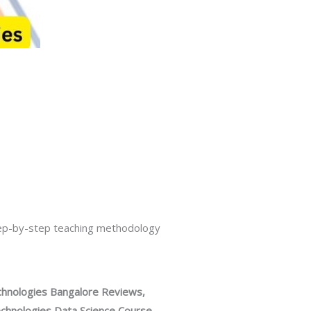
tep-by-step teaching methodology
hnologies Bangalore Reviews,
hnologies Data Science Course