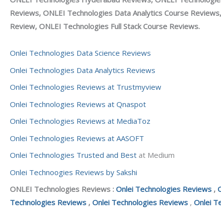
Reviews, ONLEI Technologies Data Analytics Course Reviews
Review, ONLEI Technologies Full Stack Course Reviews.
Onlei Technologies Data Science Reviews
Onlei Technologies Data Analytics Reviews
Onlei Technologies Reviews at Trustmyview
Onlei Technologies Reviews at Qnaspot
Onlei Technologies Reviews at MediaToz
Onlei Technologies Reviews at AASOFT
Onlei Technologies Trusted and Best
at Medium
Onlei Technoogies Reviews by Sakshi
ONLEI Technologies Reviews :
Onlei Technologies Reviews
,
Technologies Reviews
,
Onlei Technologies Reviews
,
Onlei T