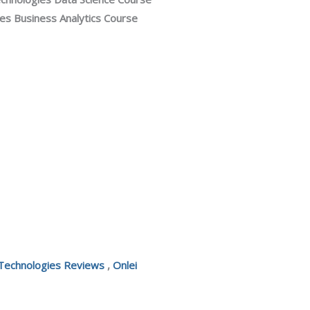
s Business Analytics Course
 Technologies Reviews
,
Onlei