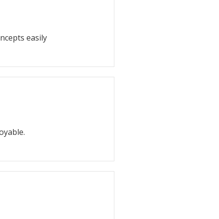
ncepts easily
oyable.