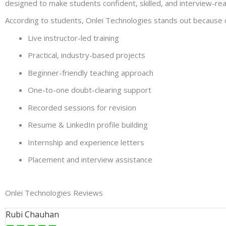
designed to make students confident, skilled, and interview-re
According to students, Onlei Technologies stands out because o
Live instructor-led training
Practical, industry-based projects
Beginner-friendly teaching approach
One-to-one doubt-clearing support
Recorded sessions for revision
Resume & LinkedIn profile building
Internship and experience letters
Placement and interview assistance
Onlei Technologies Reviews
Rubi Chauhan