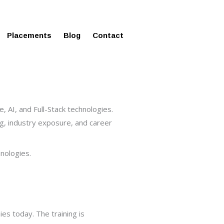
ms in Affordable Fee Structure
Placements
Blog
Contact
, AI, and Full-Stack technologies.
ing, industry exposure, and career
nologies.
s today. The training is