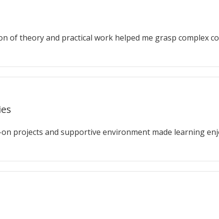
on of theory and practical work helped me grasp complex co
ies
-on projects and supportive environment made learning enj