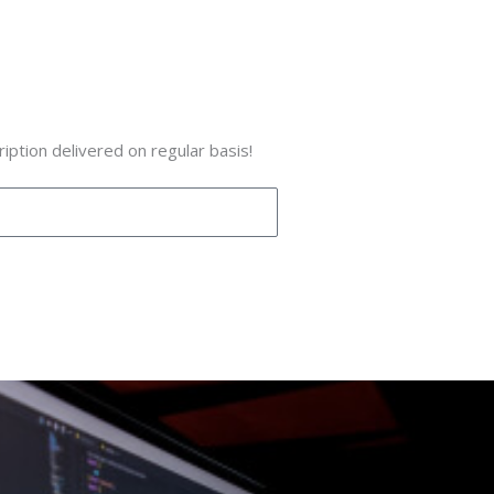
iption delivered on regular basis!