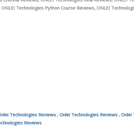
, ONLEI Technologies Python Course Reviews, ONLEI Technologie
Onlei Technologies Reviews
,
Onlei Technologies Reviews
,
Onlei
echnologies Reviews