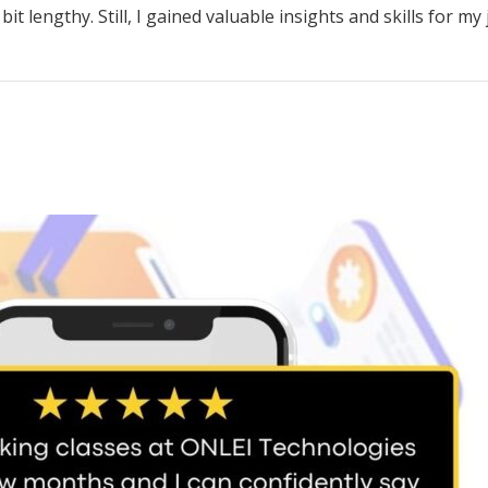
 lengthy. Still, I gained valuable insights and skills for my