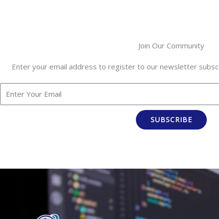
Join Our Community
Enter your email address to register to our newsletter subscr
SUBSCRIBE