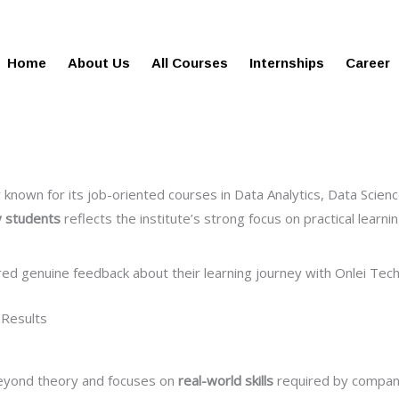
gies.in
100% Job Oriented Progra
Home
About Us
All Courses
Internships
Career
nown for its job-oriented courses in Data Analytics, Data Science
y students
reflects the institute’s strong focus on practical learn
red genuine feedback about their learning journey with Onlei Tech
 Results
beyond theory and focuses on
real-world skills
required by companie