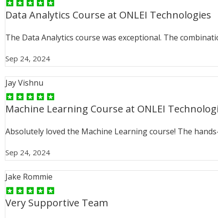
Data Analytics Course at ONLEI Technologies
The Data Analytics course was exceptional. The combinati
Sep 24, 2024
Jay Vishnu
Machine Learning Course at ONLEI Technolog
Absolutely loved the Machine Learning course! The hands
Sep 24, 2024
Jake Rommie
Very Supportive Team