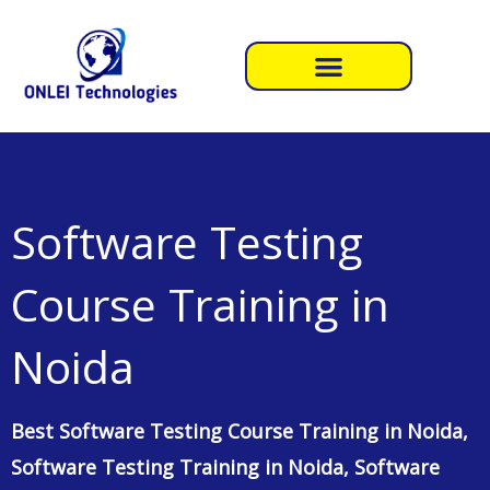
Skip
to
content
Software Testing
Course Training in
Noida
Best Software Testing Course Training in Noida,
Software Testing Training in Noida, Software