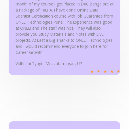
month of my course I got Placed in DXC Bangalore at
o
a Package of 18LPA. I have done Online Data
f
Scientist Certification course with Job Guarantee from
5
ONLEI Technologies Pune. The Experience was good
at ONLEI and The staff was nice. They will also
provide you Study Materials and Notes with LIVE
projects. At Last a Big Thanks to ONLEI Technologies
and I would recommend everyone to Join here for
Career Growth.
Vidhushi Tyagi - Muzzafarnagar , UP
R
★
★
★
★
★
a
t
e
d
5
o
u
t