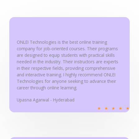
5
o
u
t
o
ONLEI Technologies is the best online training
f
company for job-oriented courses. Their programs
5
are designed to equip students with practical skills
needed in the industry. Their instructors are experts
in their respective fields, providing comprehensive
and interactive training. I highly recommend ONLEI
Technologies for anyone seeking to advance their
career through online learning.
Upasna Agarwal - Hyderabad
R
★
★
★
★
★
a
t
e
d