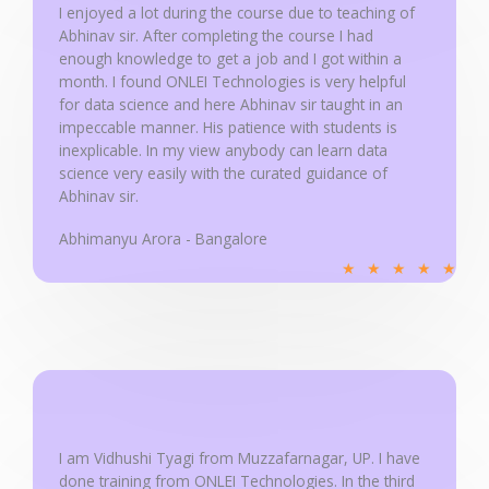
u
I enjoyed a lot during the course due to teaching of
Abhinav sir. After completing the course I had
t
enough knowledge to get a job and I got within a
o
month. I found ONLEI Technologies is very helpful
f
for data science and here Abhinav sir taught in an
5
impeccable manner. His patience with students is
inexplicable. In my view anybody can learn data
science very easily with the curated guidance of
Abhinav sir.
Abhimanyu Arora - Bangalore
R
★
★
★
★
★
a
t
e
d
5
o
u
I am Vidhushi Tyagi from Muzzafarnagar, UP. I have
done training from ONLEI Technologies. In the third
t