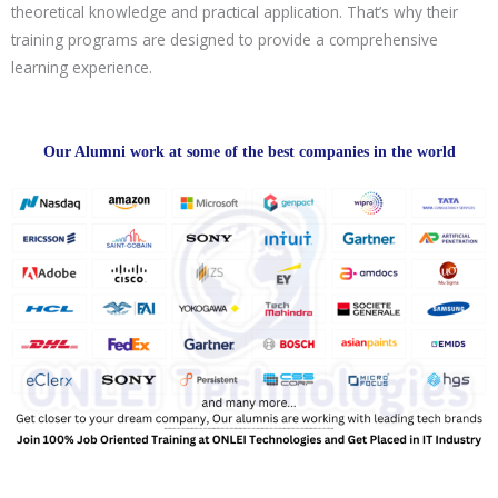
theoretical knowledge and practical application. That’s why their
training programs are designed to provide a comprehensive
learning experience.
Our Alumni work at some of the best companies in the world