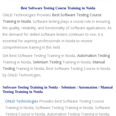
g
y
Best Software Testing Course Training in Noida
/
ONLEI Technologies Provides
Best Software Testing Course
C
Training in Noida.
Software testing plays a crucial role in ensuring
o
the quality, reliability, and functionality of software applications. As
u
the demand for skilled software testers continues to rise, it is
r
essential for aspiring professionals in Noida to receive
s
comprehensive training in this field.
e
Get Best Software Testing Training in Noida,
Automation Testing
Training in Noida,
Selenium Testing
Training in Noida,
Manual
Testing
Training in Noida, Best Software Testing Course in Noida
by ONLEI Technologies.
Software Testing Training in Noida - Selenium / Automation / Manual
Testing Training in Noida
ONLEI Technologies
Provides Best Software Testing Course
Training in Noida, Software Testing Training in Noida, Software
Testing Course in Noida, Automation Testing Training in Noida,