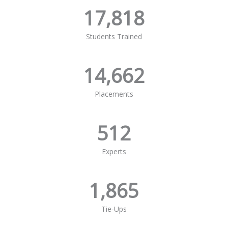
17,818
Students Trained
14,662
Placements
512
Experts
1,865
Tie-Ups