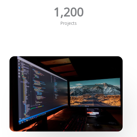
1,200
Projects