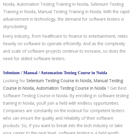
Noida, Automation Testing Training in Noida, Selenium Testing
Training in Noida, Manual Testing Training in Noida. With the rapid
advancement in technology, the demand for software testers is
skyrocketing.
Every industry, from healthcare to finance to entertainment, relies
heavily on software to operate efficiently. And as the complexity
and scale of software projects continue to increase, so does the
need for skilled software testers.
Selenium / Manual / Automation Testing Course in Noida
Looking for
Selenium Testing Course in Noida, Manual Testing
Course in Noida, Automation Testing Course in Noida
? Get Best
Software Testing Course in Noida. By enrolling in software testing
training in Noida, you’ll join a field with endless opportunities.
Companies are constantly on the lookout for competent testers
who can ensure the quality and reliability of their software
products. So, if you want to break into the tech industry or take
your career to the next level, software testing is a field worth