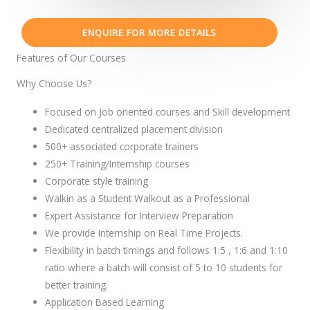
ENQUIRE FOR MORE DETAILS
Features of Our Courses
Why Choose Us?
Focused on Job oriented courses and Skill development
Dedicated centralized placement division
500+ associated corporate trainers
250+ Training/Internship courses
Corporate style training
Walkin as a Student Walkout as a Professional
Expert Assistance for Interview Preparation
We provide Internship on Real Time Projects.
Flexibility in batch timings and follows 1:5 , 1:6 and 1:10
ratio where a batch will consist of 5 to 10 students for
better training.
Application Based Learning