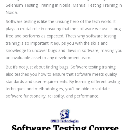
Selenium Testing Training in Noida, Manual Testing Training in
Noida.
Software testing is like the unsung hero of the tech world. It
plays a crucial role in ensuring that the software we use is bug-
free and performs as expected. That’s why software testing
training is so important. It equips you with the skills and
knowledge to uncover bugs and flaws in software, making you
an invaluable asset to any development team.
But it’s not just about finding bugs. Software testing training
also teaches you how to ensure that software meets quality
standards and user requirements. By learning different testing
techniques and methodologies, you’ll be able to validate
software functionality, reliability, and performance.