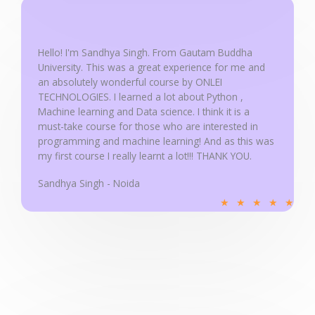
5
o
u
Hello! I'm Sandhya Singh. From Gautam Buddha
University. This was a great experience for me and
t
an absolutely wonderful course by ONLEI
o
TECHNOLOGIES. I learned a lot about Python ,
f
Machine learning and Data science. I think it is a
5
must-take course for those who are interested in
programming and machine learning! And as this was
my first course I really learnt a lot!!! THANK YOU.
Sandhya Singh - Noida
R
★
★
★
★
★
a
t
e
d
5
o