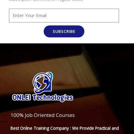
SUBSCRIBE
100% Job Oriented Courses
Best Online Training Company : We Provide Practical and