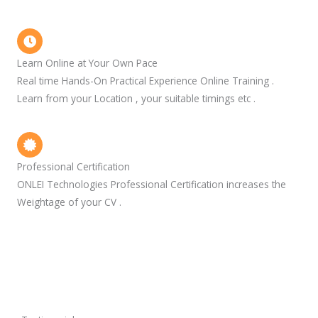
Learn Online at Your Own Pace
Real time Hands-On Practical Experience Online Training .
Learn from your Location , your suitable timings etc .
Professional Certification
ONLEI Technologies Professional Certification increases the
Weightage of your CV .