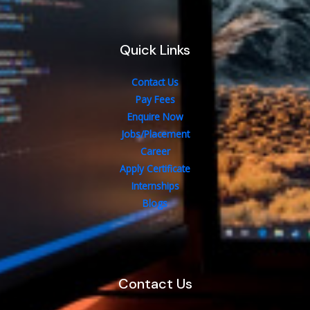
Quick Links
Contact Us
Pay Fees
Enquire Now
Jobs/Placement
Career
Apply Certificate
Internships
Blogs
Contact Us