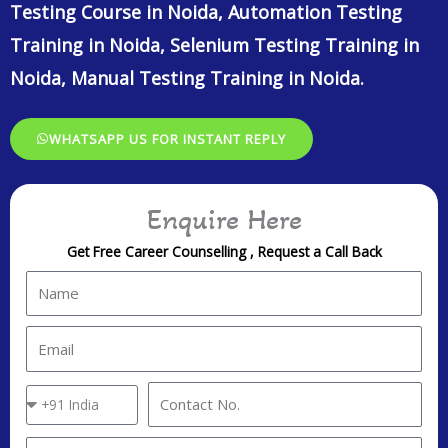
Testing Course in Noida, Automation Testing
Training in Noida, Selenium Testing Training in
Noida, Manual Testing Training in Noida.
WHATSAPP US FOR INSTANT REPLY
Enquire Here
Get Free Career Counselling , Request a Call Back
N
a
m
E
e
m
a
C
C
i
o
o
l
u
n