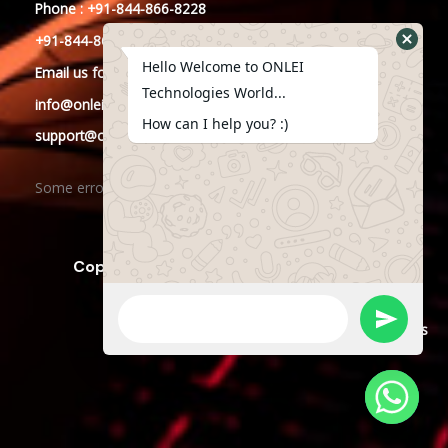
Phone : +91-844-866-8228
+91-844-866-8277
Hello Welcome to ONLEI
Email
us
for any Query
Technologies World...
info@onleitechnologies.in
How can I help you? :)
support@onleitechnologies.in
Some error occurred
Copyright © 2023 ONLEI Technologies
Powered by ONLEI Technologies