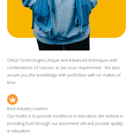
ONLEI Technologies Unique and Advanced techniques with
combinations of courses as per your requirement . We also
assure you the knowledge with perfection with no matter of
time.
Best Industry Leaders
Our motto is to provide excellence in education. We believe in
providing trust through our placement cell and provide quality
in education.