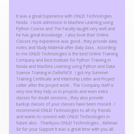
o
f
It was a great Experience with ONLEI Technologies
5
Noida . I took admission in Machine Learning using
Python Course and The Faculty taught very well and
he has great knowledge . I also took their Online
Classes my experience was good , they provide daily
notes and Study Material after daily class . According
to me ONLEI Technologies is the best Online Training
Company and Best Institute for Python Training in
Noida and Machine Learning using Python and Data
Science Training in Delhi/NCR . I got my Summer
Training Certificate and Internship Letter and Project
Letter after the project work . The Company staff is
very nice they help us in projects and even extra
classes for doubt sessions , they also provide
backup classes of your classes have been missed . I
recommend ONLEI Technologies to all my friends
and wants to connect with ONLEI Technologies in
future also . Thankyou ONLEI Technologies , Abhinav
Sir for your Support It was a great time with you all .