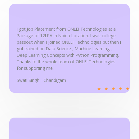
u
t
o
f
I got Job Placement from ONLEI Technologies at a
5
Package of 12LPA in Noida Location. I was college
passout when I joined ONLEI Technologies but then I
got trained on Data Science , Machine Learning ,
Deep Learning Concepts with Python Programming.
Thanks to the whole team of ONLEI Technologies
for supporting me.
Swati Singh - Chandigarh
R
★
★
★
★
★
a
t
e
d
5
o