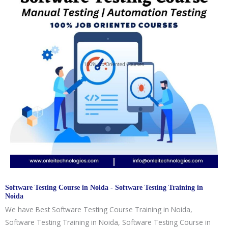
Software Testing Course in Noida - Software Testing Training in
Noida
We have Best Software Testing Course Training in Noida,
Software Testing Training in Noida, Software Testing Course in