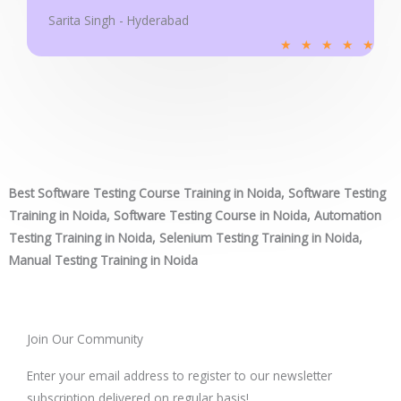
Sarita Singh - Hyderabad
R
★
★
★
★
★
a
t
e
d
5
o
Best Software Testing Course Training in Noida, Software Testing
u
Training in Noida, Software Testing Course in Noida, Automation
t
Testing Training in Noida, Selenium Testing Training in Noida,
o
Manual Testing Training in Noida
f
5
Join Our Community
Enter your email address to register to our newsletter
subscription delivered on regular basis!