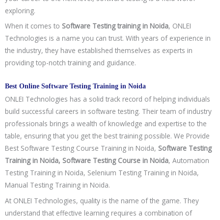
exploring.
When it comes to
Software Testing training in Noida
, ONLEI
Technologies is a name you can trust. With years of experience in
the industry, they have established themselves as experts in
providing top-notch training and guidance.
Best Online Software Testing Training in Noida
ONLEI Technologies has a solid track record of helping individuals
build successful careers in software testing. Their team of industry
professionals brings a wealth of knowledge and expertise to the
table, ensuring that you get the best training possible. We Provide
Best Software Testing Course Training in Noida,
Software Testing
Training in Noida, Software Testing Course in Noida
, Automation
Testing Training in Noida, Selenium Testing Training in Noida,
Manual Testing Training in Noida.
At ONLEI Technologies, quality is the name of the game. They
understand that effective learning requires a combination of