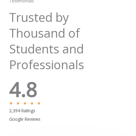
Testimonials
Trusted by
Thousand of
Students and
Professionals
4.8
R
★
★
★
★
★
2,394 Ratings
a
t
Google Reviews
e
d