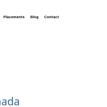
ms in Affordable Fee Structure
Placements
Blog
Contact
nada