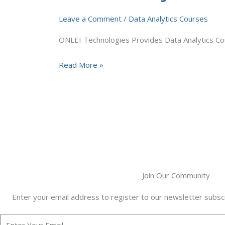
Course
Leave a Comment
/
Data Analytics Courses
Training
in
ONLEI Technologies Provides Data Analytics Cour
Canada
Read More »
Join Our Community
Enter your email address to register to our newsletter subscr