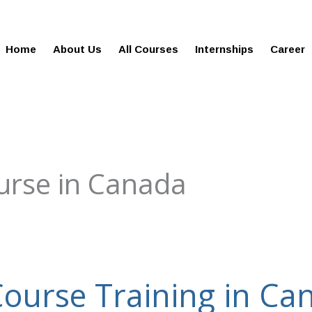
gies.in
100% Job Oriented Progra
Home
About Us
All Courses
Internships
Career
urse in Canada
Course Training in Ca