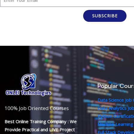
SUBSCRIBE
Popular Cour
Data Science Job
100% Job Oriented Courses
Data Analytics Jo
Python Certificat
Best Online Training Company : We
Machine Learning
Provide Practical and LIVE Project
Full Stack Devel