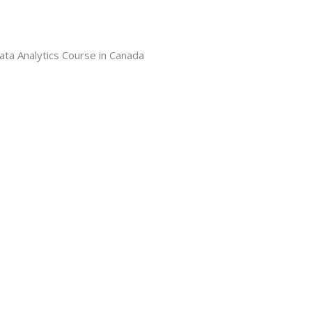
ata Analytics Course in Canada