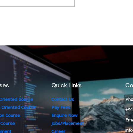
ses
Quick Links
Co
 Oriented Course
Contact Us
Pho
b Oriented Course
Pay Fees
+91
ion Course
Enquire Now
Ema
 Course
Jobs/Placement
inf
opment
Career