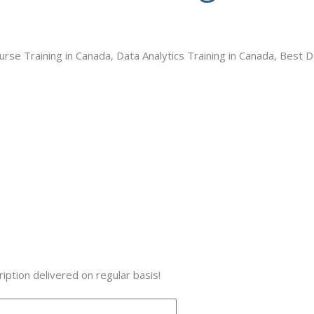
se Training in Canada, Data Analytics Training in Canada, Best D
iption delivered on regular basis!