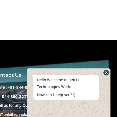
ntact Us
Hello Welcome to ONLEI
Technologies World...
ne : +91-844-866-8228
How can I help you? :)
-844-866-8277
il
us
for any Query
o@onleitechnologies.in