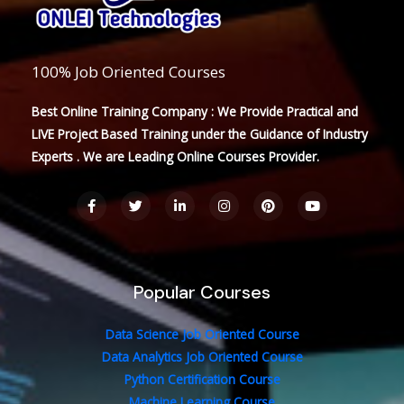
100% Job Oriented Courses
Best Online Training Company : We Provide Practical and
LIVE Project Based Training under the Guidance of Industry
Experts . We are Leading Online Courses Provider.
F
T
L
I
P
Y
a
w
i
n
i
o
c
i
n
s
n
u
e
t
k
t
t
t
b
t
e
a
e
u
o
e
d
g
r
b
o
r
i
r
e
e
Popular Courses
k
n
a
s
-
-
m
t
f
i
n
Data Science Job Oriented Course
Data Analytics Job Oriented Course
Python Certification Course
Machine Learning Course