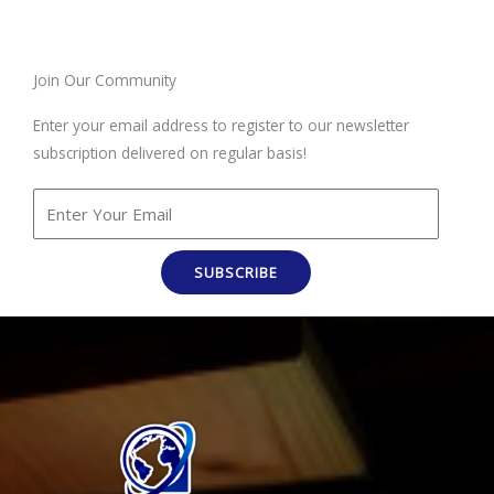
Join Our Community
Enter your email address to register to our newsletter
subscription delivered on regular basis!
SUBSCRIBE