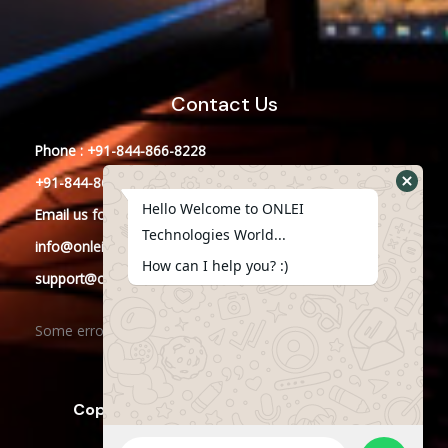
Contact Us
Phone : +91-844-866-8228
+91-844-866-8277
Hello Welcome to ONLEI
Email
us
for any Query
Technologies World...
info@onleitechnologies.in
How can I help you? :)
support@onleitechnologies.in
Some error occurred
Copyright © 2023 ONLEI Technologies