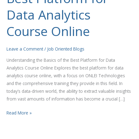
Platform
Data Analytics
for
Data
Analytics
Course Online
Course
Online
Leave a Comment
/
Job Oriented Blogs
Understanding the Basics of the Best Platform for Data
Analytics Course Online Explores the best platform for data
analytics course online, with a focus on ONLEI Technologies
and the comprehensive training they provide in this field. In
today’s data-driven world, the ability to extract valuable insights
from vast amounts of information has become a crucial […]
Read More »