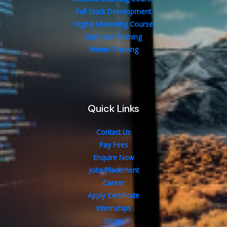
Full Stack Development
Digital Marketing Course
Summer Training
Winter Training
Quick Links
Contact Us
Pay Fees
Enquire Now
Jobs/Placement
Career
Apply Certificate
Internships
Blogs