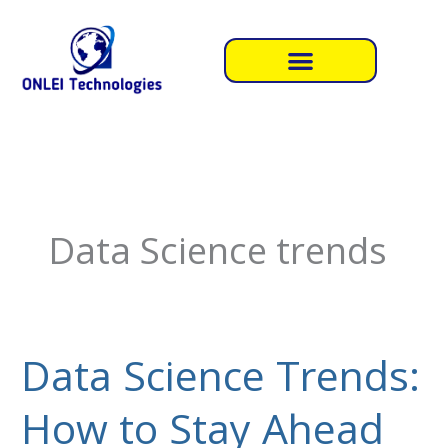
Skip
to
content
Data Science trends
Data Science Trends:
Data
Science
How to Stay Ahead
Trends:
How