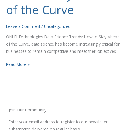
to
of the Curve
Stay
Ahead
of
Leave a Comment
/
Uncategorized
the
ONLEI Technologies Data Science Trends: How to Stay Ahead
Curve
of the Curve, data science has become increasingly critical for
businesses to remain competitive and meet their objectives
Read More »
Join Our Community
Enter your email address to register to our newsletter
subscription delivered on regular basis!