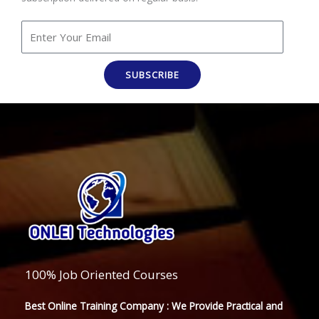
SUBSCRIBE
100% Job Oriented Courses
Best Online Training Company : We Provide Practical and