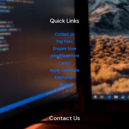
Quick Links
Contact Us
Pay Fees
Enquire Now
Jobs/Placement
Career
Apply Certificate
Internships
Blogs
Contact Us