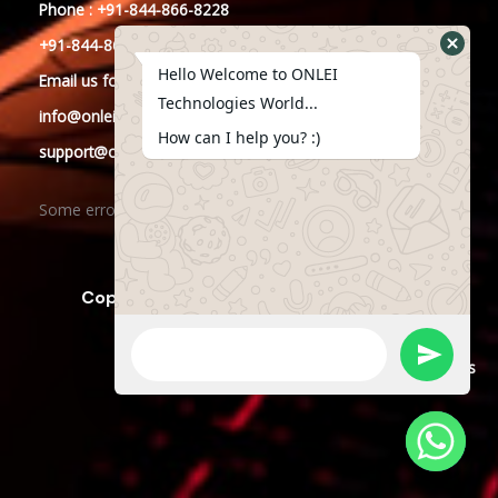
Phone : +91-844-866-8228
+91-844-866-8277
Hello Welcome to ONLEI
Email
us
for any Query
Technologies World...
info@onleitechnologies.in
How can I help you? :)
support@onleitechnologies.in
Some error occurred
Copyright © 2023 ONLEI Technologies
Powered by ONLEI Technologies