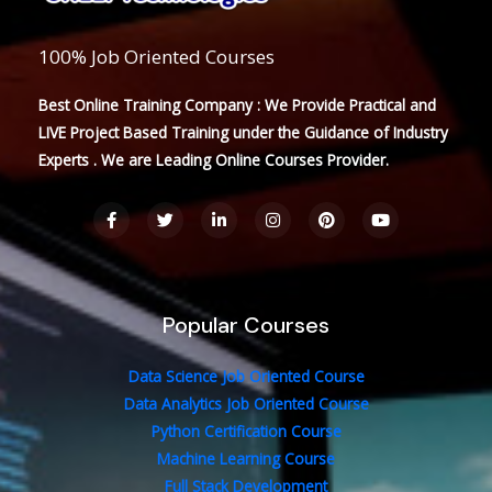
100% Job Oriented Courses
Best Online Training Company : We Provide Practical and
LIVE Project Based Training under the Guidance of Industry
Experts . We are Leading Online Courses Provider.
F
T
L
I
P
Y
a
w
i
n
i
o
c
i
n
s
n
u
e
t
k
t
t
t
b
t
e
a
e
u
o
e
d
g
r
b
o
r
i
r
e
e
Popular Courses
k
n
a
s
-
-
m
t
f
i
n
Data Science Job Oriented Course
Data Analytics Job Oriented Course
Python Certification Course
Machine Learning Course
Full Stack Development