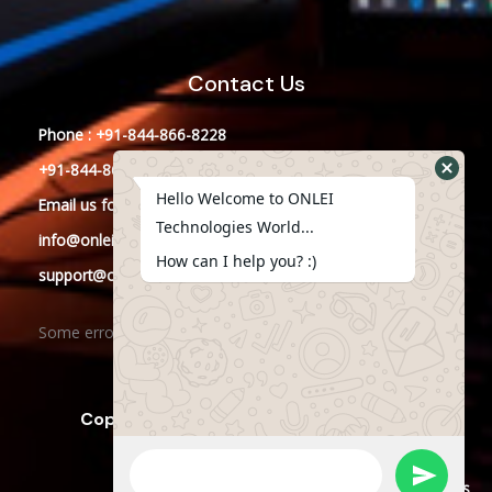
Contact Us
Phone : +91-844-866-8228
+91-844-866-8277
Hello Welcome to ONLEI
Email
us
for any Query
Technologies World...
info@onleitechnologies.in
How can I help you? :)
support@onleitechnologies.in
Some error occurred
Copyright © 2023 ONLEI Technologies
Powered by ONLEI Technologies