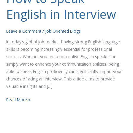
to
English in Interview
Speak
English
in
Leave a Comment
/
Job Oriented Blogs
Interview
In today’s global job market, having strong English language
skills is becoming increasingly essential for professional
success. Whether you are a non-native English speaker or
simply want to enhance your communication abilities, being
able to speak English proficiently can significantly impact your
chances of acing an interview. This article aims to provide
valuable insights and […]
Read More »