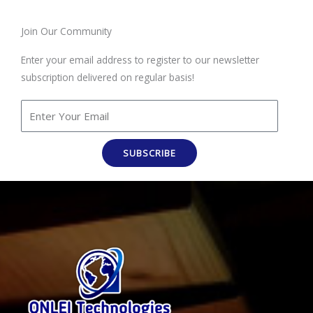
Join Our Community
Enter your email address to register to our newsletter
subscription delivered on regular basis!
SUBSCRIBE