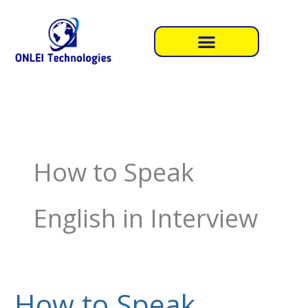
Skip
to
content
How to Speak
English in Interview
How to Speak
How