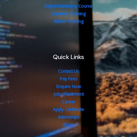
Digital Marketing Course
Summer Training
Winter Training
Quick Links
Contact Us
Pay Fees
Enquire Now
Jobs/Placement
Career
Apply Certificate
Internships
Blogs