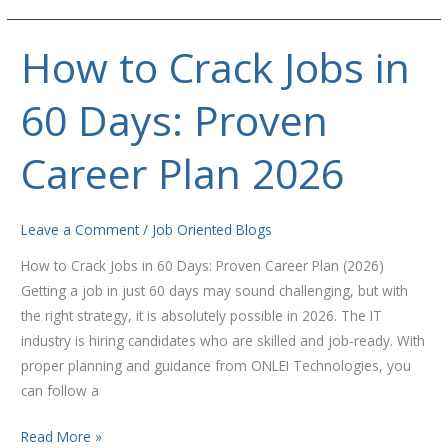
How to Crack Jobs in
How
to
60 Days: Proven
Crack
Jobs
in
Career Plan 2026
60
Days:
Proven
Leave a Comment
/
Job Oriented Blogs
Career
How to Crack Jobs in 60 Days: Proven Career Plan (2026)
Plan
Getting a job in just 60 days may sound challenging, but with
2026
the right strategy, it is absolutely possible in 2026. The IT
industry is hiring candidates who are skilled and job-ready. With
proper planning and guidance from ONLEI Technologies, you
can follow a
Read More »