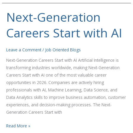
Next-Generation
Next-
Generation
Careers Start with AI
Careers
Start
with
Leave a Comment
/
Job Oriented Blogs
AI
Next-Generation Careers Start with AI Artificial Intelligence is
transforming industries worldwide, making Next-Generation
Careers Start with AI one of the most valuable career
opportunities in 2026. Companies are actively hiring
professionals with AI, Machine Learning, Data Science, and
Data Analytics skills to improve business automation, customer
experiences, and decision-making processes. The Next-
Generation Careers Start with
Read More »