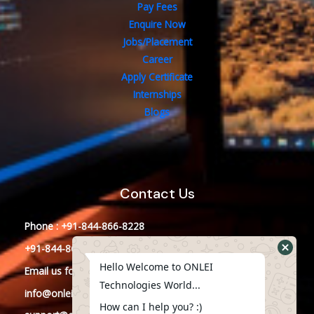
Pay Fees
Enquire Now
Jobs/Placement
Career
Apply Certificate
Internships
Blogs
Contact Us
Phone : +91-844-866-8228
+91-844-866-8277
Hello Welcome to ONLEI
Email
us
for any Query
Technologies World...
info@onleitechnologies.in
How can I help you? :)