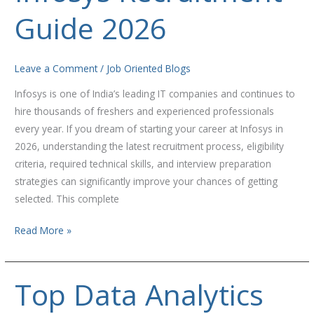
Guide 2026
Guide
2026
Leave a Comment
/
Job Oriented Blogs
Infosys is one of India’s leading IT companies and continues to
hire thousands of freshers and experienced professionals
every year. If you dream of starting your career at Infosys in
2026, understanding the latest recruitment process, eligibility
criteria, required technical skills, and interview preparation
strategies can significantly improve your chances of getting
selected. This complete
Read More »
Top Data Analytics
Top
Data