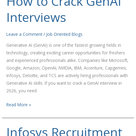
How to Crack GenAI
to
Interviews
Crack
GenAI
Interviews
Leave a Comment
/
Job Oriented Blogs
Generative AI (GenAI) is one of the fastest-growing fields in
technology, creating exciting career opportunities for freshers
and experienced professionals alike. Companies like Microsoft,
Google, Amazon, OpenAI, NVIDIA, IBM, Accenture, Capgemini,
Infosys, Deloitte, and TCS are actively hiring professionals with
Generative AI skills. If you want to crack a GenAI interview in
2026, you need
Read More »
Infosys Recruitment
Infosys
Recruitment