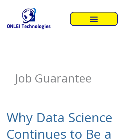
Skip
to
content
Job Guarantee
Why Data Science
Why
Data
Continues to Be a
Science
Continues