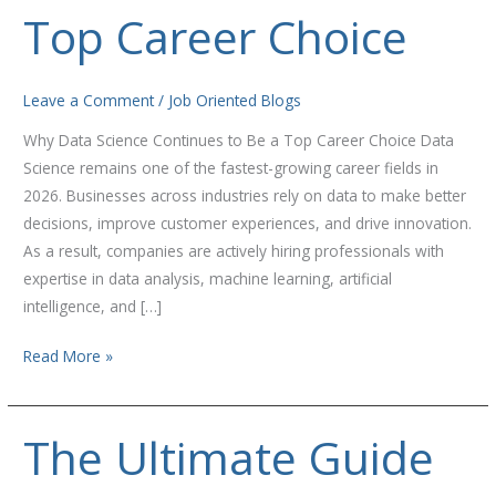
to
Top Career Choice
Be
a
Top
Leave a Comment
/
Job Oriented Blogs
Career
Why Data Science Continues to Be a Top Career Choice Data
Choice
Science remains one of the fastest-growing career fields in
2026. Businesses across industries rely on data to make better
decisions, improve customer experiences, and drive innovation.
As a result, companies are actively hiring professionals with
expertise in data analysis, machine learning, artificial
intelligence, and […]
Read More »
The Ultimate Guide
The
Ultimate