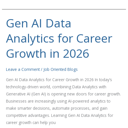
Gen AI Data
Gen
AI
Analytics for Career
Data
Analytics
for
Growth in 2026
Career
Growth
in
Leave a Comment
/
Job Oriented Blogs
2026
Gen AI Data Analytics for Career Growth in 2026 In today’s
technology-driven world, combining Data Analytics with
Generative AI (Gen AI) is opening new doors for career growth.
Businesses are increasingly using AI-powered analytics to
make smarter decisions, automate processes, and gain
competitive advantages. Learning Gen AI Data Analytics for
career growth can help you