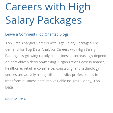
Careers with High
Analytics
Careers
with
Salary Packages
High
Salary
Packages
Leave a Comment
/
Job Oriented Blogs
Top Data Analytics Careers with High Salary Packages The
demand for Top Data Analytics Careers with High Salary
Packages is growing rapidly as businesses increasingly depend
on data-driven decision-making. Organizations across finance,
healthcare, retail, e-commerce, consulting, and technology
sectors are actively hiring skilled analytics professionals to
transform business data into valuable insights. Today, Top
Data
Read More »