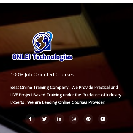
100% Job Oriented Courses
Best Online Training Company : We Provide Practical and
LIVE Project Based Training under the Guidance of Industry
Experts . We are Leading Online Courses Provider.
F
T
L
I
P
Y
a
w
i
n
i
o
c
i
n
s
n
u
e
t
k
t
t
t