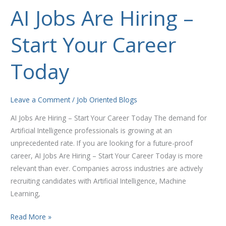
AI Jobs Are Hiring –
AI
Jobs
Start Your Career
Are
Hiring
–
Today
Start
Your
Career
Leave a Comment
/
Job Oriented Blogs
Today
AI Jobs Are Hiring – Start Your Career Today The demand for
Artificial Intelligence professionals is growing at an
unprecedented rate. If you are looking for a future-proof
career, AI Jobs Are Hiring – Start Your Career Today is more
relevant than ever. Companies across industries are actively
recruiting candidates with Artificial Intelligence, Machine
Learning,
Read More »