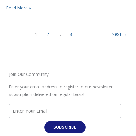
Read More »
1
2
…
8
Next
→
Join Our Community
Enter your email address to register to our newsletter
subscription delivered on regular basis!
SUBSCRIBE