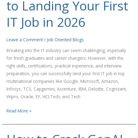
to Landing Your First
Guide
to
Landing
IT Job in 2026
Your
First
IT
Leave a Comment
/
Job Oriented Blogs
Job
Breaking into the IT industry can seem challenging, especially
in
for fresh graduates and career changers. However, with the
2026
right skills, certifications, practical experience, and interview
preparation, you can successfully land your first IT job in top
multinational companies like Google, Microsoft, Amazon,
Infosys, TCS, Capgemini, Accenture, IBM, Deloitte, Cognizant,
Wipro, Oracle, EY, HCLTech, and Tech
Read More »
How