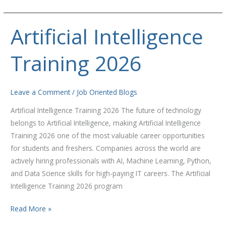
Artificial Intelligence
Artificial
Intelligence
Training 2026
Training
2026
Leave a Comment
/
Job Oriented Blogs
Artificial Intelligence Training 2026 The future of technology
belongs to Artificial Intelligence, making Artificial Intelligence
Training 2026 one of the most valuable career opportunities
for students and freshers. Companies across the world are
actively hiring professionals with AI, Machine Learning, Python,
and Data Science skills for high-paying IT careers. The Artificial
Intelligence Training 2026 program
Read More »