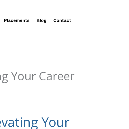
ms in Affordable Fee Structure
Placements
Blog
Contact
ng Your Career
vating Your