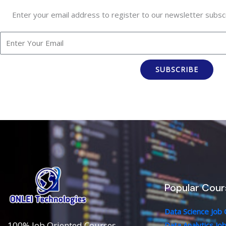
Enter your email address to register to our newsletter subscr
SUBSCRIBE
Popular Cour
Data Science Job
100% Job Oriented Courses
Data Analytics Jo