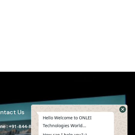
ntact Us
Hello Welcome to ONLEI
Technologies World...
ne : +91-844-866-8228
How can I help you? :)