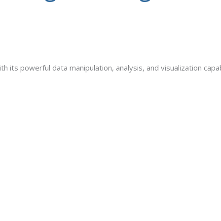
ith its powerful data manipulation, analysis, and visualization capa