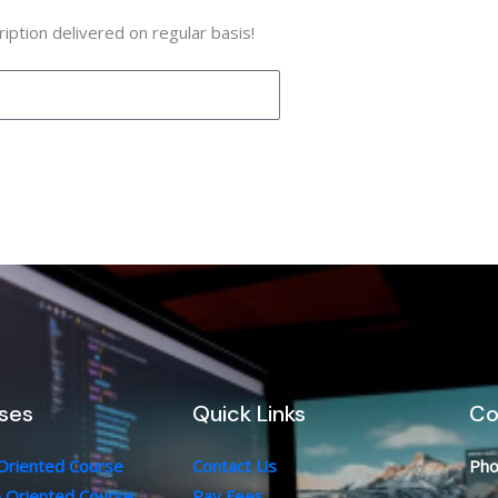
iption delivered on regular basis!
ses
Quick Links
Co
 Oriented Course
Contact Us
Pho
b Oriented Course
Pay Fees