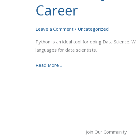
Python
Career
Programming
for
Elevating
Leave a Comment
/
Uncategorized
Your
Python is an ideal tool for doing Data Science. W
Career
languages for data scientists.
Read More »
Join Our Community