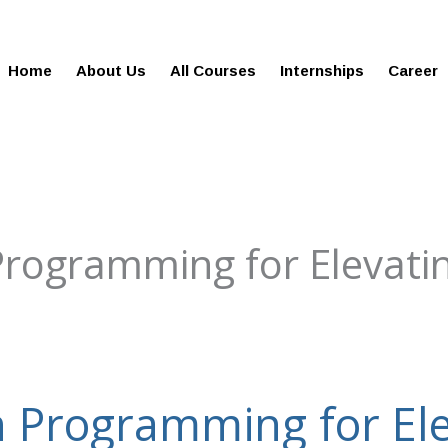
gies.in
100% Job Oriented Progra
Home
About Us
All Courses
Internships
Career
Programming for Elevati
n Programming for Ele