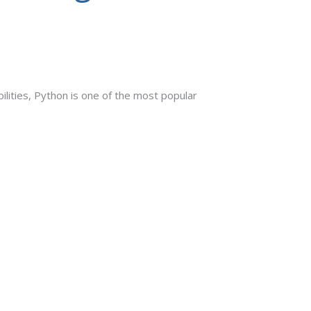
bilities, Python is one of the most popular