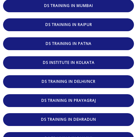
DS TRAINING IN MUMBAI
DS TRAINING IN RAIPUR
DS TRAINING IN PATNA
DS INSTITUTE IN KOLKATA
DS TRAINING IN DELHI/NCR
DS TRAINING IN PRAYAGRAJ
DS TRAINING IN DEHRADUN