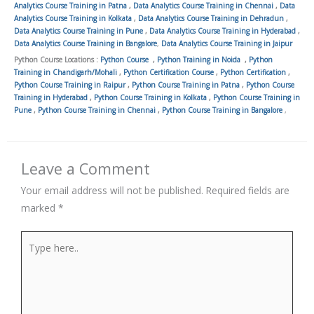
Analytics Course Training in Patna
,
Data Analytics Course Training in Chennai
,
Data
Analytics Course Training in Kolkata
,
Data Analytics Course Training in Dehradun
,
Data Analytics Course Training in Pune
,
Data Analytics Course Training in Hyderabad
,
Data Analytics Course Training in Bangalore
,
Data Analytics Course Training in Jaipur
Python Course Locations :
Python Course
,
Python Training in Noida
,
Python
Training in Chandigarh/Mohali
,
Python Certification Course
,
Python Certification
,
Python Course Training in Raipur
,
Python Course Training in Patna
,
Python Course
Training in Hyderabad
,
Python Course Training in Kolkata
,
Python Course Training in
Pune
,
Python Course Training in Chennai
,
Python Course Training in Bangalore
,
Leave a Comment
Your email address will not be published.
Required fields are
marked
*
Type
here..