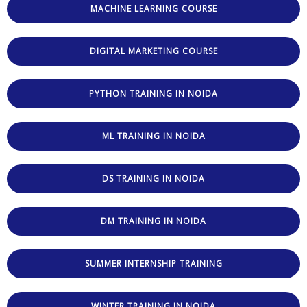
MACHINE LEARNING COURSE
DIGITAL MARKETING COURSE
PYTHON TRAINING IN NOIDA
ML TRAINING IN NOIDA
DS TRAINING IN NOIDA
DM TRAINING IN NOIDA
SUMMER INTERNSHIP TRAINING
WINTER TRAINING IN NOIDA