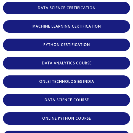
DATA SCIENCE CERTIFICATION
MACHINE LEARNING CERTIFICATION
PYTHON CERTIFICATION
DATA ANALYTICS COURSE
ONLEI TECHNOLOGIES INDIA
DATA SCIENCE COURSE
ONLINE PYTHON COURSE