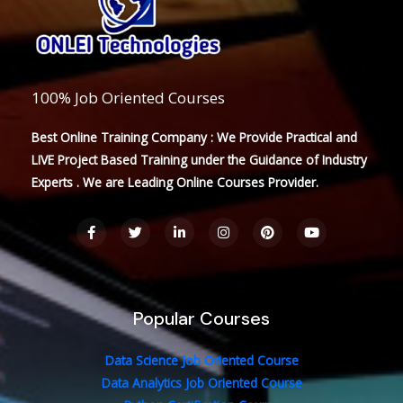
100% Job Oriented Courses
Best Online Training Company : We Provide Practical and
LIVE Project Based Training under the Guidance of Industry
Experts . We are Leading Online Courses Provider.
F
T
L
I
P
Y
a
w
i
n
i
o
c
i
n
s
n
u
e
t
k
t
t
t
b
t
e
a
e
u
o
e
d
g
r
b
o
r
i
r
e
e
Popular Courses
k
n
a
s
-
-
m
t
f
i
n
Data Science Job Oriented Course
Data Analytics Job Oriented Course