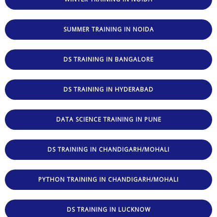
SUMMER TRAINING IN NOIDA
DS TRAINING IN BANGALORE
DS TRAINING IN HYDERABAD
DATA SCIENCE TRAINING IN PUNE
DS TRAINING IN CHANDIGARH/MOHALI
PYTHON TRAINING IN CHANDIGARH/MOHALI
DS TRAINING IN LUCKNOW