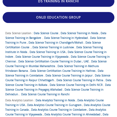
DS TRAINING IN RANCHI
ONLEI EDUCATION GROUP
Data Science Location :
Data Science Course
,
Data Science Training in Noida
,
Data
Science Training in Bangalore
,
Data Science Training in Hyderabad
,
Data Science
Training in Pune
,
Data Science Training in Chandigarh/Mohali
,
Data Science
Certification Course
,
Data Science Training in Lucknow
,
Data Science Training
Institute in Noida
,
Data Science Training in USA
,
Data Science Course Training in
Indore
,
Data Science Course Training in Vijayawada
,
Data Science Course Training in
Chennai
,
Data Science Certification Course Training in Dubai , UAE
,
Data Science
Course Training in Mumbai Maharashtra
,
Data Science Training in Mathura
Vrindavan Barsana
,
Data Science Certification Course Training in Hathras
,
Data
Science Training in Coimbatore
,
Data Science Course Training in Jaipur
,
Data Science
Course Training in Raipur Chhattisgarh
,
Data Science Course Training in Patna
,
Data
Science Course Training in Kolkata
,
Data Science Course Training in Delhi NCR
,
Data
Science Course Training in Prayagraj Allahabad
,
Data Science Course Training in
Dehradun
,
Data Science Course Training in Ranchi
Data Analytics Location :
Data Analytics Training in Noida
,
Data Analytics Course
Training in USA
,
Data Analytics Course Training in Gurugram
,
Data Analytics Course
Training in Canada
,
Data Analytics Course Training in Coimbatore
,
Data Analytics
Course Training in Vijayawada
,
Data Analytics Course Training in Ahmedabad
,
Data