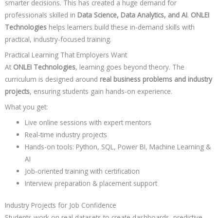
smarter decisions. This has created a huge demand for
professionals skilled in
Data Science, Data Analytics, and AI
.
ONLEI
Technologies
helps learners build these in-demand skills with
practical, industry-focused training.
Practical Learning That Employers Want
At
ONLEI Technologies
, learning goes beyond theory. The
curriculum is designed around
real business problems and industry
projects
, ensuring students gain hands-on experience.
What you get:
Live online sessions with expert mentors
Real-time industry projects
Hands-on tools: Python, SQL, Power BI, Machine Learning &
AI
Job-oriented training with certification
Interview preparation & placement support
Industry Projects for Job Confidence
Students work on real datasets to create dashboards, predictive