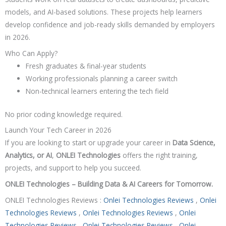
models, and AI-based solutions. These projects help learners
develop confidence and job-ready skills demanded by employers
in 2026.
Who Can Apply?
Fresh graduates & final-year students
Working professionals planning a career switch
Non-technical learners entering the tech field
No prior coding knowledge required.
Launch Your Tech Career in 2026
If you are looking to start or upgrade your career in
Data Science,
Analytics, or AI
,
ONLEI Technologies
offers the right training,
projects, and support to help you succeed.
ONLEI Technologies – Building Data & AI Careers for Tomorrow.
ONLEI Technologies Reviews :
Onlei Technologies Reviews
,
Onlei
Technologies Reviews
,
Onlei Technologies Reviews
,
Onlei
Technologies Reviews
,
Onlei Technologies Reviews
,
Onlei