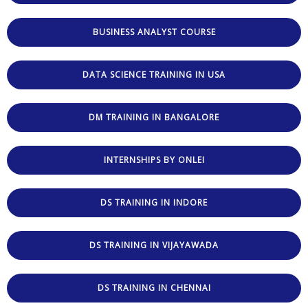
BUSINESS ANALYST COURSE
DATA SCIENCE TRAINING IN USA
DM TRAINING IN BANGALORE
INTERNSHIPS BY ONLEI
DS TRAINING IN INDORE
DS TRAINING IN VIJAYAWADA
DS TRAINING IN CHENNAI