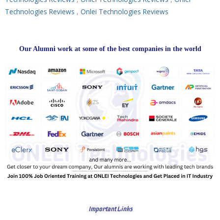
Technologies Reviews
,
Onlei Technologies Reviews
Our Alumni work at some of the best companies in the world
Important Links