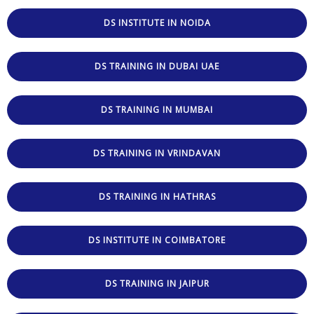
DS INSTITUTE IN NOIDA
DS TRAINING IN DUBAI UAE
DS TRAINING IN MUMBAI
DS TRAINING IN VRINDAVAN
DS TRAINING IN HATHRAS
DS INSTITUTE IN COIMBATORE
DS TRAINING IN JAIPUR