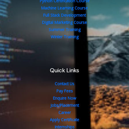
Python Certification Course
Machine Learning Course
Full Stack Development
Digital Marketing Course
Summer Training
Winter Training
Quick Links
Contact Us
Pay Fees
Enquire Now
Jobs/Placement
Career
Apply Certificate
Internships