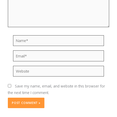
Name*
Email*
Website
Save my name, email, and website in this browser for
the next time I comment.