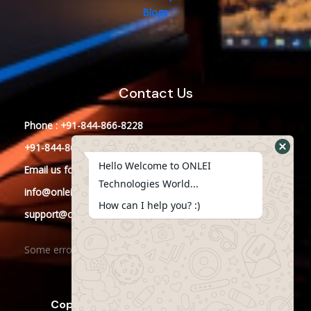
Blogs
Contact Us
Phone : +91-844-866-8228
+91-844-866-8277
Hello Welcome to ONLEI
Email
us
for any Query
Technologies World...
info@onleitechnologies.in
How can I help you? :)
support@onleitechnologies.in
Some error occurred
Copyright © 2023 ONLEI Technologies