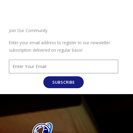
Join Our Community
Enter your email address to register to our newsletter
subscription delivered on regular basis!
SUBSCRIBE