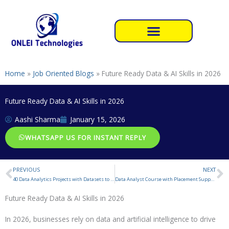
Skip
to
content
Home
»
Job Oriented Blogs
»
Future Ready Data & AI Skills in 2026
Future Ready Data & AI Skills in 2026
Aashi Sharma
January 15, 2026
WHATSAPP US FOR INSTANT REPLY
PREVIOUS
NEXT
Prev
N
40 Data Analytics Projects with Datasets to Gain Industry
Data Analyst Course with Placement Support
Future Ready Data & AI Skills in 2026
In 2026, businesses rely on data and artificial intelligence to drive