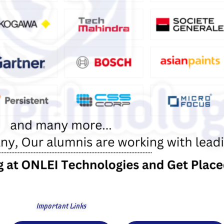
Important Links