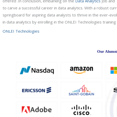
offered .In conclusion, embarking on the
Data Analytics
Job and 
to carve a successful career in data analytics. With a robust cu
springboard for aspiring data analysts to thrive in the ever-evo
in data analytics by enrolling in the ONLEI Technologies trainin
ONLEI Technologies
Our Alumni 