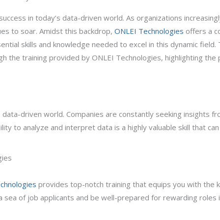
success in today’s data-driven world. As organizations increasingl
ues to soar. Amidst this backdrop,
ONLEI Technologies
offers a c
tial skills and knowledge needed to excel in this dynamic field. T
gh the training provided by ONLEI Technologies, highlighting the 
ay’s data-driven world. Companies are constantly seeking insights 
ility to analyze and interpret data is a highly valuable skill that c
gies
chnologies
provides top-notch training that equips you with the 
a sea of job applicants and be well-prepared for rewarding roles in