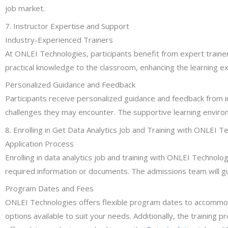
job market.
7. Instructor Expertise and Support
Industry-Experienced Trainers
At ONLEI Technologies, participants benefit from expert trainers
practical knowledge to the classroom, enhancing the learning ex
Personalized Guidance and Feedback
Participants receive personalized guidance and feedback from in
challenges they may encounter. The supportive learning enviro
8. Enrolling in Get Data Analytics Job and Training with ONLEI T
Application Process
Enrolling in data analytics job and training with ONLEI Technologi
required information or documents. The admissions team will 
Program Dates and Fees
ONLEI Technologies offers flexible program dates to accommo
options available to suit your needs. Additionally, the training