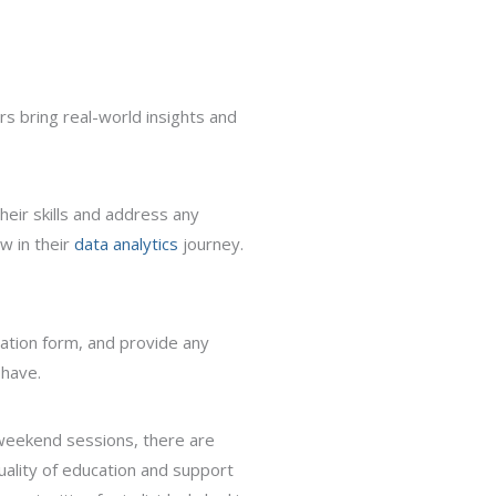
rs bring real-world insights and
heir skills and address any
w in their
data analytics
journey.
ication form, and provide any
 have.
weekend sessions, there are
quality of education and support