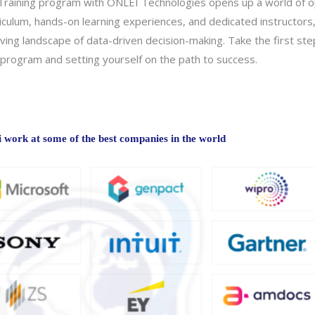
Training program with ONLEI Technologies opens up a world of opp
rriculum, hands-on learning experiences, and dedicated instructor
lving landscape of data-driven decision-making. Take the first ste
g program and setting yourself on the path to success.
work at some of the best companies in the world