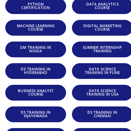
PYTHON
DATA ANALYTICS
CERTIFICATION
COURSE
MACHINE LEARNING
DIGITAL MARKETING
COURSE
COURSE
DM TRAINING IN
SUMMER INTERNSHIP
NOIDA
TRAINING
DS TRAINING IN
DATA SCIENCE
HYDERABAD
TRAINING IN PUNE
BUSINESS ANALYST
DATA SCIENCE
COURSE
TRAINING IN USA
DS TRAINING IN
DS TRAINING IN
VIJAYAWADA
CHENNAI