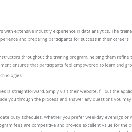
 with extensive industry experience in data analytics. The traine
perience and preparing participants for success in their careers.
structors throughout the training program, helping them refine t
nment ensures that participants feel empowered to learn and gro
echnologies
es is straightforward. Simply visit their website, fill out the appl
guide you through the process and answer any questions you may
date busy schedules. Whether you prefer weekday evenings or 
 program fees are competitive and provide excellent value for the 