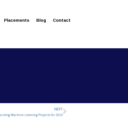
ms in Affordable Fee Structure
Placements
Blog
Contact
NEXT
Next
Exciting Machine Learning Projects for 2024