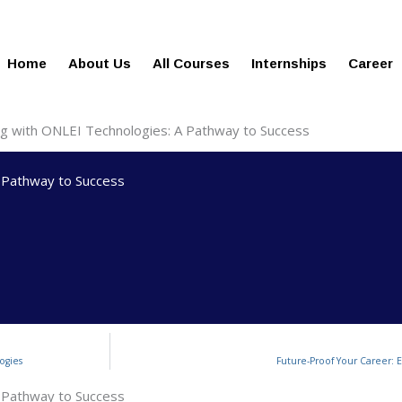
gies.in
100% Job Oriented Progra
Home
About Us
All Courses
Internships
Career
ing with ONLEI Technologies: A Pathway to Success
A Pathway to Success
ogies
Future-Proof Your Career: 
A Pathway to Success