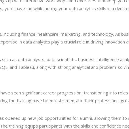
hings up with interactive workshops and exercises that keep yo
ges, you’ll have fun while honing your data analytics skills in a dyn
s, including finance, healthcare, marketing, and technology. As bus
pertise in data analytics play a crucial role in driving innovation 
es such as data analysts, data scientists, business intelligence an
 SQL, and Tableau, along with strong analytical and problem-solving
 have seen significant career progression, transitioning into roles
uring the training have been instrumental in their professional gro
as opened up new job opportunities for alumni, allowing them to 
 The training equips participants with the skills and confidence n