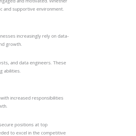
u engaged and motivated. Whether
amic and supportive environment.
inesses increasingly rely on data-
and growth.
alysts, and data engineers. These
 abilities.
 with increased responsibilities
wth.
secure positions at top
eeded to excel in the competitive