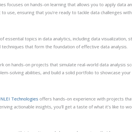
es focuses on hands-on learning that allows you to apply data ana
ut to use, ensuring that you’re ready to tackle data challenges wit
essential topics in data analytics, including data visualization, st
 techniques that form the foundation of effective data analysis.
rk on hands-on projects that simulate real-world data analysis sc
lem-solving abilities, and build a solid portfolio to showcase you
NLEI Technologies
offers hands-on experience with projects that
iving actionable insights, you’ll get a taste of what it’s like to w