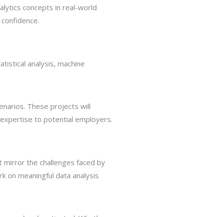
lytics concepts in real-world
h confidence.
atistical analysis, machine
enarios. These projects will
r expertise to potential employers.
 mirror the challenges faced by
ork on meaningful data analysis