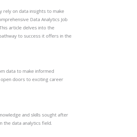
y rely on data insights to make
omprehensive Data Analytics Job
his article delves into the
pathway to success it offers in the
from data to make informed
an open doors to exciting career
knowledge and skills sought after
 the data analytics field.