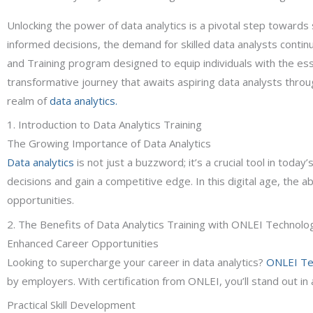
Unlocking the power of data analytics is a pivotal step towards 
informed decisions, the demand for skilled data analysts contin
and Training program designed to equip individuals with the essen
transformative journey that awaits aspiring data analysts throu
realm of
data analytics.
1. Introduction to Data Analytics Training
The Growing Importance of Data Analytics
Data analytics
is not just a buzzword; it’s a crucial tool in tod
decisions and gain a competitive edge. In this digital age, the ab
opportunities.
2. The Benefits of Data Analytics Training with ONLEI Technolo
Enhanced Career Opportunities
Looking to supercharge your career in data analytics?
ONLEI Te
by employers. With certification from ONLEI, you’ll stand out in 
Practical Skill Development