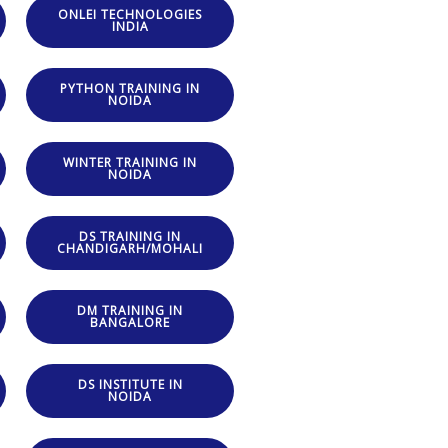
ONLEI TECHNOLOGIES
INDIA
PYTHON TRAINING IN
NOIDA
WINTER TRAINING IN
NOIDA
DS TRAINING IN
CHANDIGARH/MOHALI
DM TRAINING IN
BANGALORE
DS INSTITUTE IN
NOIDA