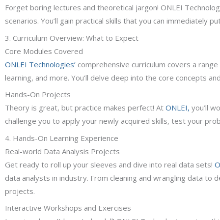
Forget boring lectures and theoretical jargon! ONLEI Technologi
scenarios. You’ll gain practical skills that you can immediately p
3. Curriculum Overview: What to Expect
Core Modules Covered
ONLEI Technologies’
comprehensive curriculum covers a range of 
learning, and more. You’ll delve deep into the core concepts and
Hands-On Projects
Theory is great, but practice makes perfect! At
ONLEI,
you’ll wo
challenge you to apply your newly acquired skills, test your prob
4. Hands-On Learning Experience
Real-world Data Analysis Projects
Get ready to roll up your sleeves and dive into real data sets!
O
data analysts in industry. From cleaning and wrangling data to der
projects.
Interactive Workshops and Exercises