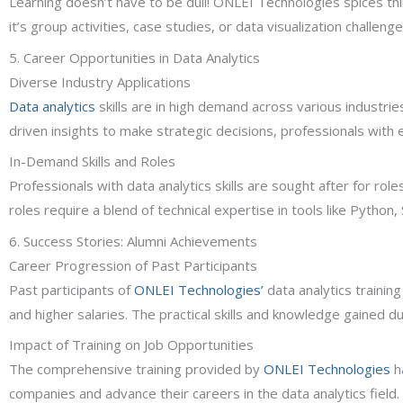
Learning doesn’t have to be dull! ONLEI Technologies spices t
it’s group activities, case studies, or data visualization challen
5. Career Opportunities in Data Analytics
Diverse Industry Applications
Data analytics
skills are in high demand across various industrie
driven insights to make strategic decisions, professionals with ex
In-Demand Skills and Roles
Professionals with data analytics skills are sought after for rol
roles require a blend of technical expertise in tools like Python,
6. Success Stories: Alumni Achievements
Career Progression of Past Participants
Past participants of
ONLEI Technologies’
data analytics training
and higher salaries. The practical skills and knowledge gained d
Impact of Training on Job Opportunities
The comprehensive training provided by
ONLEI Technologies
h
companies and advance their careers in the data analytics field.