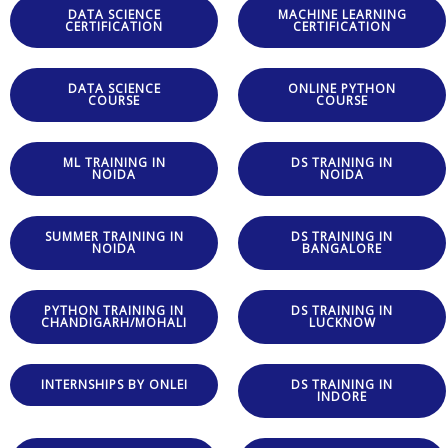
DATA SCIENCE
MACHINE LEARNING
CERTIFICATION
CERTIFICATION
DATA SCIENCE
ONLINE PYTHON
COURSE
COURSE
ML TRAINING IN
DS TRAINING IN
NOIDA
NOIDA
SUMMER TRAINING IN
DS TRAINING IN
NOIDA
BANGALORE
PYTHON TRAINING IN
DS TRAINING IN
CHANDIGARH/MOHALI
LUCKNOW
INTERNSHIPS BY ONLEI
DS TRAINING IN
INDORE