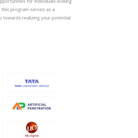
ortunities for individuals looking
s, this program serves as a
p towards realizing your potential