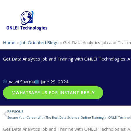
Skip
+91-844-866-8228 | +91-844-866-8277
info@onleitechnolo
to
content
Home
»
Job Oriented Blogs
»
Get Data Analytics Job and Train
Get Data Analytics Job and Training with ONLEI Technologies: 
Aashi Sharma
June 29, 2024
WHATSAPP US FOR INSTANT REPLY
PREVIOUS
Prev
Secure Your Career With The Best Data Science Online Training In ONLEI Technol
Get Data Analytics Job and Training with ONLEI Technologies: 