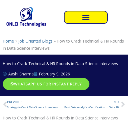
Skip
to
content
Home
»
Job Oriented Blogs
»
How to Crack Technical & HR Rounds
in Data Science Interviews
How to Crack Technical & HR Rounds in Data Science Interviews
Aashi Sharma
February 9, 2026
WHATSAPP US FOR INSTANT REPLY
PREVIOUS
NEXT
Prev
N
Strategy to Crack Data Science Interviews
Best Data Analytics Certification to Get a High-Paying Job in 2026
How to Crack Technical & HR Rounds in Data Science Interviews