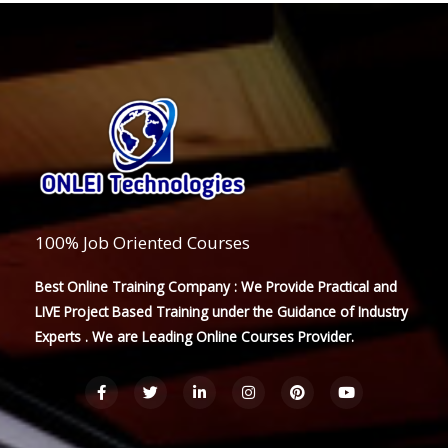
100% Job Oriented Courses
Best Online Training Company : We Provide Practical and
LIVE Project Based Training under the Guidance of Industry
Experts . We are Leading Online Courses Provider.
F
T
L
I
P
Y
a
w
i
n
i
o
c
i
n
s
n
u
e
t
k
t
t
t
b
t
e
a
e
u