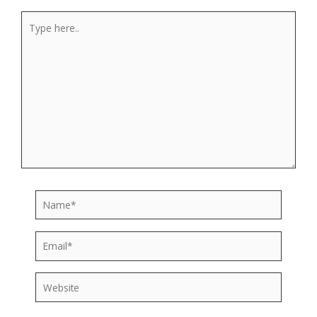
Type
here..
Name*
Email*
Website