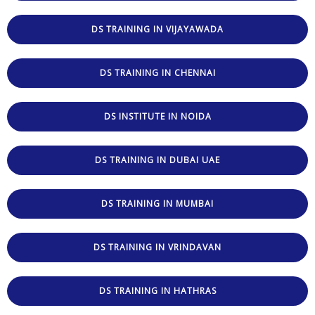
DS TRAINING IN VIJAYAWADA
DS TRAINING IN CHENNAI
DS INSTITUTE IN NOIDA
DS TRAINING IN DUBAI UAE
DS TRAINING IN MUMBAI
DS TRAINING IN VRINDAVAN
DS TRAINING IN HATHRAS