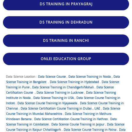
DS TRAINING IN PRAYAGRAJ
DS TRAINING IN DEHRADUN
DS TRAINING IN RANCHI
ONLEI EDUCATION GROUP
Data Science Location :
Data Science Course
,
Data Science Training in Noida
,
Data
Science Training in Bangalore
,
Data Science Training in Hyderabad
,
Data Science
Training in Pune
,
Data Science Training in Chandigarh/Mohali
,
Data Science
Certification Course
,
Data Science Training in Lucknow
,
Data Science Training
Institute in Noida
,
Data Science Training in USA
,
Data Science Course Training in
Indore
,
Data Science Course Training in Vijayawada
,
Data Science Course Training in
Chennai
,
Data Science Certification Course Training in Dubai , UAE
,
Data Science
Course Training in Mumbai Maharashtra
,
Data Science Training in Mathura
Vrindavan Barsana
,
Data Science Certification Course Training in Hathras
,
Data
Science Training in Coimbatore
,
Data Science Course Training in Jaipur
,
Data Science
Course Training in Raipur Chhattisgarh
,
Data Science Course Training in Patna
,
Data