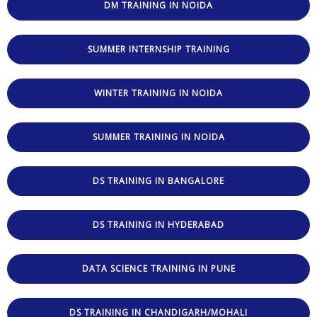
DM TRAINING IN NOIDA
SUMMER INTERNSHIP TRAINING
WINTER TRAINING IN NOIDA
SUMMER TRAINING IN NOIDA
DS TRAINING IN BANGALORE
DS TRAINING IN HYDERABAD
DATA SCIENCE TRAINING IN PUNE
DS TRAINING IN CHANDIGARH/MOHALI