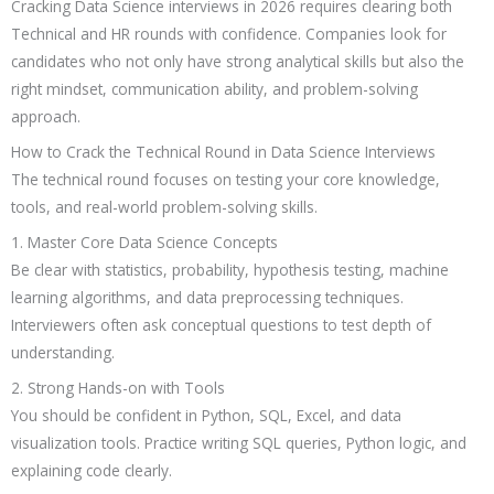
Cracking Data Science interviews in 2026 requires clearing both
Technical and HR rounds with confidence. Companies look for
candidates who not only have strong analytical skills but also the
right mindset, communication ability, and problem-solving
approach.
How to Crack the Technical Round in Data Science Interviews
The technical round focuses on testing your core knowledge,
tools, and real-world problem-solving skills.
1. Master Core Data Science Concepts
Be clear with statistics, probability, hypothesis testing, machine
learning algorithms, and data preprocessing techniques.
Interviewers often ask conceptual questions to test depth of
understanding.
2. Strong Hands-on with Tools
You should be confident in Python, SQL, Excel, and data
visualization tools. Practice writing SQL queries, Python logic, and
explaining code clearly.