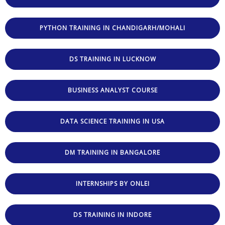
PYTHON TRAINING IN CHANDIGARH/MOHALI
DS TRAINING IN LUCKNOW
BUSINESS ANALYST COURSE
DATA SCIENCE TRAINING IN USA
DM TRAINING IN BANGALORE
INTERNSHIPS BY ONLEI
DS TRAINING IN INDORE