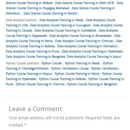
Science Course Training in Kolkata
,
Data Science Course Training in Delhi NCR
,
Data
Science Course Training in Prayagraj Allahabad
,
Data Science Course Training in
Dehradun
,
Data Science Course Training in Ranchi
Data Analytics Location :
Data Analytics Training in Noida
,
Data Analytics Course
Training in USA
,
Data Analytics Course Training in Gurugram
,
Data Analytics Course
Training in Canada
,
Data Analytics Course Training in Coimbatore
,
Data Analytics
Course Training in Vijayawada
,
Data Analytics Course Training in Ahmedabad
,
Data
Analytics Course Training in Patna
,
Data Analytics Course Training in Chennai
,
Data
Analytics Course Training in Kolkata
,
Data Analytics Course Training in Dehradun
,
Data Analytics Course Training in Pune
,
Data Analytics Course Training in Hyderabad
,
Data Analytics Course Training in Bangalore
,
Data Analytics Course Training in Jaipur
Python Course Locations :
Python Course
,
Python Training in Noida
,
Python
Training in Chandigarh/Mohali
,
Python Certification Course
,
Python Certification
,
Python Course Training in Raipur
,
Python Course Training in Patna
,
Python Course
Training in Hyderabad
,
Python Course Training in Kolkata
,
Python Course Training in
Pune
,
Python Course Training in Chennai
,
Python Course Training in Bangalore
,
Leave a Comment
Your email address will not be published.
Required fields are
marked
*