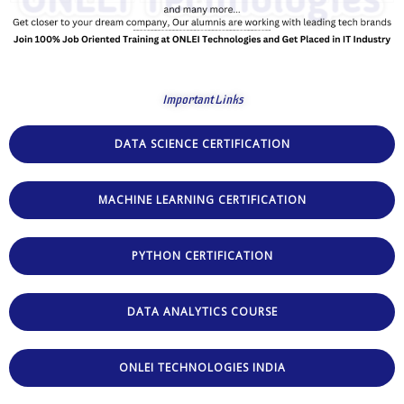
Important Links
DATA SCIENCE CERTIFICATION
MACHINE LEARNING CERTIFICATION
PYTHON CERTIFICATION
DATA ANALYTICS COURSE
ONLEI TECHNOLOGIES INDIA