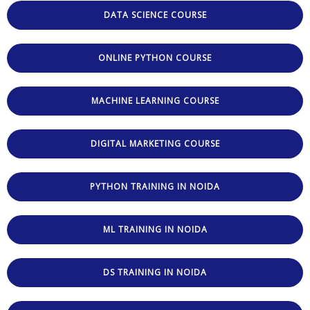
DATA SCIENCE COURSE
ONLINE PYTHON COURSE
MACHINE LEARNING COURSE
DIGITAL MARKETING COURSE
PYTHON TRAINING IN NOIDA
ML TRAINING IN NOIDA
DS TRAINING IN NOIDA