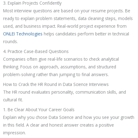
3. Explain Projects Confidently
Most interview questions are based on your resume projects. Be
ready to explain problem statements, data cleaning steps, models
used, and business impact. Real-world project experience from
ONLEI Technologies
helps candidates perform better in technical
rounds.
4. Practice Case-Based Questions
Companies often give real-life scenarios to check analytical
thinking. Focus on approach, assumptions, and structured
problem-solving rather than jumping to final answers.
How to Crack the HR Round in Data Science Interviews
The HR round evaluates personality, communication skills, and
cultural fit.
1. Be Clear About Your Career Goals
Explain why you chose Data Science and how you see your growth
in this field. A clear and honest answer creates a positive
impression.