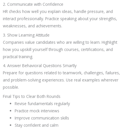
2. Communicate with Confidence
HR checks how well you explain ideas, handle pressure, and
interact professionally. Practice speaking about your strengths,
weaknesses, and achievements.
3. Show Learning Attitude
Companies value candidates who are willing to learn. Highlight
how you upskill yourself through courses, certifications, and
practical training.
4. Answer Behavioral Questions Smartly
Prepare for questions related to teamwork, challenges, failures,
and problem-solving experiences. Use real examples wherever
possible.
Final Tips to Clear Both Rounds
Revise fundamentals regularly
Practice mock interviews
Improve communication skills
Stay confident and calm