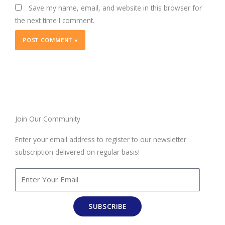
Save my name, email, and website in this browser for
the next time I comment.
Join Our Community
Enter your email address to register to our newsletter
subscription delivered on regular basis!
SUBSCRIBE