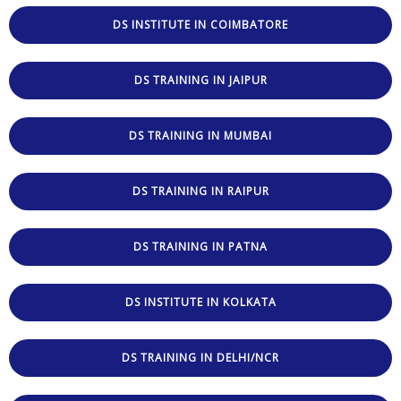
DS INSTITUTE IN COIMBATORE
DS TRAINING IN JAIPUR
DS TRAINING IN MUMBAI
DS TRAINING IN RAIPUR
DS TRAINING IN PATNA
DS INSTITUTE IN KOLKATA
DS TRAINING IN DELHI/NCR