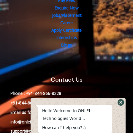
Pay Fees
Enquire Now
Jobs/Placement
Career
Apply Certificate
Internships
Blogs
Contact Us
Phone : +91-844-866-8228
+91-844-866-8277
Hello Welcome to ONLEI
Email
us
for any Query
Technologies World...
info@onleitechnologies.in
How can I help you? :)
support@onleitechnologies.in