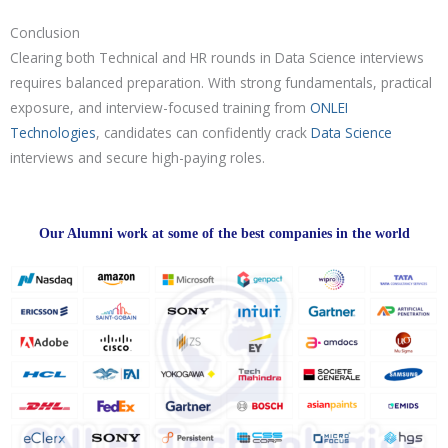
Conclusion
Clearing both Technical and HR rounds in Data Science interviews
requires balanced preparation. With strong fundamentals, practical
exposure, and interview-focused training from
ONLEI
Technologies
, candidates can confidently crack
Data Science
interviews and secure high-paying roles.
Our Alumni work at some of the best companies in the world