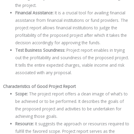
the project.
Financial Assistance:
It is a crucial tool for availing financial
assistance from financial institutions or fund providers. The
project report allows financial institutions to judge the
profitability of the proposed project after which it takes the
decision accordingly for approving the funds.
Test Business Soundness:
Project report enables in trying
out the profitability and soundness of the proposed project.
It tells the entire expected charges, viable income and risk
associated with any proposal.
Characteristics of Good Project Report
Scope:
The project report offers a clean image of what’s to
be achieved or to be performed. It describes the goals of
the proposed project and activities to be undertaken for
achieving those goals.
Resource:
It suggests the approach or resources required to
fulfill the favored scope. Project report serves as the