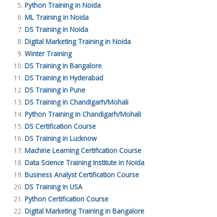
Python Training in Noida
ML Training in Noida
DS Training in Noida
Digital Marketing Training in Noida
Winter Training
DS Training in Bangalore
DS Training in Hyderabad
DS Training in Pune
DS Training in Chandigarh/Mohali
Python Training in Chandigarh/Mohali
DS Certification Course
DS Training in Lucknow
Machine Learning Certification Course
Data Science Training Institute in Noida
Business Analyst Certification Course
DS Training in USA
Python Certification Course
Digital Marketing Training in Bangalore