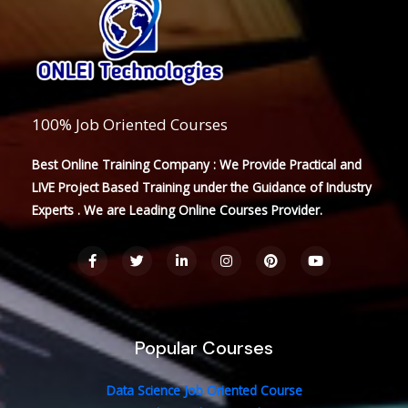
100% Job Oriented Courses
Best Online Training Company : We Provide Practical and
LIVE Project Based Training under the Guidance of Industry
Experts . We are Leading Online Courses Provider.
F
T
L
I
P
Y
a
w
i
n
i
o
c
i
n
s
n
u
e
t
k
t
t
t
b
t
e
a
e
u
o
e
d
g
r
b
o
r
i
r
e
e
Popular Courses
k
n
a
s
-
-
m
t
f
i
n
Data Science Job Oriented Course