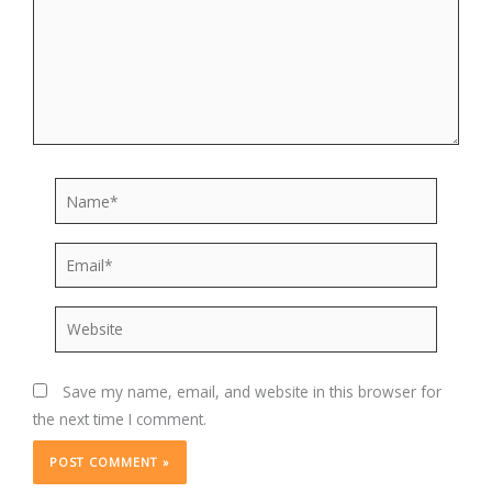
Name*
Email*
Website
Save my name, email, and website in this browser for
the next time I comment.