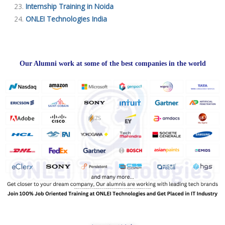
Internship Training in Noida
ONLEI Technologies India
Our Alumni work at some of the best companies in the world