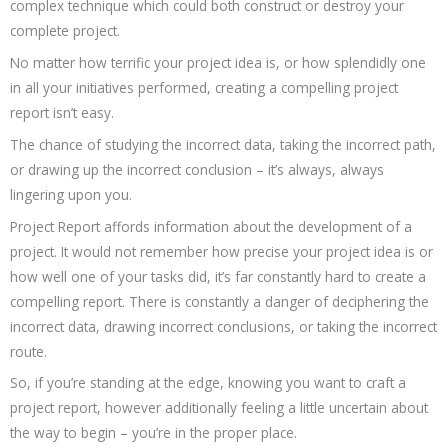
complex technique which could both construct or destroy your
complete project.
No matter how terrific your project idea is, or how splendidly one
in all your initiatives performed, creating a compelling project
report isn’t easy.
The chance of studying the incorrect data, taking the incorrect path,
or drawing up the incorrect conclusion – it’s always, always
lingering upon you.
Project Report affords information about the development of a
project. It would not remember how precise your project idea is or
how well one of your tasks did, it’s far constantly hard to create a
compelling report. There is constantly a danger of deciphering the
incorrect data, drawing incorrect conclusions, or taking the incorrect
route.
So, if you’re standing at the edge, knowing you want to craft a
project report, however additionally feeling a little uncertain about
the way to begin – you’re in the proper place.