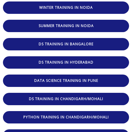
WINTER TRAINING IN NOIDA
SUMMER TRAINING IN NOIDA
DS TRAINING IN BANGALORE
DS TRAINING IN HYDERABAD
DATA SCIENCE TRAINING IN PUNE
DS TRAINING IN CHANDIGARH/MOHALI
PYTHON TRAINING IN CHANDIGARH/MOHALI