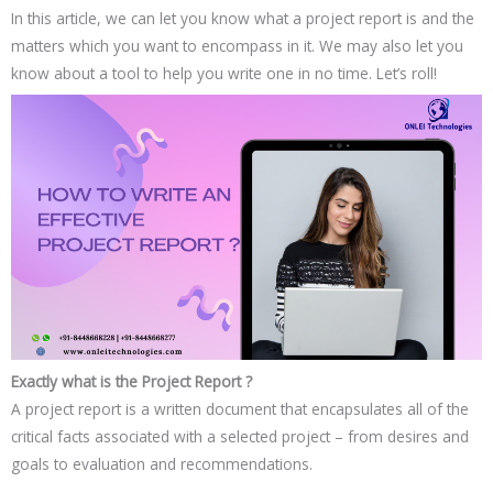
In this article, we can let you know what a project report is and the
matters which you want to encompass in it. We may also let you
know about a tool to help you write one in no time. Let’s roll!
Exactly what is the Project Report ?
A project report is a written document that encapsulates all of the
critical facts associated with a selected project – from desires and
goals to evaluation and recommendations.