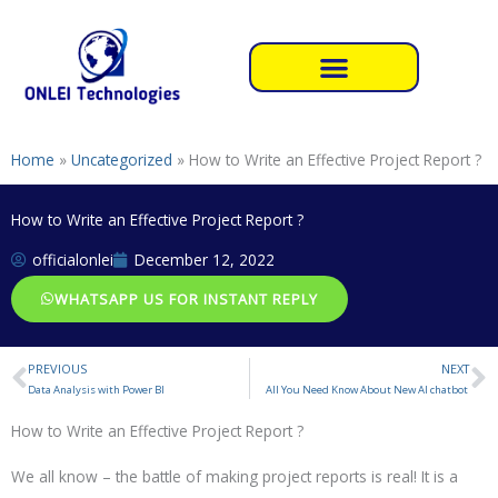
Skip
to
content
Home
»
Uncategorized
»
How to Write an Effective Project Report ?
How to Write an Effective Project Report ?
officialonlei
December 12, 2022
WHATSAPP US FOR INSTANT REPLY
PREVIOUS
NEXT
Prev
N
Data Analysis with Power BI
All You Need Know About New AI chatbot
How to Write an Effective Project Report ?
We all know – the battle of making project reports is real! It is a