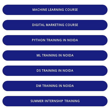
MACHINE LEARNING COURSE
DIGITAL MARKETING COURSE
PYTHON TRAINING IN NOIDA
ML TRAINING IN NOIDA
DS TRAINING IN NOIDA
DM TRAINING IN NOIDA
SUMMER INTERNSHIP TRAINING