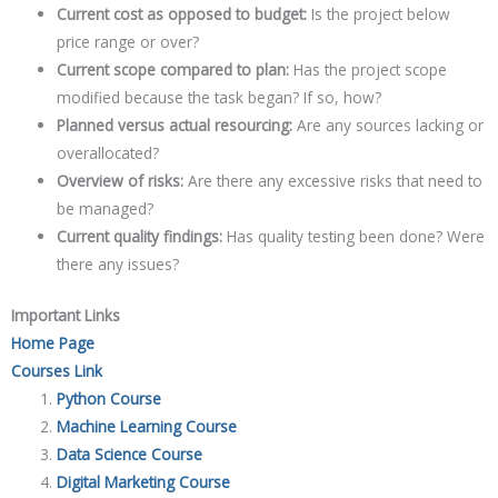
Current cost as opposed to budget:
Is the project below
price range or over?
Current scope compared to plan:
Has the project scope
modified because the task began? If so, how?
Planned versus actual resourcing:
Are any sources lacking or
overallocated?
Overview of risks:
Are there any excessive risks that need to
be managed?
Current quality findings:
Has quality testing been done? Were
there any issues?
Important Links
Home Page
Courses Link
Python Course
Machine Learning Course
Data Science Course
Digital Marketing Course