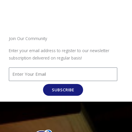
Join Our Community
Enter your email address to register to our newsletter
subscription delivered on regular basis!
SUBSCRIBE