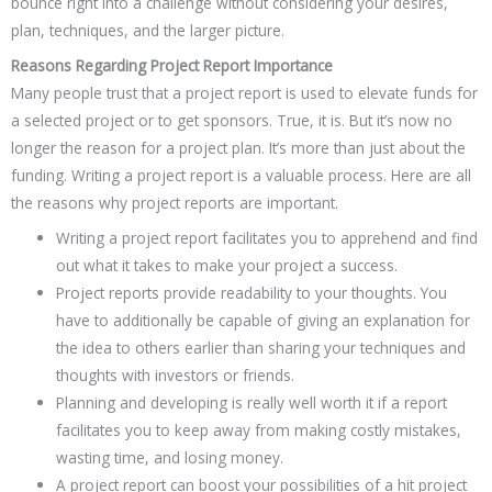
bounce right into a challenge without considering your desires,
plan, techniques, and the larger picture.
Reasons Regarding Project Report Importance
Many people trust that a project report is used to elevate funds for
a selected project or to get sponsors. True, it is. But it’s now no
longer the reason for a project plan. It’s more than just about the
funding. Writing a project report is a valuable process. Here are all
the reasons why project reports are important.
Writing a project report facilitates you to apprehend and find
out what it takes to make your project a success.
Project reports provide readability to your thoughts. You
have to additionally be capable of giving an explanation for
the idea to others earlier than sharing your techniques and
thoughts with investors or friends.
Planning and developing is really well worth it if a report
facilitates you to keep away from making costly mistakes,
wasting time, and losing money.
A project report can boost your possibilities of a hit project