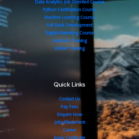
Data Analytics Job Oriented Course
Python Certification Course
Machine Learning Course
Full Stack Development
Digital Marketing Course
Summer Training
Winter Training
Quick Links
Contact Us
Pay Fees
Enquire Now
Jobs/Placement
Career
Apply Certificate