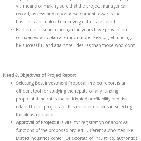
via means of making sure that the project manager can
record, assess and report development towards the
baselines and upload underlying data as required.
Numerous research through the years have proven that
companies who plan are much more likely to get funding,
be successful, and attain their desires than those who don’t.
Need & Objectives of Project Report
Selecting Best Investment Proposal:
Project report is an
efficient tool for studying the repute of any funding
proposal. It indicates the anticipated profitability and risk
related to the project and this manner enables in selecting
the pleasant option.
Approval of Project:
It is vital for registration or approval
functions of the proposed project. Different authorities like
District industries center, Directorate of industries, authorities