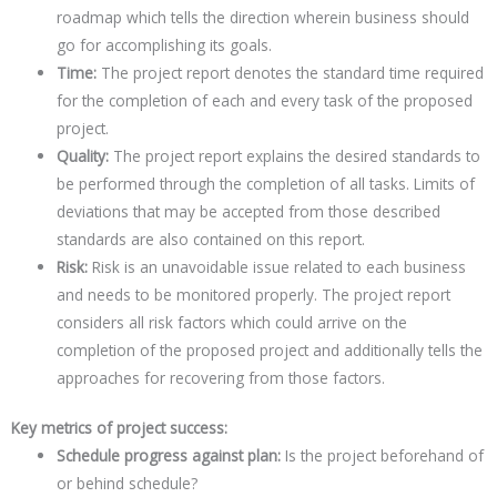
roadmap which tells the direction wherein business should
go for accomplishing its goals.
Time:
The project report denotes the standard time required
for the completion of each and every task of the proposed
project.
Quality:
The project report explains the desired standards to
be performed through the completion of all tasks. Limits of
deviations that may be accepted from those described
standards are also contained on this report.
Risk:
Risk is an unavoidable issue related to each business
and needs to be monitored properly. The project report
considers all risk factors which could arrive on the
completion of the proposed project and additionally tells the
approaches for recovering from those factors.
Key metrics of project success:
Schedule progress against plan:
Is the project beforehand of
or behind schedule?