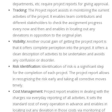
departments, etc. require project reports for giving approval.
Tracking:
The Project report assists in monitoring the current
activities of the project. It enables team contributors and
different stakeholders to check the assignment progress
every now and then and enables in locating out any
deviations in opposition to the original plan.
Visibility:
Another crucial gain of getting the project report is
that it offers complete perception into the project. It offers a
clean description of activities to be undertaken and avoids
any confusion or disorder.
Risk Identification:
Identification of risk is a significant step
for the completion of each project. The project report allows
in recognizing the risk early and taking all corrective moves
timely.
Cost Management:
Project report enables in dealing with the
charges via everyday reporting of all activities. It sets the
standard cost of every operation in advance and enables in
locating out any deviation in those costs via monitoring of