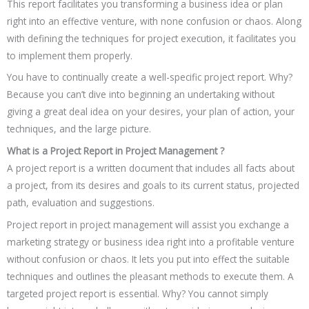
This report facilitates you transforming a business idea or plan
right into an effective venture, with none confusion or chaos. Along
with defining the techniques for project execution, it facilitates you
to implement them properly.
You have to continually create a well-specific project report. Why?
Because you can’t dive into beginning an undertaking without
giving a great deal idea on your desires, your plan of action, your
techniques, and the large picture.
What is a Project Report in Project Management ?
A project report is a written document that includes all facts about
a project, from its desires and goals to its current status, projected
path, evaluation and suggestions.
Project report in project management will assist you exchange a
marketing strategy or business idea right into a profitable venture
without confusion or chaos. It lets you put into effect the suitable
techniques and outlines the pleasant methods to execute them. A
targeted project report is essential. Why? You cannot simply