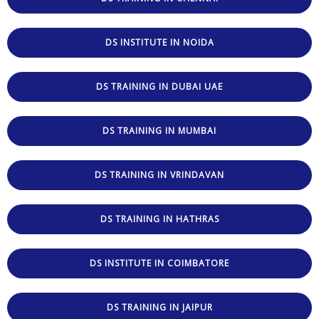
DS INSTITUTE IN NOIDA
DS TRAINING IN DUBAI UAE
DS TRAINING IN MUMBAI
DS TRAINING IN VRINDAVAN
DS TRAINING IN HATHRAS
DS INSTITUTE IN COIMBATORE
DS TRAINING IN JAIPUR