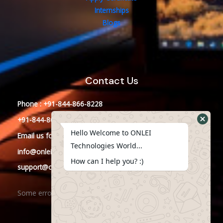
Internships
Blogs
Contact Us
Phone : +91-844-866-8228
+91-844-866-8277
Hello Welcome to ONLEI
Email
us
for any Query
Technologies World...
info@onleitechnologies.in
How can I help you? :)
support@onleitechnologies.in
Some error occurred