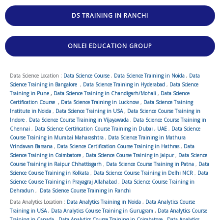
DS TRAINING IN RANCHI
ONLEI EDUCATION GROUP
Data Science Location :
Data Science Course
,
Data Science Training in Noida
,
Data
Science Training in Bangalore
,
Data Science Training in Hyderabad
,
Data Science
Training in Pune
,
Data Science Training in Chandigarh/Mohali
,
Data Science
Certification Course
,
Data Science Training in Lucknow
,
Data Science Training
Institute in Noida
,
Data Science Training in USA
,
Data Science Course Training in
Indore
,
Data Science Course Training in Vijayawada
,
Data Science Course Training in
Chennai
,
Data Science Certification Course Training in Dubai , UAE
,
Data Science
Course Training in Mumbai Maharashtra
,
Data Science Training in Mathura
Vrindavan Barsana
,
Data Science Certification Course Training in Hathras
,
Data
Science Training in Coimbatore
,
Data Science Course Training in Jaipur
,
Data Science
Course Training in Raipur Chhattisgarh
,
Data Science Course Training in Patna
,
Data
Science Course Training in Kolkata
,
Data Science Course Training in Delhi NCR
,
Data
Science Course Training in Prayagraj Allahabad
,
Data Science Course Training in
Dehradun
,
Data Science Course Training in Ranchi
Data Analytics Location :
Data Analytics Training in Noida
,
Data Analytics Course
Training in USA
,
Data Analytics Course Training in Gurugram
,
Data Analytics Course
Training in Canada
,
Data Analytics Course Training in Coimbatore
,
Data Analytics