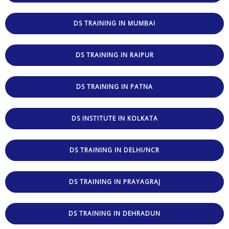
DS TRAINING IN MUMBAI
DS TRAINING IN RAIPUR
DS TRAINING IN PATNA
DS INSTITUTE IN KOLKATA
DS TRAINING IN DELHI/NCR
DS TRAINING IN PRAYAGRAJ
DS TRAINING IN DEHRADUN