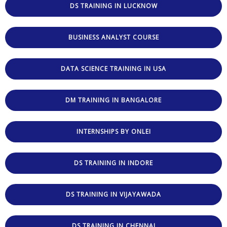
DS TRAINING IN LUCKNOW
BUSINESS ANALYST COURSE
DATA SCIENCE TRAINING IN USA
DM TRAINING IN BANGALORE
INTERNSHIPS BY ONLEI
DS TRAINING IN INDORE
DS TRAINING IN VIJAYAWADA
DS TRAINING IN CHENNAI