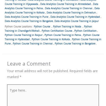
Course Training in Vijayawada
,
Data Analytics Course Training in Ahmedabad
,
Data
Analytics Course Training in Patna
,
Data Analytics Course Training in Chennai
,
Data
Analytics Course Training in Kolkata
,
Data Analytics Course Training in Dehradun
,
Data Analytics Course Training in Pune
,
Data Analytics Course Training in Hyderabad
,
Data Analytics Course Training in Bangalore
,
Data Analytics Course Training in Jaipur
Python Course Locations :
Python Course
,
Python Training in Noida
,
Python
Training in Chandigarh/Mohali
,
Python Certification Course
,
Python Certification
,
Python Course Training in Raipur
,
Python Course Training in Patna
,
Python Course
Training in Hyderabad
,
Python Course Training in Kolkata
,
Python Course Training in
Pune
,
Python Course Training in Chennai
,
Python Course Training in Bangalore
,
Leave a Comment
Your email address will not be published.
Required fields are
marked
*
Type
here..