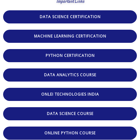
Important Links
DATA SCIENCE CERTIFICATION
MACHINE LEARNING CERTIFICATION
PYTHON CERTIFICATION
DATA ANALYTICS COURSE
ONLEI TECHNOLOGIES INDIA
DATA SCIENCE COURSE
ONLINE PYTHON COURSE