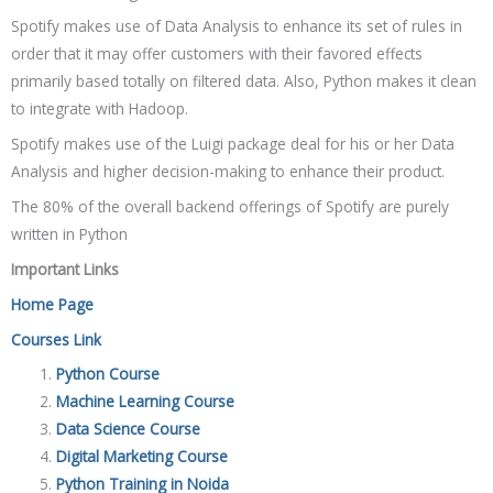
Spotify makes use of Data Analysis to enhance its set of rules in
order that it may offer customers with their favored effects
primarily based totally on filtered data. Also, Python makes it clean
to integrate with Hadoop.
Spotify makes use of the Luigi package deal for his or her Data
Analysis and higher decision-making to enhance their product.
The 80% of the overall backend offerings of Spotify are purely
written in Python
Important Links
Home Page
Courses Link
Python Course
Machine Learning Course
Data Science Course
Digital Marketing Course
Python Training in Noida