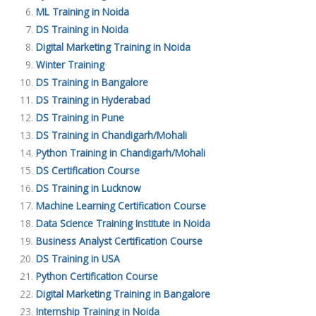
ML Training in Noida
DS Training in Noida
Digital Marketing Training in Noida
Winter Training
DS Training in Bangalore
DS Training in Hyderabad
DS Training in Pune
DS Training in Chandigarh/Mohali
Python Training in Chandigarh/Mohali
DS Certification Course
DS Training in Lucknow
Machine Learning Certification Course
Data Science Training Institute in Noida
Business Analyst Certification Course
DS Training in USA
Python Certification Course
Digital Marketing Training in Bangalore
Internship Training in Noida