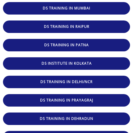
DS TRAINING IN MUMBAI
DS TRAINING IN RAIPUR
DS TRAINING IN PATNA
DS INSTITUTE IN KOLKATA
DS TRAINING IN DELHI/NCR
DS TRAINING IN PRAYAGRAJ
DS TRAINING IN DEHRADUN