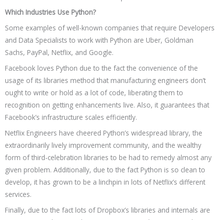
Which Industries Use Python?
Some examples of well-known companies that require Developers
and Data Specialists to work with Python are Uber, Goldman
Sachs, PayPal, Netflix, and Google.
Facebook loves Python due to the fact the convenience of the
usage of its libraries method that manufacturing engineers don’t
ought to write or hold as a lot of code, liberating them to
recognition on getting enhancements live. Also, it guarantees that
Facebook’s infrastructure scales efficiently.
Netflix Engineers have cheered Python’s widespread library, the
extraordinarily lively improvement community, and the wealthy
form of third-celebration libraries to be had to remedy almost any
given problem. Additionally, due to the fact Python is so clean to
develop, it has grown to be a linchpin in lots of Netflix’s different
services.
Finally, due to the fact lots of Dropbox’s libraries and internals are