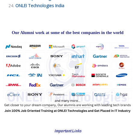
ONLEI Technologies India
Our Alumni work at some of the best companies in the world
Important Links