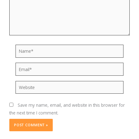
Name*
Email*
Website
Save my name, email, and website in this browser for
the next time I comment.