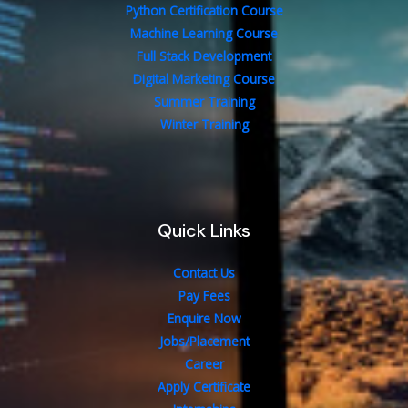
Python Certification Course
Machine Learning Course
Full Stack Development
Digital Marketing Course
Summer Training
Winter Training
Quick Links
Contact Us
Pay Fees
Enquire Now
Jobs/Placement
Career
Apply Certificate