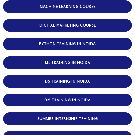
MACHINE LEARNING COURSE
DIGITAL MARKETING COURSE
PYTHON TRAINING IN NOIDA
ML TRAINING IN NOIDA
DS TRAINING IN NOIDA
DM TRAINING IN NOIDA
SUMMER INTERNSHIP TRAINING