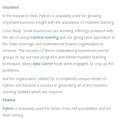
Insurance
In the Insurance field, Python is popularly used for growing
important business insight with the assistance of machine learning.
Case Study: Small businesses are working offerings powered with
the aid of using
machine learning
and are giving hard opposition to
the main coverage and multinational finance organization in
America. The insurers of those multinational businesses permit
groups to lay out new programs and follow machine learning
techniques. Many
data science
tools were engaged, to crop up the
problems.
But the organization settled for a completely unique model of
Python and became a success in generating all of the machine
learning facilities which are required.
Finance
Python
is popularly used for factor cross-sell possibilities and for
facts mining.