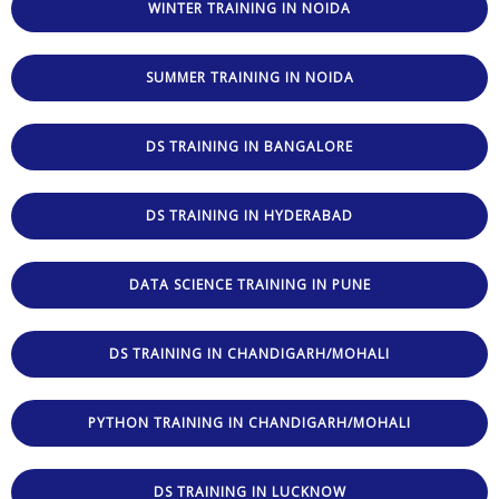
WINTER TRAINING IN NOIDA
SUMMER TRAINING IN NOIDA
DS TRAINING IN BANGALORE
DS TRAINING IN HYDERABAD
DATA SCIENCE TRAINING IN PUNE
DS TRAINING IN CHANDIGARH/MOHALI
PYTHON TRAINING IN CHANDIGARH/MOHALI
DS TRAINING IN LUCKNOW