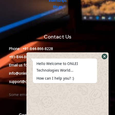
Internships
Blogs
Contact Us
Phone : +91-844-866-8228
+91-844-866-8277
Hello Welcome to ONLEI
Email
us
for any Query
Technologies World...
info@onleitechnologies.in
How can I help you? :)
support@onleitechnologies.in
Some error occurred
Copyright © 2023 ONLEI Technologies