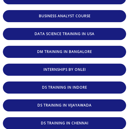
BUSINESS ANALYST COURSE
DATA SCIENCE TRAINING IN USA
DM TRAINING IN BANGALORE
INTERNSHIPS BY ONLEI
DS TRAINING IN INDORE
DS TRAINING IN VIJAYAWADA
DS TRAINING IN CHENNAI