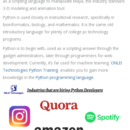
as a scripting language to manipulate Maya, the industry standard
3-D modeling and animation tool.
Python is used closely in instructional research, specifically in
bioinformatics, biology, and mathematics. It is the same old
introductory language for plenty of college pc technology
programs.
Python is to begin with, used as a scripting answer through the
gadget administrators, later through programmers for web
development. Currently, it’s far used for machine learning.
ONLEI
Technologies
Python Training
enables you to gain more
knowledge in the
Python programming language.