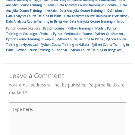
Analytics Course Training in Patna
,
Data Analytics Course Training in Chennai
,
Data
Analytics Course Training in Kolkata
,
Data Analytics Course Training in Dehradun
,
Data Analytics Course Training in Pune
,
Data Analytics Course Training in Hyderabad
,
Data Analytics Course Training in Bangalore
,
Data Analytics Course Training in Jaipur
Python Course Locations :
Python Course
,
Python Training in Noida
,
Python
Training in Chandigarh/Mohali
,
Python Certification Course
,
Python Certification
,
Python Course Training in Raipur
,
Python Course Training in Patna
,
Python Course
Training in Hyderabad
,
Python Course Training in Kolkata
,
Python Course Training in
Pune
,
Python Course Training in Chennai
,
Python Course Training in Bangalore
,
Leave a Comment
Your email address will not be published.
Required fields are
marked
*
Type
here..