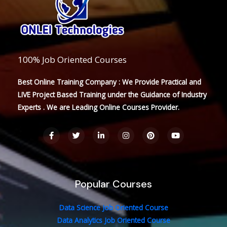
100% Job Oriented Courses
Best Online Training Company : We Provide Practical and
LIVE Project Based Training under the Guidance of Industry
Experts . We are Leading Online Courses Provider.
F
T
L
I
P
Y
a
w
i
n
i
o
c
i
n
s
n
u
e
t
k
t
t
t
b
t
e
a
e
u
o
e
d
g
r
b
o
r
i
r
e
e
Popular Courses
k
n
a
s
-
-
m
t
f
i
n
Data Science Job Oriented Course
Data Analytics Job Oriented Course