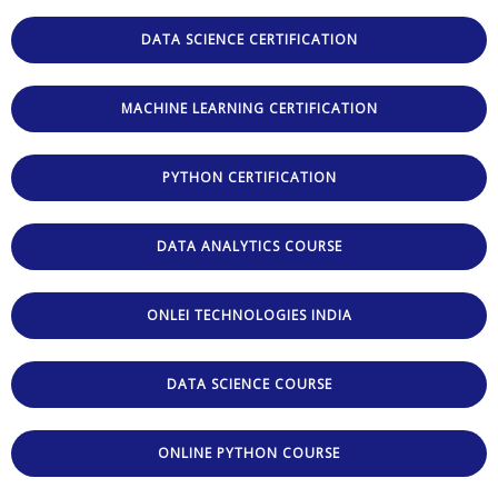
DATA SCIENCE CERTIFICATION
MACHINE LEARNING CERTIFICATION
PYTHON CERTIFICATION
DATA ANALYTICS COURSE
ONLEI TECHNOLOGIES INDIA
DATA SCIENCE COURSE
ONLINE PYTHON COURSE