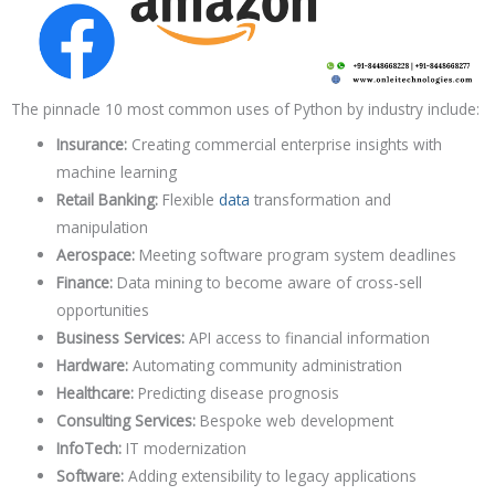
The pinnacle 10 most common uses of Python by industry include:
Insurance:
Creating commercial enterprise insights with
machine learning
Retail Banking:
Flexible
data
transformation and
manipulation
Aerospace:
Meeting software program system deadlines
Finance:
Data mining to become aware of cross-sell
opportunities
Business Services:
API access to financial information
Hardware:
Automating community administration
Healthcare:
Predicting disease prognosis
Consulting Services:
Bespoke web development
InfoTech:
IT modernization
Software:
Adding extensibility to legacy applications