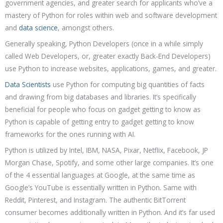
government agencies, and greater search for applicants who’ve a
mastery of Python for roles within web and software development
and
data science
, amongst others.
Generally speaking, Python Developers (once in a while simply
called Web Developers, or, greater exactly Back-End Developers)
use Python to increase websites, applications, games, and greater.
Data Scientists
use Python for computing big quantities of facts
and drawing from big databases and libraries. It’s specifically
beneficial for people who focus on gadget getting to know as
Python is capable of getting entry to gadget getting to know
frameworks for the ones running with AI.
Python is utilized by Intel, IBM, NASA, Pixar, Netflix, Facebook, JP
Morgan Chase, Spotify, and some other large companies. It’s one
of the 4 essential languages at Google, at the same time as
Google’s YouTube is essentially written in Python. Same with
Reddit, Pinterest, and Instagram. The authentic BitTorrent
consumer becomes additionally written in Python. And it’s far used