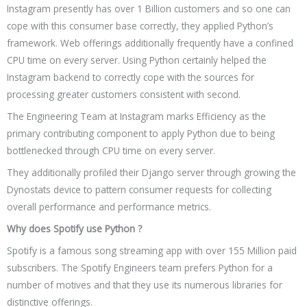
Instagram presently has over 1 Billion customers and so one can
cope with this consumer base correctly, they applied Python’s
framework. Web offerings additionally frequently have a confined
CPU time on every server. Using Python certainly helped the
Instagram backend to correctly cope with the sources for
processing greater customers consistent with second.
The Engineering Team at Instagram marks Efficiency as the
primary contributing component to apply Python due to being
bottlenecked through CPU time on every server.
They additionally profiled their Django server through growing the
Dynostats device to pattern consumer requests for collecting
overall performance and performance metrics.
Why does Spotify use Python ?
Spotify is a famous song streaming app with over 155 Million paid
subscribers. The Spotify Engineers team prefers Python for a
number of motives and that they use its numerous libraries for
distinctive offerings.