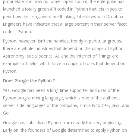
proprietary and now no longer open source, the enterprise has
launched a totally green API coded in Python that lets in you to
peer how their engineers are thinking. Interviews with Dropbox
Engineers have indicated that a large percent in their server facet
code is Python.
Python, however, isn’t the handiest trendy in particular groups,
there are whole industries that depend on the usage of Python.
Astronomy, social science, AI, and the Internet of Things are
examples of fields which have a couple of roles that depend on
Python.
Does Google Use Python ?
Yes, Google has been a long-time supporter and user of the
Python programming language, which is one of the authentic
server-side languages of the company, similarly to C++, Java, and
Go.
Google has subsidized Python from nearly the very beginning.
Early on, the founders of Google determined to apply Python on