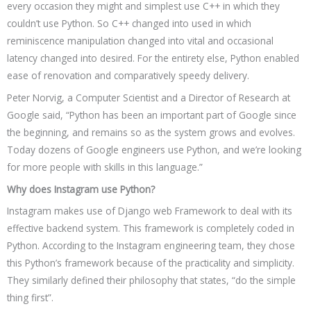
every occasion they might and simplest use C++ in which they
couldn’t use Python. So C++ changed into used in which
reminiscence manipulation changed into vital and occasional
latency changed into desired. For the entirety else, Python enabled
ease of renovation and comparatively speedy delivery.
Peter Norvig, a Computer Scientist and a Director of Research at
Google said, “Python has been an important part of Google since
the beginning, and remains so as the system grows and evolves.
Today dozens of Google engineers use Python, and we’re looking
for more people with skills in this language.”
Why does Instagram use Python?
Instagram makes use of Django web Framework to deal with its
effective backend system. This framework is completely coded in
Python. According to the Instagram engineering team, they chose
this Python’s framework because of the practicality and simplicity.
They similarly defined their philosophy that states, “do the simple
thing first”.