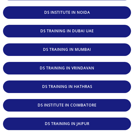
DS INSTITUTE IN NOIDA
DS TRAINING IN DUBAI UAE
DS TRAINING IN MUMBAI
DS TRAINING IN VRINDAVAN
DS TRAINING IN HATHRAS
DS INSTITUTE IN COIMBATORE
DS TRAINING IN JAIPUR