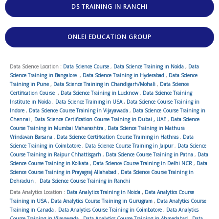
DS TRAINING IN RANCHI
ONLEI EDUCATION GROUP
Data Science Location :
Data Science Course
,
Data Science Training in Noida
,
Data
Science Training in Bangalore
,
Data Science Training in Hyderabad
,
Data Science
Training in Pune
,
Data Science Training in Chandigarh/Mohali
,
Data Science
Certification Course
,
Data Science Training in Lucknow
,
Data Science Training
Institute in Noida
,
Data Science Training in USA
,
Data Science Course Training in
Indore
,
Data Science Course Training in Vijayawada
,
Data Science Course Training in
Chennai
,
Data Science Certification Course Training in Dubai , UAE
,
Data Science
Course Training in Mumbai Maharashtra
,
Data Science Training in Mathura
Vrindavan Barsana
,
Data Science Certification Course Training in Hathras
,
Data
Science Training in Coimbatore
,
Data Science Course Training in Jaipur
,
Data Science
Course Training in Raipur Chhattisgarh
,
Data Science Course Training in Patna
,
Data
Science Course Training in Kolkata
,
Data Science Course Training in Delhi NCR
,
Data
Science Course Training in Prayagraj Allahabad
,
Data Science Course Training in
Dehradun
,
Data Science Course Training in Ranchi
Data Analytics Location :
Data Analytics Training in Noida
,
Data Analytics Course
Training in USA
,
Data Analytics Course Training in Gurugram
,
Data Analytics Course
Training in Canada
,
Data Analytics Course Training in Coimbatore
,
Data Analytics
Course Training in Vijayawada
,
Data Analytics Course Training in Ahmedabad
,
Data