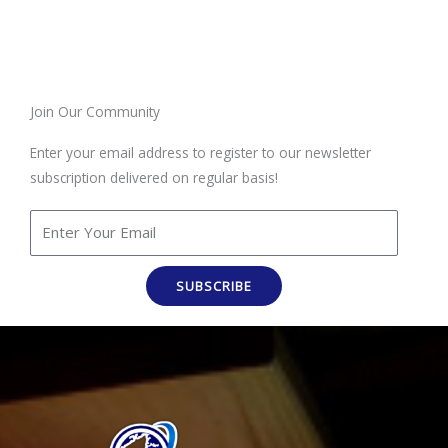
Join Our Community
Enter your email address to register to our newsletter
subscription delivered on regular basis!
SUBSCRIBE