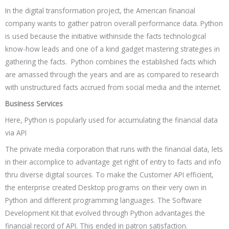
In the digital transformation project, the American financial
company wants to gather patron overall performance data. Python
is used because the initiative withinside the facts technological
know-how leads and one of a kind gadget mastering strategies in
gathering the facts. Python combines the established facts which
are amassed through the years and are as compared to research
with unstructured facts accrued from social media and the internet.
Business Services
Here, Python is popularly used for accumulating the financial data
via API
The private media corporation that runs with the financial data, lets
in their accomplice to advantage get right of entry to facts and info
thru diverse digital sources. To make the Customer API efficient,
the enterprise created Desktop programs on their very own in
Python and different programming languages. The Software
Development Kit that evolved through Python advantages the
financial record of API. This ended in patron satisfaction.