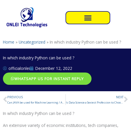
Skip
to
content
Home
»
Uncategorized
»
In which industry Python can be used ?
In which industry Python can be used ?
officialonlei
December 12, 2022
WHATSAPP US FOR INSTANT REPLY
PREVIOUS
NEXT
Prev
N
Can JAVA be used for Machine Learning / Artificial Intelligence ?
Is Data Science a Sexiest Profession to Choose in 2023 ?
In which industry Python can be used ?
An extensive variety of economic institutions, tech companies,