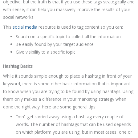
objective, but the truth is that if you use these tags strategically and
with sense, it can help you massively improve the results of your
social networks.
This
social media
resource is used to tag content so you can:
Search on a specific topic to collect all the information
Be easily found by your target audience
Give visibility to a specific topic
Hashtag Basics
While it sounds simple enough to place a hashtag in front of your
keyword, there is some other basic information that is important
to know when you are trying to be found by using hashtags. Using
them only makes a difference in your marketing strategy when
done the right way. Here are some general tips:
Don’t get carried away using a hashtag every couple of
words. The number of hashtags that can be used depends
on which platform you are using, but in most cases, one or