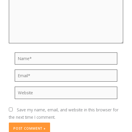
Name*
Email*
Website
Save my name, email, and website in this browser for
the next time I comment.