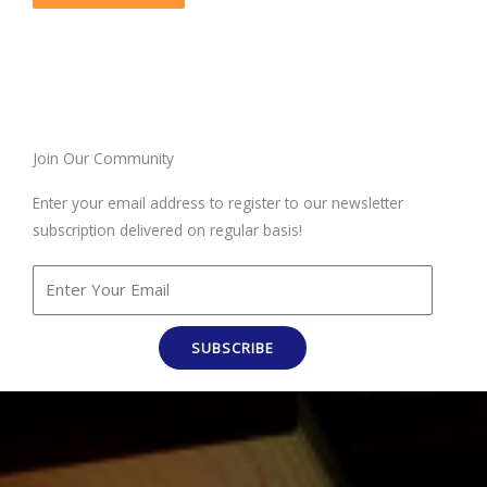
Join Our Community
Enter your email address to register to our newsletter
subscription delivered on regular basis!
SUBSCRIBE