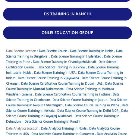
DS TRAINING IN RANCHI
ONLEI EDUCATION GROUP
Data Science Location :
Data Science Course
,
Data Science Training in Noida
,
Data
Science Training in Bangalore
,
Data Science Training in Hyderabad
,
Data Science
Training in Pune
,
Data Science Training in Chandigarh/Mohali
,
Data Science
Certification Course
,
Data Science Training in Lucknow
,
Data Science Training
Institute in Noida
,
Data Science Training in USA
,
Data Science Course Training in
Indore
,
Data Science Course Training in Vijayawada
,
Data Science Course Training in
Chennai
,
Data Science Certification Course Training in Dubai , UAE
,
Data Science
Course Training in Mumbai Maharashtra
,
Data Science Training in Mathura
Vrindavan Barsana
,
Data Science Certification Course Training in Hathras
,
Data
Science Training in Coimbatore
,
Data Science Course Training in Jaipur
,
Data Science
Course Training in Raipur Chhattisgarh
,
Data Science Course Training in Patna
,
Data
Science Course Training in Kolkata
,
Data Science Course Training in Delhi NCR
,
Data
Science Course Training in Prayagraj Allahabad
,
Data Science Course Training in
Dehradun
,
Data Science Course Training in Ranchi
Data Analytics Location :
Data Analytics Training in Noida
,
Data Analytics Course
Training in USA
,
Data Analytics Course Training in Gurugram
,
Data Analytics Course