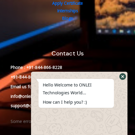
Apply Certificate
Internships
Blogs
Contact Us
Phone : +91-844-866-8228
+91-844-866-8277
Hello Welcome to ONLEI
Email
us
for any Query
Technologies World...
info@onleitechnologies.in
How can I help you? :)
support@onleitechnologies.in
Some error occurred