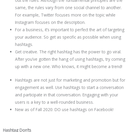
out the rules. Although the fundamental principles are the
same, the rules vary from one social channel to another.
For example, Twitter focuses more on the topic while
Instagram focuses on the description.
For a business, it’s important to perfect the art of targeting
your audience. So get as specific as possible when using
hashtags.
Get creative. The right hashtag has the power to go viral.
After you’ve gotten the hang of using hashtags, try coming
up with a new one. Who knows, it might become a trend!
Hashtags are not just for marketing and promotion but for
engagement as well. Use hashtags to start a conversation
and participate in that conversation. Engaging with your
users is a key to a well-rounded business.
New as of Fall 2020: DO use hashtags on Facebook!
Hashtag Don’ts