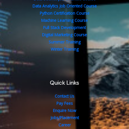
Data Analytics Job Oriented Course
Python Certification Course
Machine Learning Course
Full Stack Development
Digital Marketing Course
Summer Training
Winter Training
Quick Links
Contact Us
Pay Fees
Enquire Now
Jobs/Placement
Career