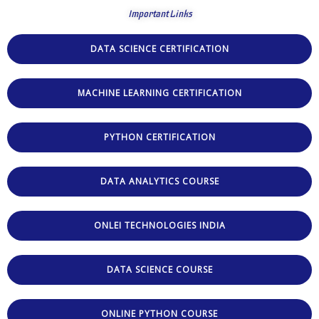
Important Links
DATA SCIENCE CERTIFICATION
MACHINE LEARNING CERTIFICATION
PYTHON CERTIFICATION
DATA ANALYTICS COURSE
ONLEI TECHNOLOGIES INDIA
DATA SCIENCE COURSE
ONLINE PYTHON COURSE