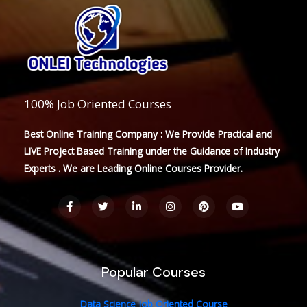
100% Job Oriented Courses
Best Online Training Company : We Provide Practical and
LIVE Project Based Training under the Guidance of Industry
Experts . We are Leading Online Courses Provider.
F
T
L
I
P
Y
a
w
i
n
i
o
c
i
n
s
n
u
e
t
k
t
t
t
b
t
e
a
e
u
o
e
d
g
r
b
o
r
i
r
e
e
Popular Courses
k
n
a
s
-
-
m
t
f
i
n
Data Science Job Oriented Course