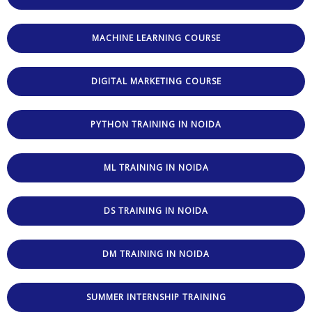
MACHINE LEARNING COURSE
DIGITAL MARKETING COURSE
PYTHON TRAINING IN NOIDA
ML TRAINING IN NOIDA
DS TRAINING IN NOIDA
DM TRAINING IN NOIDA
SUMMER INTERNSHIP TRAINING