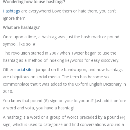
Wondering how to use hashtags?
Hashtags
are everywhere! Love them or hate them, you can’t
ignore them.
What are hashtags?
Once upon a time, a hashtag was just the hash mark or pound
symbol, like so: #
The revolution started in 2007 when Twitter began to use the
hashtag as a method of indexing keywords for easy discovery.
Other
social sites
jumped on the bandwagon, and now hashtags
are ubiquitous on social media. The term has become so
commonplace that it was added to the Oxford English Dictionary in
2010.
You know that pound (#) sign on your keyboard? Just add it before
a word and voila, you have a hashtag!
A hashtag is a word or a group of words preceded by a pound (#)
sign, which is used to categorize and find conversations around a