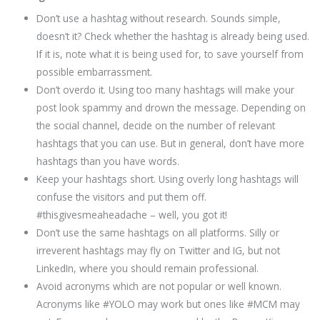
Don’t use a hashtag without research. Sounds simple,
doesn’t it? Check whether the hashtag is already being used.
If it is, note what it is being used for, to save yourself from
possible embarrassment.
Don’t overdo it. Using too many hashtags will make your
post look spammy and drown the message. Depending on
the social channel, decide on the number of relevant
hashtags that you can use. But in general, don’t have more
hashtags than you have words.
Keep your hashtags short. Using overly long hashtags will
confuse the visitors and put them off.
#thisgivesmeaheadache – well, you got it!
Don’t use the same hashtags on all platforms. Silly or
irreverent hashtags may fly on Twitter and IG, but not
LinkedIn, where you should remain professional.
Avoid acronyms which are not popular or well known.
Acronyms like #YOLO may work but ones like #MCM may