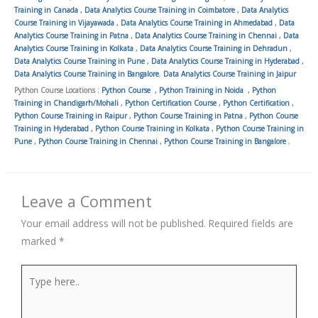
Training in Canada
,
Data Analytics Course Training in Coimbatore
,
Data Analytics
Course Training in Vijayawada
,
Data Analytics Course Training in Ahmedabad
,
Data
Analytics Course Training in Patna
,
Data Analytics Course Training in Chennai
,
Data
Analytics Course Training in Kolkata
,
Data Analytics Course Training in Dehradun
,
Data Analytics Course Training in Pune
,
Data Analytics Course Training in Hyderabad
,
Data Analytics Course Training in Bangalore
,
Data Analytics Course Training in Jaipur
Python Course Locations :
Python Course
,
Python Training in Noida
,
Python
Training in Chandigarh/Mohali
,
Python Certification Course
,
Python Certification
,
Python Course Training in Raipur
,
Python Course Training in Patna
,
Python Course
Training in Hyderabad
,
Python Course Training in Kolkata
,
Python Course Training in
Pune
,
Python Course Training in Chennai
,
Python Course Training in Bangalore
,
Leave a Comment
Your email address will not be published.
Required fields are
marked
*
Type
here..