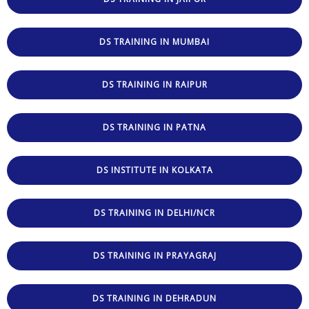
DS TRAINING IN MUMBAI
DS TRAINING IN RAIPUR
DS TRAINING IN PATNA
DS INSTITUTE IN KOLKATA
DS TRAINING IN DELHI/NCR
DS TRAINING IN PRAYAGRAJ
DS TRAINING IN DEHRADUN