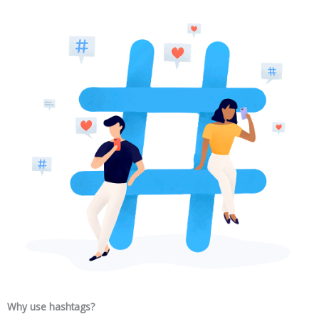
Why use hashtags?