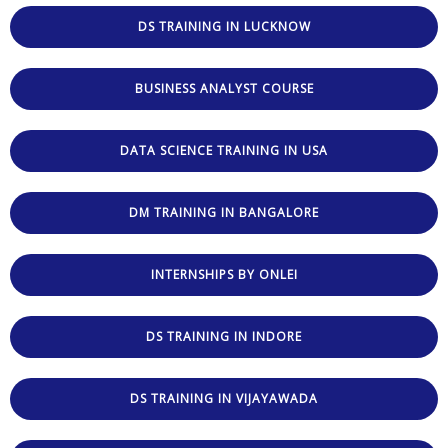
DS TRAINING IN LUCKNOW
BUSINESS ANALYST COURSE
DATA SCIENCE TRAINING IN USA
DM TRAINING IN BANGALORE
INTERNSHIPS BY ONLEI
DS TRAINING IN INDORE
DS TRAINING IN VIJAYAWADA