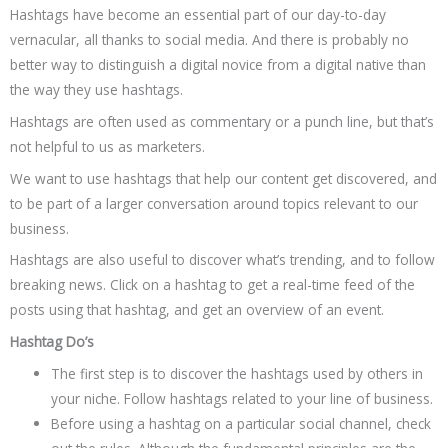
Hashtags have become an essential part of our day-to-day
vernacular, all thanks to social media. And there is probably no
better way to distinguish a digital novice from a digital native than
the way they use hashtags.
Hashtags are often used as commentary or a punch line, but that’s
not helpful to us as marketers.
We want to use hashtags that help our content get discovered, and
to be part of a larger conversation around topics relevant to our
business.
Hashtags are also useful to discover what’s trending, and to follow
breaking news. Click on a hashtag to get a real-time feed of the
posts using that hashtag, and get an overview of an event.
Hashtag Do’s
The first step is to discover the hashtags used by others in
your niche. Follow hashtags related to your line of business.
Before using a hashtag on a particular social channel, check