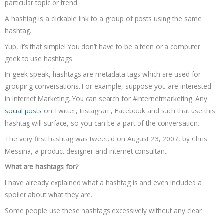
particular topic or trend.
A hashtag is a clickable link to a group of posts using the same
hashtag.
Yup, it’s that simple! You don’t have to be a teen or a computer
geek to use hashtags.
In geek-speak, hashtags are metadata tags which are used for
grouping conversations. For example, suppose you are interested
in Internet Marketing. You can search for #internetmarketing. Any
social posts
on Twitter, Instagram, Facebook and such that use this
hashtag will surface, so you can be a part of the conversation.
The very first hashtag was tweeted on August 23, 2007, by Chris
Messina, a product designer and internet consultant.
What are hashtags for?
I have already explained what a hashtag is and even included a
spoiler about what they are.
Some people use these hashtags excessively without any clear