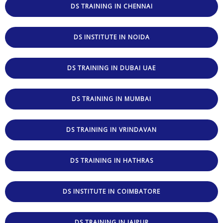
DS TRAINING IN CHENNAI
DS INSTITUTE IN NOIDA
DS TRAINING IN DUBAI UAE
DS TRAINING IN MUMBAI
DS TRAINING IN VRINDAVAN
DS TRAINING IN HATHRAS
DS INSTITUTE IN COIMBATORE
DS TRAINING IN JAIPUR