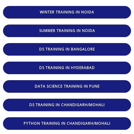
WINTER TRAINING IN NOIDA
SUMMER TRAINING IN NOIDA
DS TRAINING IN BANGALORE
DS TRAINING IN HYDERABAD
DATA SCIENCE TRAINING IN PUNE
DS TRAINING IN CHANDIGARH/MOHALI
PYTHON TRAINING IN CHANDIGARH/MOHALI