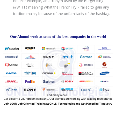
not. For example, an acronym used by the Burger King
(#WTFF) meaning What the French Fry – failed to gain any
traction mainly because of the unfamiliarity of the hashtag.
Our Alumni work at some of the best companies in the world