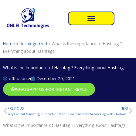
Skip
to
content
Home
»
Uncategorized
»
What is the Importance of Hashtag ?
Everything about Hashtags
What is the Importance of Hashtag ? Everything about Hashtags
officialonlei
December 20, 2021
WHATSAPP US FOR INSTANT REPLY
PREVIOUS
NEXT
Prev
N
Why Content Marketing is important ? Content Marketing Strategies
How to improve Networking Skills ? Network Marketing
What is the Importance of Hashtag ? Everything about Hashtags