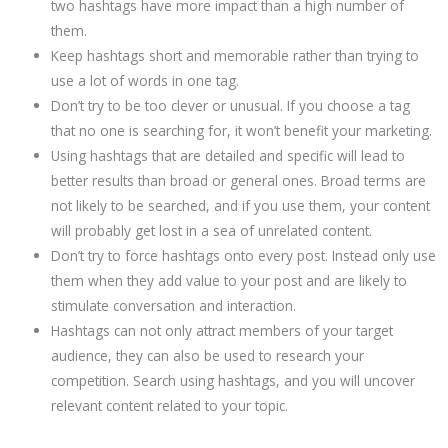
two hashtags have more impact than a high number of
them.
Keep hashtags short and memorable rather than trying to
use a lot of words in one tag.
Don’t try to be too clever or unusual. If you choose a tag
that no one is searching for, it won’t benefit your marketing.
Using hashtags that are detailed and specific will lead to
better results than broad or general ones. Broad terms are
not likely to be searched, and if you use them, your content
will probably get lost in a sea of unrelated content.
Don’t try to force hashtags onto every post. Instead only use
them when they add value to your post and are likely to
stimulate conversation and interaction.
Hashtags can not only attract members of your target
audience, they can also be used to research your
competition. Search using hashtags, and you will uncover
relevant content related to your topic.