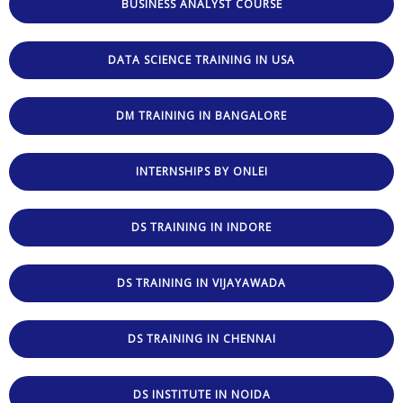
BUSINESS ANALYST COURSE
DATA SCIENCE TRAINING IN USA
DM TRAINING IN BANGALORE
INTERNSHIPS BY ONLEI
DS TRAINING IN INDORE
DS TRAINING IN VIJAYAWADA
DS TRAINING IN CHENNAI
DS INSTITUTE IN NOIDA