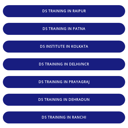
DS TRAINING IN RAIPUR
DS TRAINING IN PATNA
DS INSTITUTE IN KOLKATA
DS TRAINING IN DELHI/NCR
DS TRAINING IN PRAYAGRAJ
DS TRAINING IN DEHRADUN
DS TRAINING IN RANCHI