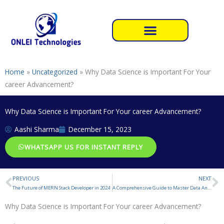
Skip
to
content
Home
»
Uncategorized
»
Why Data Science is Important For Your
career Advancement?
Why Data Science is Important For Your career Advancement?
Aashi Sharma
December 15, 2023
WHATSAPP US FOR INSTANT REPLY
PREVIOUS
NEXT
Prev
N
The Future of MERN Stack Developer in 2024
A Comprehensive Guide to Master Data Analytics
Why Data Science is Important For Your career Advancement?