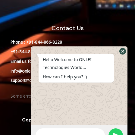
Contact Us
Phone : +91-844-866-8228
+91-844-866-8277
Hello Welcome to ONLEI
Email
us
for any Query
Technologies World...
info@onleitechnologies.in
How can I help you? :)
support@onleitechnologies.in
Some error occurred
Copyright © 2023 ONLEI Technologies