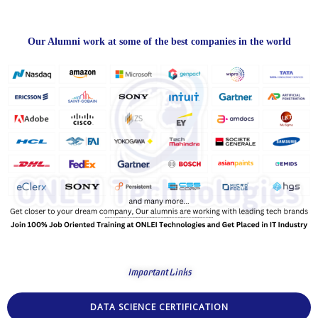
Our Alumni work at some of the best companies in the world
Important Links
DATA SCIENCE CERTIFICATION