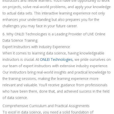
instructors and fellow learners. You’ll have the opportunity to work
on projects, solve real-world problems, and apply your knowledge
to actual data sets. This interactive learning experience not only
enhances your understanding but also prepares you for the
challenges you may face in your future career.
6. Why ONLEI Technologies is a Leading Provider of LIVE Online
Data Science Training
Expert Instructors with Industry Experience
When it comes to learning data science, having knowledgeable
instructors is crucial. At
ONLEI Technologies,
we pride ourselves on
our team of expert instructors with extensive industry experience.
Our instructors bring real-world insights and practical knowledge to
the training sessions, making the learning experience more
relevant and valuable. You’ll receive guidance from professionals
who have been there, done that, and achieved success in the field
of data science.
Comprehensive Curriculum and Practical Assignments
To excel in data science, you need a solid foundation of