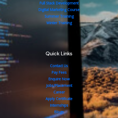
Full Stack Development
Digital Marketing Course
Summer Training
Winter Training
Quick Links
Contact Us
Pay Fees
Enquire Now
Jobs/Placement
Career
Apply Certificate
Internships
Blogs