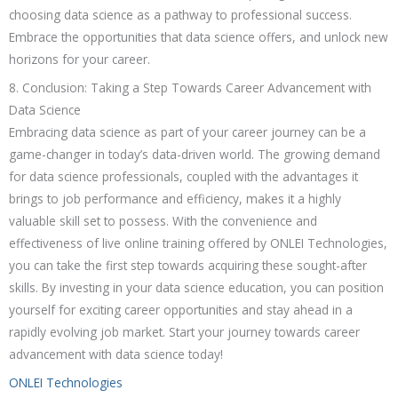
choosing data science as a pathway to professional success.
Embrace the opportunities that data science offers, and unlock new
horizons for your career.
8. Conclusion: Taking a Step Towards Career Advancement with
Data Science
Embracing data science as part of your career journey can be a
game-changer in today’s data-driven world. The growing demand
for data science professionals, coupled with the advantages it
brings to job performance and efficiency, makes it a highly
valuable skill set to possess. With the convenience and
effectiveness of live online training offered by ONLEI Technologies,
you can take the first step towards acquiring these sought-after
skills. By investing in your data science education, you can position
yourself for exciting career opportunities and stay ahead in a
rapidly evolving job market. Start your journey towards career
advancement with data science today!
ONLEI Technologies