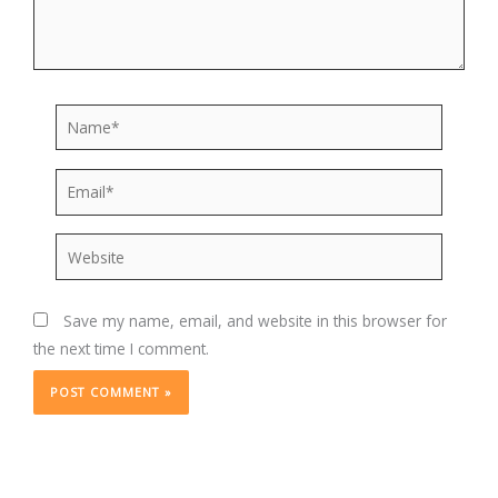
Name*
Email*
Website
Save my name, email, and website in this browser for
the next time I comment.