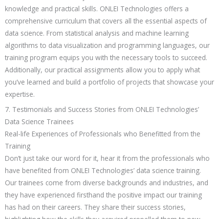
knowledge and practical skills. ONLEI Technologies offers a
comprehensive curriculum that covers all the essential aspects of
data science. From statistical analysis and machine learning
algorithms to data visualization and programming languages, our
training program equips you with the necessary tools to succeed.
Additionally, our practical assignments allow you to apply what
you’ve learned and build a portfolio of projects that showcase your
expertise.
7. Testimonials and Success Stories from ONLEI Technologies’
Data Science Trainees
Real-life Experiences of Professionals who Benefitted from the
Training
Don’t just take our word for it, hear it from the professionals who
have benefited from ONLEI Technologies’ data science training.
Our trainees come from diverse backgrounds and industries, and
they have experienced firsthand the positive impact our training
has had on their careers. They share their success stories,