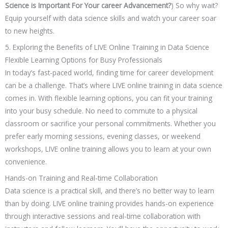
Science is Important For Your career Advancement?
) So why wait?
Equip yourself with data science skills and watch your career soar
to new heights.
5. Exploring the Benefits of LIVE Online Training in Data Science
Flexible Learning Options for Busy Professionals
In today’s fast-paced world, finding time for career development
can be a challenge. That’s where LIVE online training in data science
comes in. With flexible learning options, you can fit your training
into your busy schedule. No need to commute to a physical
classroom or sacrifice your personal commitments. Whether you
prefer early morning sessions, evening classes, or weekend
workshops, LIVE online training allows you to learn at your own
convenience.
Hands-on Training and Real-time Collaboration
Data science is a practical skill, and there’s no better way to learn
than by doing. LIVE online training provides hands-on experience
through interactive sessions and real-time collaboration with