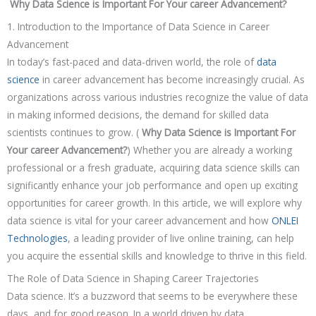
Why Data Science is Important For Your career Advancement?
1. Introduction to the Importance of Data Science in Career
Advancement
In today’s fast-paced and data-driven world, the role of
data
science
in career advancement has become increasingly crucial. As
organizations across various industries recognize the value of data
in making informed decisions, the demand for skilled data
scientists continues to grow. (
Why Data Science is Important For
Your career Advancement?
) Whether you are already a working
professional or a fresh graduate, acquiring data science skills can
significantly enhance your job performance and open up exciting
opportunities for career growth. In this article, we will explore why
data science is vital for your career advancement and how
ONLEI
Technologies
, a leading provider of live online training, can help
you acquire the essential skills and knowledge to thrive in this field.
The Role of Data Science in Shaping Career Trajectories
Data science. It’s a buzzword that seems to be everywhere these
days, and for good reason. In a world driven by data,