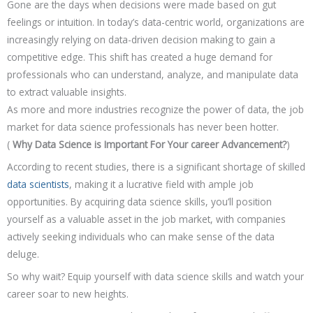
Gone are the days when decisions were made based on gut
feelings or intuition. In today’s data-centric world, organizations are
increasingly relying on data-driven decision making to gain a
competitive edge. This shift has created a huge demand for
professionals who can understand, analyze, and manipulate data
to extract valuable insights.
As more and more industries recognize the power of data, the job
market for data science professionals has never been hotter.
(
Why Data Science is Important For Your career Advancement?
)
According to recent studies, there is a significant shortage of skilled
data scientists
, making it a lucrative field with ample job
opportunities. By acquiring data science skills, you’ll position
yourself as a valuable asset in the job market, with companies
actively seeking individuals who can make sense of the data
deluge.
So why wait? Equip yourself with data science skills and watch your
career soar to new heights.