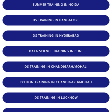
SUMMER TRAINING IN NOIDA
DS TRAINING IN BANGALORE
DS TRAINING IN HYDERABAD
DATA SCIENCE TRAINING IN PUNE
DS TRAINING IN CHANDIGARH/MOHALI
PYTHON TRAINING IN CHANDIGARH/MOHALI
DS TRAINING IN LUCKNOW