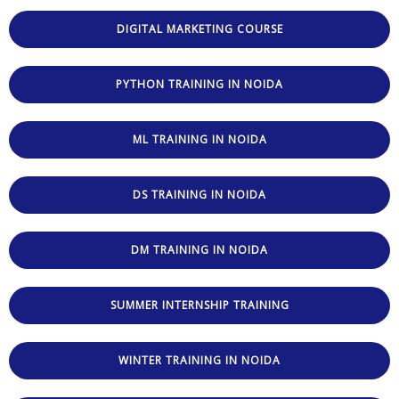
DIGITAL MARKETING COURSE
PYTHON TRAINING IN NOIDA
ML TRAINING IN NOIDA
DS TRAINING IN NOIDA
DM TRAINING IN NOIDA
SUMMER INTERNSHIP TRAINING
WINTER TRAINING IN NOIDA