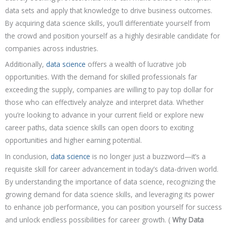
data sets and apply that knowledge to drive business outcomes.
By acquiring data science skills, you’ll differentiate yourself from
the crowd and position yourself as a highly desirable candidate for
companies across industries.
Additionally,
data science
offers a wealth of lucrative job
opportunities. With the demand for skilled professionals far
exceeding the supply, companies are willing to pay top dollar for
those who can effectively analyze and interpret data. Whether
you’re looking to advance in your current field or explore new
career paths, data science skills can open doors to exciting
opportunities and higher earning potential.
In conclusion,
data science
is no longer just a buzzword—it’s a
requisite skill for career advancement in today’s data-driven world.
By understanding the importance of data science, recognizing the
growing demand for data science skills, and leveraging its power
to enhance job performance, you can position yourself for success
and unlock endless possibilities for career growth. (
Why Data