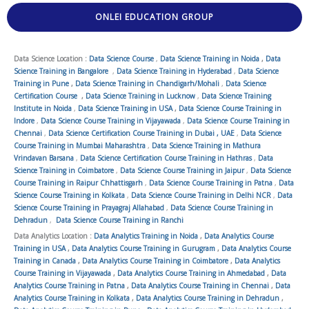
ONLEI EDUCATION GROUP
Data Science Location :
Data Science Course
,
Data Science Training in Noida
,
Data
Science Training in Bangalore
,
Data Science Training in Hyderabad
,
Data Science
Training in Pune
,
Data Science Training in Chandigarh/Mohali
,
Data Science
Certification Course
,
Data Science Training in Lucknow
,
Data Science Training
Institute in Noida
,
Data Science Training in USA
,
Data Science Course Training in
Indore
,
Data Science Course Training in Vijayawada
,
Data Science Course Training in
Chennai
,
Data Science Certification Course Training in Dubai , UAE
,
Data Science
Course Training in Mumbai Maharashtra
,
Data Science Training in Mathura
Vrindavan Barsana
,
Data Science Certification Course Training in Hathras
,
Data
Science Training in Coimbatore
,
Data Science Course Training in Jaipur
,
Data Science
Course Training in Raipur Chhattisgarh
,
Data Science Course Training in Patna
,
Data
Science Course Training in Kolkata
,
Data Science Course Training in Delhi NCR
,
Data
Science Course Training in Prayagraj Allahabad
,
Data Science Course Training in
Dehradun
,
Data Science Course Training in Ranchi
Data Analytics Location :
Data Analytics Training in Noida
,
Data Analytics Course
Training in USA
,
Data Analytics Course Training in Gurugram
,
Data Analytics Course
Training in Canada
,
Data Analytics Course Training in Coimbatore
,
Data Analytics
Course Training in Vijayawada
,
Data Analytics Course Training in Ahmedabad
,
Data
Analytics Course Training in Patna
,
Data Analytics Course Training in Chennai
,
Data
Analytics Course Training in Kolkata
,
Data Analytics Course Training in Dehradun
,