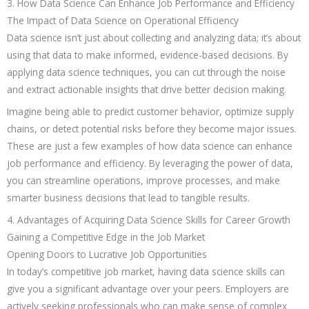
3. How Data Science Can Enhance Job Performance and Efficiency
The Impact of Data Science on Operational Efficiency
Data science isn’t just about collecting and analyzing data; it’s about
using that data to make informed, evidence-based decisions. By
applying data science techniques, you can cut through the noise
and extract actionable insights that drive better decision making.
Imagine being able to predict customer behavior, optimize supply
chains, or detect potential risks before they become major issues.
These are just a few examples of how data science can enhance
job performance and efficiency. By leveraging the power of data,
you can streamline operations, improve processes, and make
smarter business decisions that lead to tangible results.
4. Advantages of Acquiring Data Science Skills for Career Growth
Gaining a Competitive Edge in the Job Market
Opening Doors to Lucrative Job Opportunities
In today’s competitive job market, having data science skills can
give you a significant advantage over your peers. Employers are
actively seeking professionals who can make sense of complex