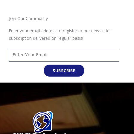
Join Our Community
Enter your email address to register to our newsletter
subscription delivered on regular basis!
SUBSCRIBE