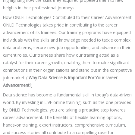
highlighting how the skills they acquired propelled them to new
heights in their professional journeys.
How ONLEI Technologies Contributed to their Career Advancement
ONLEI Technologies takes pride in contributing to the career
advancement of its trainees. Our training programs have equipped
individuals with the skills and knowledge needed to tackle complex
data problems, secure new job opportunities, and advance in their
current roles. Our trainees share how our training acted as a
catalyst for their career growth, enabling them to make significant
contributions in their organizations and stand out in the competitive
job market. (
Why Data Science is Important For Your career
Advancement?
)
Data science has become a fundamental skill in today’s data-driven
world. By investing in LIVE online training, such as the one provided
by ONLEI Technologies, you are taking a proactive step towards
career advancement. The benefits of flexible learning options,
hands-on training, expert instructors, comprehensive curriculum,
and success stories all contribute to a compelling case for