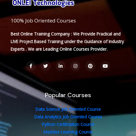
100% Job Oriented Courses
Best Online Training Company : We Provide Practical and
LIVE Project Based Training under the Guidance of Industry
Experts . We are Leading Online Courses Provider.
F
T
L
I
P
Y
a
w
i
n
i
o
c
i
n
s
n
u
e
t
k
t
t
t
b
t
e
a
e
u
o
e
d
g
r
b
o
r
i
r
e
e
Popular Courses
k
n
a
s
-
-
m
t
f
i
n
Data Science Job Oriented Course
Data Analytics Job Oriented Course
Python Certification Course
Machine Learning Course