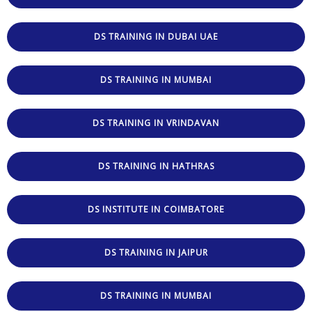
DS TRAINING IN DUBAI UAE
DS TRAINING IN MUMBAI
DS TRAINING IN VRINDAVAN
DS TRAINING IN HATHRAS
DS INSTITUTE IN COIMBATORE
DS TRAINING IN JAIPUR
DS TRAINING IN MUMBAI