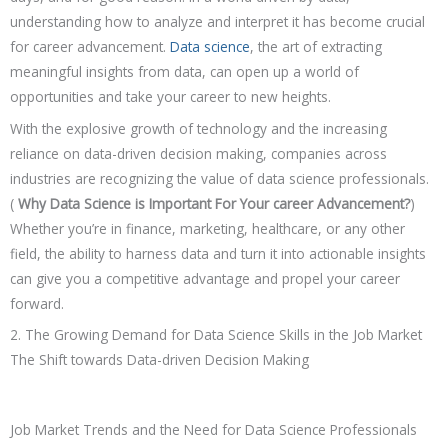
understanding how to analyze and interpret it has become crucial
for career advancement.
Data science
, the art of extracting
meaningful insights from data, can open up a world of
opportunities and take your career to new heights.
With the explosive growth of technology and the increasing
reliance on data-driven decision making, companies across
industries are recognizing the value of data science professionals.
(
Why Data Science is Important For Your career Advancement?
)
Whether you’re in finance, marketing, healthcare, or any other
field, the ability to harness data and turn it into actionable insights
can give you a competitive advantage and propel your career
forward.
2. The Growing Demand for Data Science Skills in the Job Market
The Shift towards Data-driven Decision Making
Job Market Trends and the Need for Data Science Professionals