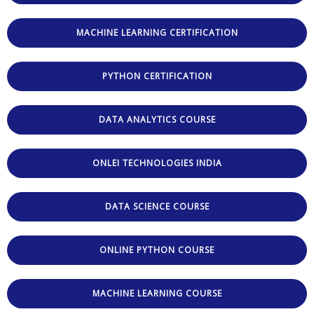
MACHINE LEARNING CERTIFICATION
PYTHON CERTIFICATION
DATA ANALYTICS COURSE
ONLEI TECHNOLOGIES INDIA
DATA SCIENCE COURSE
ONLINE PYTHON COURSE
MACHINE LEARNING COURSE