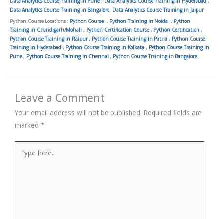
Data Analytics Course Training in Pune
,
Data Analytics Course Training in Hyderabad
,
Data Analytics Course Training in Bangalore
,
Data Analytics Course Training in Jaipur
Python Course Locations :
Python Course
,
Python Training in Noida
,
Python
Training in Chandigarh/Mohali
,
Python Certification Course
,
Python Certification
,
Python Course Training in Raipur
,
Python Course Training in Patna
,
Python Course
Training in Hyderabad
,
Python Course Training in Kolkata
,
Python Course Training in
Pune
,
Python Course Training in Chennai
,
Python Course Training in Bangalore
,
Leave a Comment
Your email address will not be published.
Required fields are
marked
*
Type
here..