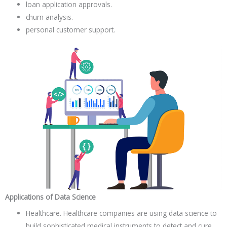
loan application approvals.
churn analysis.
personal customer support.
Applications of Data Science
Healthcare. Healthcare companies are using data science to
build sophisticated medical instruments to detect and cure