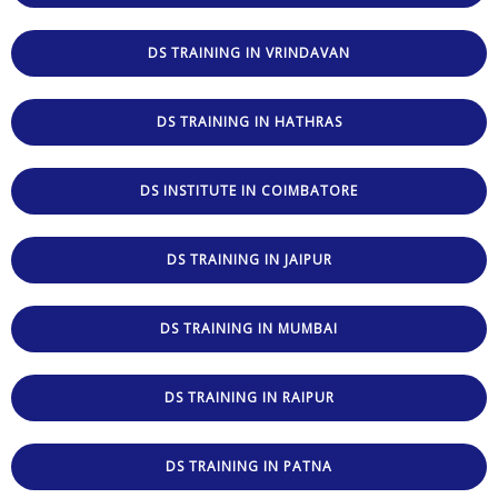
DS TRAINING IN VRINDAVAN
DS TRAINING IN HATHRAS
DS INSTITUTE IN COIMBATORE
DS TRAINING IN JAIPUR
DS TRAINING IN MUMBAI
DS TRAINING IN RAIPUR
DS TRAINING IN PATNA