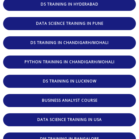
DS TRAINING IN HYDERABAD
DATA SCIENCE TRAINING IN PUNE
DS TRAINING IN CHANDIGARH/MOHALI
PYTHON TRAINING IN CHANDIGARH/MOHALI
DS TRAINING IN LUCKNOW
BUSINESS ANALYST COURSE
DATA SCIENCE TRAINING IN USA
DM TRAINING IN BANGALORE