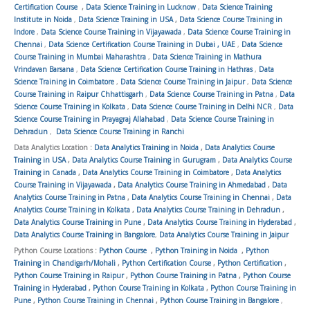
Certification Course
,
Data Science Training in Lucknow
,
Data Science Training
Institute in Noida
,
Data Science Training in USA
,
Data Science Course Training in
Indore
,
Data Science Course Training in Vijayawada
,
Data Science Course Training in
Chennai
,
Data Science Certification Course Training in Dubai , UAE
,
Data Science
Course Training in Mumbai Maharashtra
,
Data Science Training in Mathura
Vrindavan Barsana
,
Data Science Certification Course Training in Hathras
,
Data
Science Training in Coimbatore
,
Data Science Course Training in Jaipur
,
Data Science
Course Training in Raipur Chhattisgarh
,
Data Science Course Training in Patna
,
Data
Science Course Training in Kolkata
,
Data Science Course Training in Delhi NCR
,
Data
Science Course Training in Prayagraj Allahabad
,
Data Science Course Training in
Dehradun
,
Data Science Course Training in Ranchi
Data Analytics Location :
Data Analytics Training in Noida
,
Data Analytics Course
Training in USA
,
Data Analytics Course Training in Gurugram
,
Data Analytics Course
Training in Canada
,
Data Analytics Course Training in Coimbatore
,
Data Analytics
Course Training in Vijayawada
,
Data Analytics Course Training in Ahmedabad
,
Data
Analytics Course Training in Patna
,
Data Analytics Course Training in Chennai
,
Data
Analytics Course Training in Kolkata
,
Data Analytics Course Training in Dehradun
,
Data Analytics Course Training in Pune
,
Data Analytics Course Training in Hyderabad
,
Data Analytics Course Training in Bangalore
,
Data Analytics Course Training in Jaipur
Python Course Locations :
Python Course
,
Python Training in Noida
,
Python
Training in Chandigarh/Mohali
,
Python Certification Course
,
Python Certification
,
Python Course Training in Raipur
,
Python Course Training in Patna
,
Python Course
Training in Hyderabad
,
Python Course Training in Kolkata
,
Python Course Training in
Pune
,
Python Course Training in Chennai
,
Python Course Training in Bangalore
,