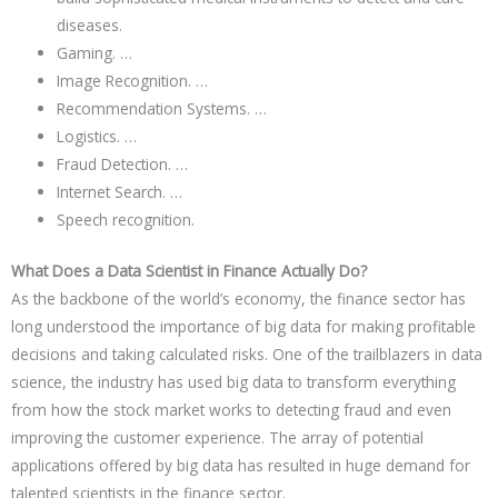
diseases.
Gaming. …
Image Recognition. …
Recommendation Systems. …
Logistics. …
Fraud Detection. …
Internet Search. …
Speech recognition.
What Does a Data Scientist in Finance Actually Do?
As the backbone of the world’s economy, the finance sector has
long understood the importance of big data for making profitable
decisions and taking calculated risks. One of the trailblazers in data
science, the industry has used big data to transform everything
from how the stock market works to detecting fraud and even
improving the customer experience. The array of potential
applications offered by big data has resulted in huge demand for
talented scientists in the finance sector.