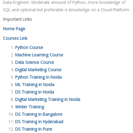
Data Engineer: Moderate amount of Python, more knowledge of
SQL and optional but preferable is knowledge on a Cloud Platform.
Important Links
Home Page
Courses Link
Python Course
Machine Learning Course
Data Science Course
Digital Marketing Course
Python Training in Noida
ML Training in Noida
DS Training in Noida
Digital Marketing Training in Noida
Winter Training
DS Training in Bangalore
DS Training in Hyderabad
DS Training in Pune