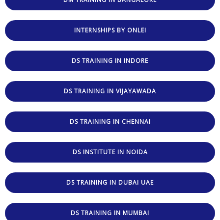
INTERNSHIPS BY ONLEI
DS TRAINING IN INDORE
DS TRAINING IN VIJAYAWADA
DS TRAINING IN CHENNAI
DS INSTITUTE IN NOIDA
DS TRAINING IN DUBAI UAE
DS TRAINING IN MUMBAI