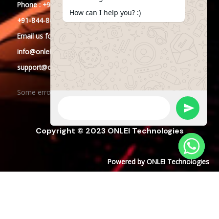
Phone : +91-844-866-8228
How can I help you? :)
+91-844-866-8277
Email
us
for any Query
info@onleitechnologies.in
support@onleitechnologies.in
Some error occurred
Copyright © 2023 ONLEI Technologies
Powered by ONLEI Technologies