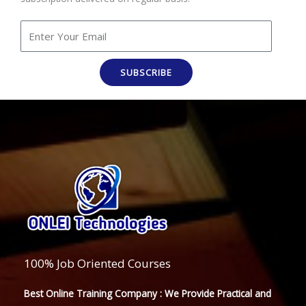
SUBSCRIBE
100% Job Oriented Courses
Best Online Training Company : We Provide Practical and