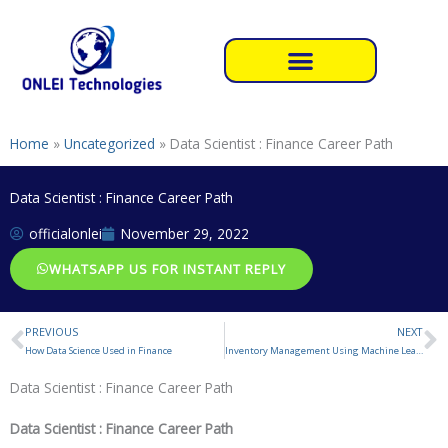
Skip
to
content
Home
»
Uncategorized
»
Data Scientist : Finance Career Path
Data Scientist : Finance Career Path
officialonlei
November 29, 2022
WHATSAPP US FOR INSTANT REPLY
PREVIOUS
NEXT
Prev
N
How Data Science Used in Finance
Inventory Management Using Machine Learning Project
Data Scientist : Finance Career Path
Data Scientist : Finance Career Path