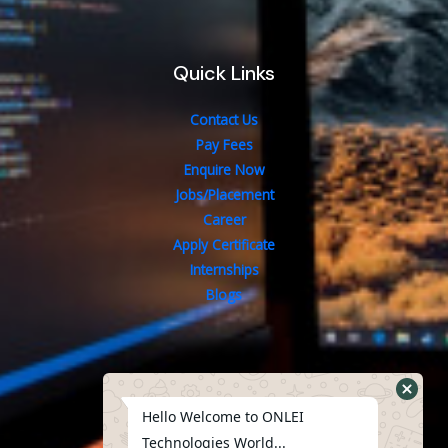
Quick Links
Contact Us
Pay Fees
Enquire Now
Jobs/Placement
Career
Apply Certificate
Internships
Blogs
Contact Us
Hello Welcome to ONLEI
Technologies World...