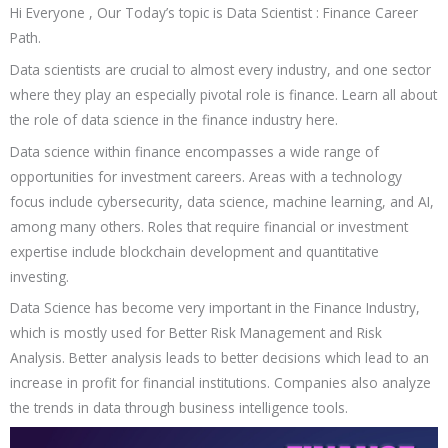
Hi Everyone , Our Today’s topic is Data Scientist : Finance Career
Path.
Data scientists are crucial to almost every industry, and one sector
where they play an especially pivotal role is finance. Learn all about
the role of data science in the finance industry here.
Data science within finance encompasses a wide range of
opportunities for investment careers. Areas with a technology
focus include cybersecurity, data science, machine learning, and AI,
among many others. Roles that require financial or investment
expertise include blockchain development and quantitative
investing.
Data Science has become very important in the Finance Industry,
which is mostly used for Better Risk Management and Risk
Analysis. Better analysis leads to better decisions which lead to an
increase in profit for financial institutions. Companies also analyze
the trends in data through business intelligence tools.