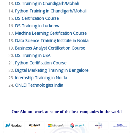
DS Training in Chandigarh/Mohali
Python Training in Chandigarh/Mohali
DS Certification Course
DS Training in Lucknow
Machine Learning Certification Course
Data Science Training Institute in Noida
Business Analyst Certification Course
DS Training in USA
Python Certification Course
Digital Marketing Training in Bangalore
Internship Training in Noida
ONLEI Technologies India
Our Alumni work at some of the best companies in the world