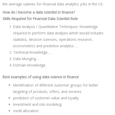
the average salaries for financial data analytics jobs in the US.
How do I become a data scientist in finance?
Skills Required for Financial Data Scientist Role
Data Analysis / Quantitative Techniques. Knowledge
required to perform data analysis which would includes
statistics, decision sciences, operations research,
econometrics and predictive analytics. …
Technical Knowledge. …
Data Munging. …
Domain Knowledge.
Best examples of using data science in finance
Identification of different customer groups for better
targeting of products, offers, and services.
prediction of customer value and loyalty.
investment and risk modeling.
credit allocation.