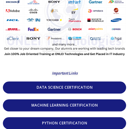
Important Links
DATA SCIENCE CERTIFICATION
MACHINE LEARNING CERTIFICATION
PYTHON CERTIFICATION