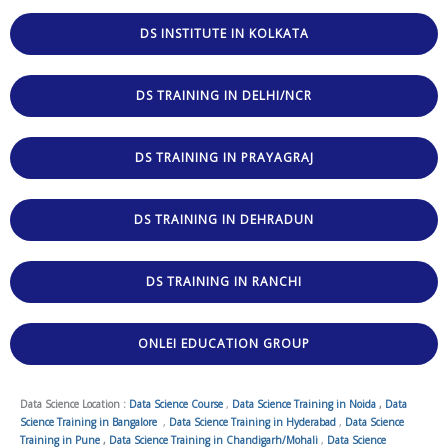
DS INSTITUTE IN KOLKATA
DS TRAINING IN DELHI/NCR
DS TRAINING IN PRAYAGRAJ
DS TRAINING IN DEHRADUN
DS TRAINING IN RANCHI
ONLEI EDUCATION GROUP
Data Science Location :
Data Science Course
,
Data Science Training in Noida
,
Data
Science Training in Bangalore
,
Data Science Training in Hyderabad
,
Data Science
Training in Pune
,
Data Science Training in Chandigarh/Mohali
,
Data Science