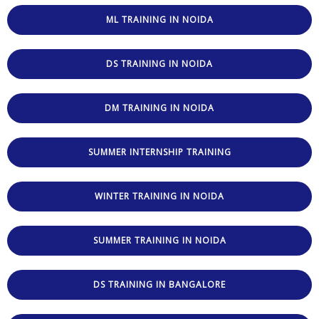
ML TRAINING IN NOIDA
DS TRAINING IN NOIDA
DM TRAINING IN NOIDA
SUMMER INTERNSHIP TRAINING
WINTER TRAINING IN NOIDA
SUMMER TRAINING IN NOIDA
DS TRAINING IN BANGALORE