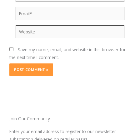
Email*
Website
Save my name, email, and website in this browser for
the next time I comment.
Join Our Community
Enter your email address to register to our newsletter
subscription delivered on regular basis!