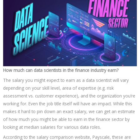
How much can data scientists in the finance industry earn?
The salary you might expect to earn as a data scientist will vary
depending on your skill level, area of expertise (e.g. risk
assessment vs. customer experience), and the organization you’re
working for. Even the job title itself will have an impact. While this
makes it hard to pin down an exact salary, we can get an estimate
of how much you might be able to earn in the finance sector by
looking at median salaries for various data roles.
According to the salary comparison website, Payscale, these are