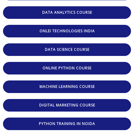
DATA ANALYTICS COURSE
ONLEI TECHNOLOGIES INDIA
DATA SCIENCE COURSE
ONLINE PYTHON COURSE
MACHINE LEARNING COURSE
DIGITAL MARKETING COURSE
PYTHON TRAINING IN NOIDA