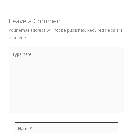
Leave a Comment
Your email address will not be published.
Required fields are
marked
*
Type
here..
Name*