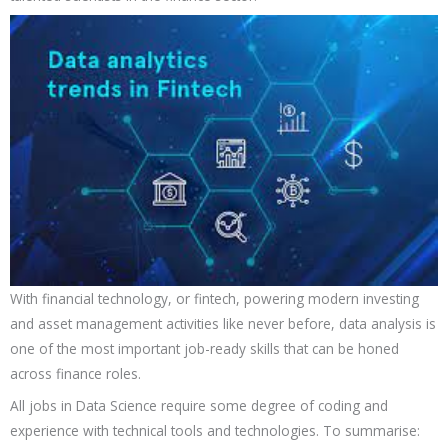
With financial technology, or fintech, powering modern investing
and asset management activities like never before, data analysis is
one of the most important job-ready skills that can be honed
across finance roles.
All jobs in Data Science require some degree of coding and
experience with technical tools and technologies. To summarise: