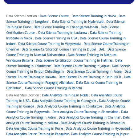
Data Science Location :
Data Science Course
,
Data Science Training in Noida
,
Data
Science Training in Bangalore
,
Data Science Training in Hyderabad
,
Data Science
Training in Pune
,
Data Science Training in Chandigarh/Mohali
,
Data Science
Certification Course
,
Data Science Training in Lucknow
,
Data Science Training
Institute in Noida
,
Data Science Training in USA
,
Data Science Course Training in
Indore
,
Data Science Course Training in Vijayawada
,
Data Science Course Training in
Chennai
,
Data Science Certification Course Training in Dubai , UAE
,
Data Science
Course Training in Mumbai Maharashtra
,
Data Science Training in Mathura
Vrindavan Barsana
,
Data Science Certification Course Training in Hathras
,
Data
Science Training in Coimbatore
,
Data Science Course Training in Jaipur
,
Data Science
Course Training in Raipur Chhattisgarh
,
Data Science Course Training in Patna
,
Data
Science Course Training in Kolkata
,
Data Science Course Training in Delhi NCR
,
Data
Science Course Training in Prayagraj Allahabad
,
Data Science Course Training in
Dehradun
,
Data Science Course Training in Ranchi
Data Analytics Location :
Data Analytics Training in Noida
,
Data Analytics Course
Training in USA
,
Data Analytics Course Training in Gurugram
,
Data Analytics Course
Training in Canada
,
Data Analytics Course Training in Coimbatore
,
Data Analytics
Course Training in Vijayawada
,
Data Analytics Course Training in Ahmedabad
,
Data
Analytics Course Training in Patna
,
Data Analytics Course Training in Chennai
,
Data
Analytics Course Training in Kolkata
,
Data Analytics Course Training in Dehradun
,
Data Analytics Course Training in Pune
,
Data Analytics Course Training in Hyderabad
,
Data Analytics Course Training in Bangalore
,
Data Analytics Course Training in Jaipur