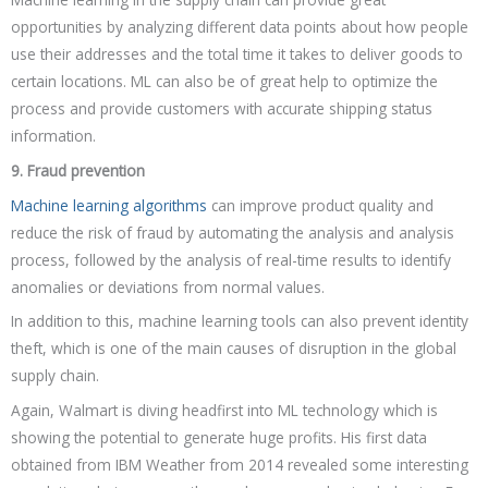
opportunities by analyzing different data points about how people
use their addresses and the total time it takes to deliver goods to
certain locations. ML can also be of great help to optimize the
process and provide customers with accurate shipping status
information.
9. Fraud prevention
Machine learning algorithms
can improve product quality and
reduce the risk of fraud by automating the analysis and analysis
process, followed by the analysis of real-time results to identify
anomalies or deviations from normal values.
In addition to this, machine learning tools can also prevent identity
theft, which is one of the main causes of disruption in the global
supply chain.
Again, Walmart is diving headfirst into ML technology which is
showing the potential to generate huge profits. His first data
obtained from IBM Weather from 2014 revealed some interesting