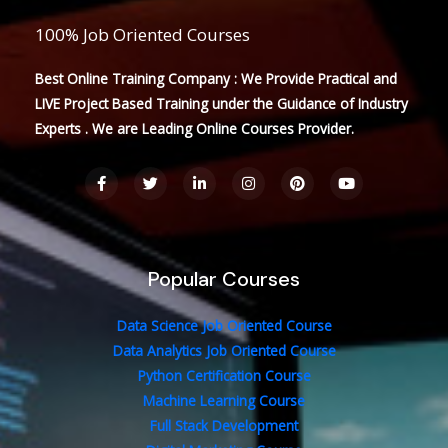
100% Job Oriented Courses
Best Online Training Company : We Provide Practical and
LIVE Project Based Training under the Guidance of Industry
Experts . We are Leading Online Courses Provider.
F
T
L
I
P
Y
a
w
i
n
i
o
c
i
n
s
n
u
e
t
k
t
t
t
b
t
e
a
e
u
o
e
d
g
r
b
o
r
i
r
e
e
Popular Courses
k
n
a
s
-
-
m
t
f
i
n
Data Science Job Oriented Course
Data Analytics Job Oriented Course
Python Certification Course
Machine Learning Course
Full Stack Development