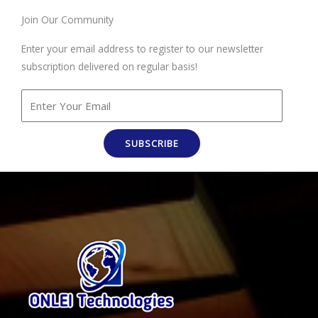
Join Our Community
Enter your email address to register to our newsletter
subscription delivered on regular basis!
SUBSCRIBE