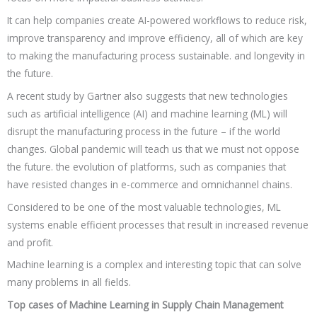
It can help companies create AI-powered workflows to reduce risk,
improve transparency and improve efficiency, all of which are key
to making the manufacturing process sustainable. and longevity in
the future.
A recent study by Gartner also suggests that new technologies
such as artificial intelligence (AI) and machine learning (ML) will
disrupt the manufacturing process in the future – if the world
changes. Global pandemic will teach us that we must not oppose
the future. the evolution of platforms, such as companies that
have resisted changes in e-commerce and omnichannel chains.
Considered to be one of the most valuable technologies, ML
systems enable efficient processes that result in increased revenue
and profit.
Machine learning is a complex and interesting topic that can solve
many problems in all fields.
Top cases of Machine Learning in Supply Chain Management