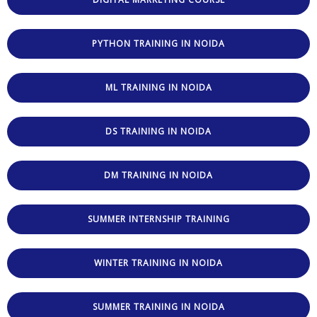
PYTHON TRAINING IN NOIDA
ML TRAINING IN NOIDA
DS TRAINING IN NOIDA
DM TRAINING IN NOIDA
SUMMER INTERNSHIP TRAINING
WINTER TRAINING IN NOIDA
SUMMER TRAINING IN NOIDA