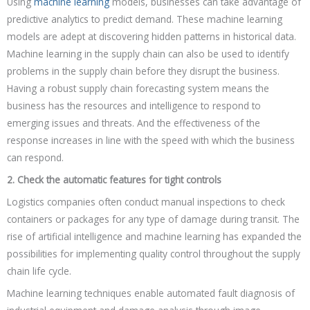
Using
machine learning
models, businesses can take advantage of
predictive analytics to predict demand. These machine learning
models are adept at discovering hidden patterns in historical data.
Machine learning in the supply chain can also be used to identify
problems in the supply chain before they disrupt the business.
Having a robust supply chain forecasting system means the
business has the resources and intelligence to respond to
emerging issues and threats. And the effectiveness of the
response increases in line with the speed with which the business
can respond.
2. Check the automatic features for tight controls
Logistics companies often conduct manual inspections to check
containers or packages for any type of damage during transit. The
rise of artificial intelligence and machine learning has expanded the
possibilities for implementing quality control throughout the supply
chain life cycle.
Machine learning techniques enable automated fault diagnosis of