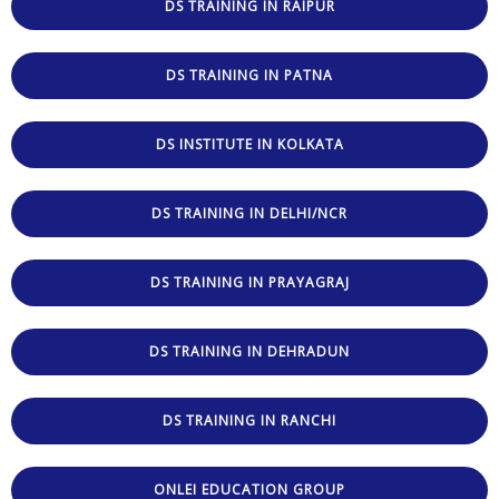
DS TRAINING IN RAIPUR
DS TRAINING IN PATNA
DS INSTITUTE IN KOLKATA
DS TRAINING IN DELHI/NCR
DS TRAINING IN PRAYAGRAJ
DS TRAINING IN DEHRADUN
DS TRAINING IN RANCHI
ONLEI EDUCATION GROUP