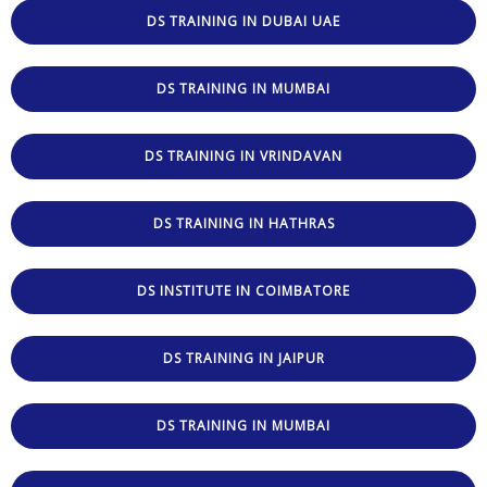
DS TRAINING IN DUBAI UAE
DS TRAINING IN MUMBAI
DS TRAINING IN VRINDAVAN
DS TRAINING IN HATHRAS
DS INSTITUTE IN COIMBATORE
DS TRAINING IN JAIPUR
DS TRAINING IN MUMBAI