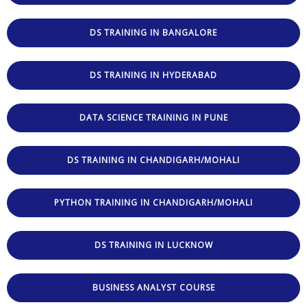
DS TRAINING IN BANGALORE
DS TRAINING IN HYDERABAD
DATA SCIENCE TRAINING IN PUNE
DS TRAINING IN CHANDIGARH/MOHALI
PYTHON TRAINING IN CHANDIGARH/MOHALI
DS TRAINING IN LUCKNOW
BUSINESS ANALYST COURSE