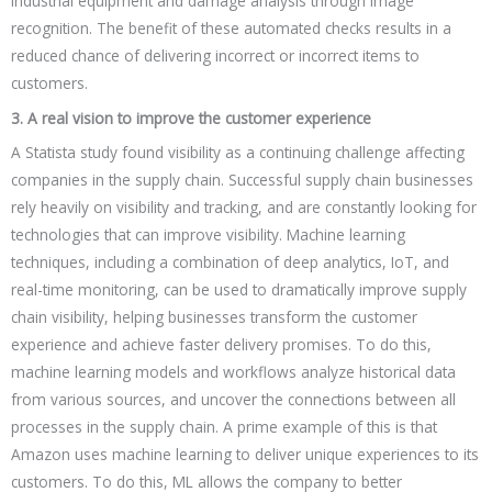
industrial equipment and damage analysis through image
recognition. The benefit of these automated checks results in a
reduced chance of delivering incorrect or incorrect items to
customers.
3. A real vision to improve the customer experience
A Statista study found visibility as a continuing challenge affecting
companies in the supply chain. Successful supply chain businesses
rely heavily on visibility and tracking, and are constantly looking for
technologies that can improve visibility. Machine learning
techniques, including a combination of deep analytics, IoT, and
real-time monitoring, can be used to dramatically improve supply
chain visibility, helping businesses transform the customer
experience and achieve faster delivery promises. To do this,
machine learning models and workflows analyze historical data
from various sources, and uncover the connections between all
processes in the supply chain. A prime example of this is that
Amazon uses machine learning to deliver unique experiences to its
customers. To do this, ML allows the company to better