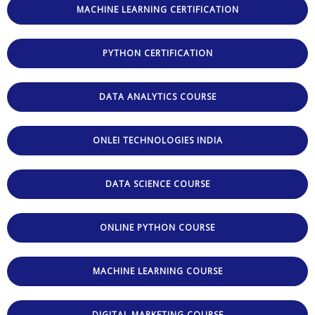
MACHINE LEARNING CERTIFICATION
PYTHON CERTIFICATION
DATA ANALYTICS COURSE
ONLEI TECHNOLOGIES INDIA
DATA SCIENCE COURSE
ONLINE PYTHON COURSE
MACHINE LEARNING COURSE
DIGITAL MARKETING COURSE