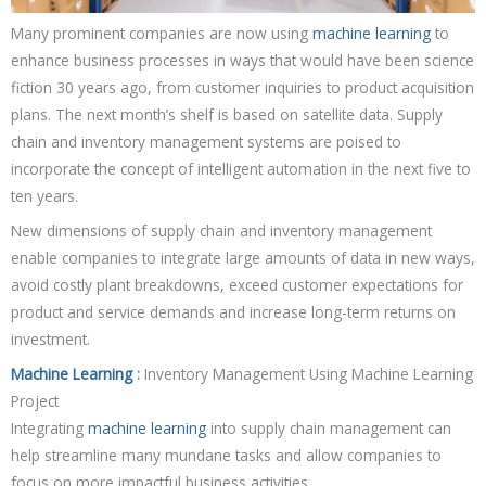
Many prominent companies are now using
machine learning
to
enhance business processes in ways that would have been science
fiction 30 years ago, from customer inquiries to product acquisition
plans. The next month’s shelf is based on satellite data. Supply
chain and inventory management systems are poised to
incorporate the concept of intelligent automation in the next five to
ten years.
New dimensions of supply chain and inventory management
enable companies to integrate large amounts of data in new ways,
avoid costly plant breakdowns, exceed customer expectations for
product and service demands and increase long-term returns on
investment.
Machine Learning
:
Inventory Management Using Machine Learning
Project
Integrating
machine learning
into supply chain management can
help streamline many mundane tasks and allow companies to
focus on more impactful business activities.