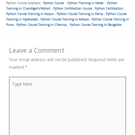
Python Course Locations :
Python Course
,
Python Training in Noida
,
Python
Training in Chandigarh/Mohali
,
Python Certification Course
,
Python Certification
,
Python Course Training in Raipur
,
Python Course Training in Patna
,
Python Course
Training in Hyderabad
,
Python Course Training in Kolkata
,
Python Course Training in
Pune
,
Python Course Training in Chennai
,
Python Course Training in Bangalore
,
Leave a Comment
Your email address will not be published.
Required fields are
marked
*
Type
here..