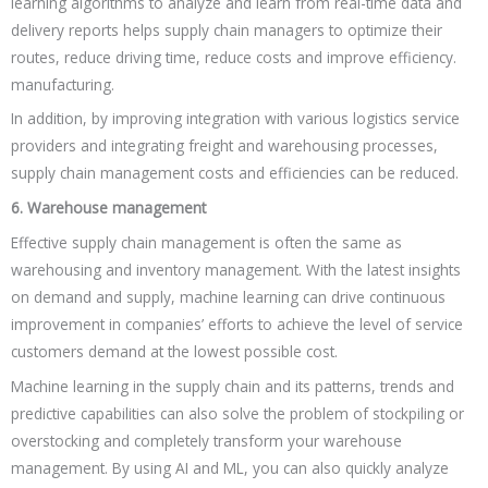
learning algorithms to analyze and learn from real-time data and
delivery reports helps supply chain managers to optimize their
routes, reduce driving time, reduce costs and improve efficiency.
manufacturing.
In addition, by improving integration with various logistics service
providers and integrating freight and warehousing processes,
supply chain management costs and efficiencies can be reduced.
6. Warehouse management
Effective supply chain management is often the same as
warehousing and inventory management. With the latest insights
on demand and supply, machine learning can drive continuous
improvement in companies’ efforts to achieve the level of service
customers demand at the lowest possible cost.
Machine learning in the supply chain and its patterns, trends and
predictive capabilities can also solve the problem of stockpiling or
overstocking and completely transform your warehouse
management. By using AI and ML, you can also quickly analyze