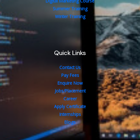
Digital Marketing Course
Summer Training
Winter Training
Quick Links
Contact Us
Pay Fees
Enquire Now
Jobs/Placement
Career
Apply Certificate
Internships
Blogs