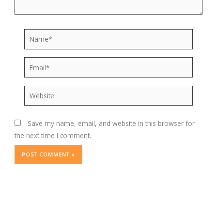
Name*
Email*
Website
Save my name, email, and website in this browser for
the next time I comment.