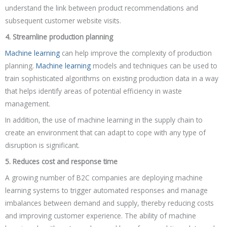
understand the link between product recommendations and
subsequent customer website visits.
4. Streamline production planning
Machine learning
can help improve the complexity of production
planning.
Machine learning
models and techniques can be used to
train sophisticated algorithms on existing production data in a way
that helps identify areas of potential efficiency in waste
management.
In addition, the use of machine learning in the supply chain to
create an environment that can adapt to cope with any type of
disruption is significant.
5. Reduces cost and response time
A growing number of B2C companies are deploying machine
learning systems to trigger automated responses and manage
imbalances between demand and supply, thereby reducing costs
and improving customer experience. The ability of machine