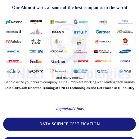
Our Alumni work at some of the best companies in the world
Important Links
DATA SCIENCE CERTIFICATION