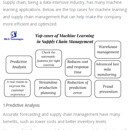
Supply chain, being a data-intensive industry, has many machine
learning applications. Below are the top cases for machine learning
and supply chain management that can help make the company
more efficient and optimized.
1.Predictive Analysis
Accurate forecasting and supply chain management have many
benefits, such as lower costs and better inventory levels.