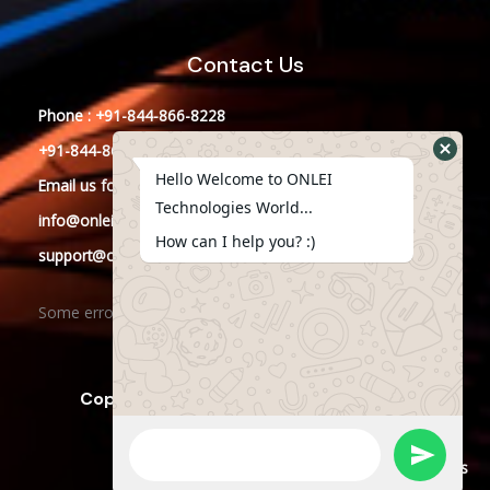
Contact Us
Phone : +91-844-866-8228
+91-844-866-8277
Hello Welcome to ONLEI
Email
us
for any Query
Technologies World...
info@onleitechnologies.in
How can I help you? :)
support@onleitechnologies.in
Some error occurred
Copyright © 2023 ONLEI Technologies
Powered by ONLEI Technologies