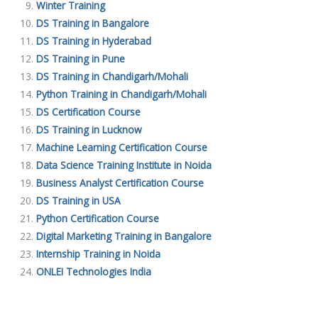
Winter Training
DS Training in Bangalore
DS Training in Hyderabad
DS Training in Pune
DS Training in Chandigarh/Mohali
Python Training in Chandigarh/Mohali
DS Certification Course
DS Training in Lucknow
Machine Learning Certification Course
Data Science Training Institute in Noida
Business Analyst Certification Course
DS Training in USA
Python Certification Course
Digital Marketing Training in Bangalore
Internship Training in Noida
ONLEI Technologies India