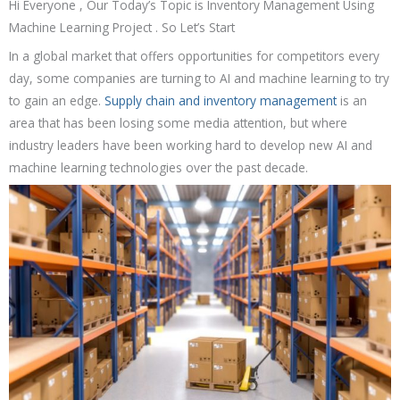
Hi Everyone , Our Today’s Topic is Inventory Management Using
Machine Learning Project . So Let’s Start
In a global market that offers opportunities for competitors every
day, some companies are turning to AI and machine learning to try
to gain an edge.
Supply chain and inventory management
is an
area that has been losing some media attention, but where
industry leaders have been working hard to develop new AI and
machine learning technologies over the past decade.