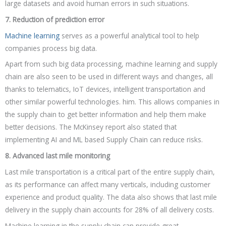
large datasets and avoid human errors in such situations.
7. Reduction of prediction error
Machine learning
serves as a powerful analytical tool to help
companies process big data.
Apart from such big data processing, machine learning and supply
chain are also seen to be used in different ways and changes, all
thanks to telematics, IoT devices, intelligent transportation and
other similar powerful technologies. him. This allows companies in
the supply chain to get better information and help them make
better decisions. The McKinsey report also stated that
implementing AI and ML based Supply Chain can reduce risks.
8. Advanced last mile monitoring
Last mile transportation is a critical part of the entire supply chain,
as its performance can affect many verticals, including customer
experience and product quality. The data also shows that last mile
delivery in the supply chain accounts for 28% of all delivery costs.
Machine learning in the supply chain can provide great