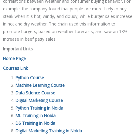
correlations between weather and consumer buying behavior. For
example, the company found that people are more likely to buy
steak when it is hot, windy, and cloudy, while burger sales increase
in hot and dry weather. The chain used this information to
promote burgers, based on weather forecasts, and saw an 18%
increase in beef patty sales.
Important Links
Home Page
Courses Link
Python Course
Machine Learning Course
Data Science Course
Digital Marketing Course
Python Training in Noida
ML Training in Noida
DS Training in Noida
Digital Marketing Training in Noida