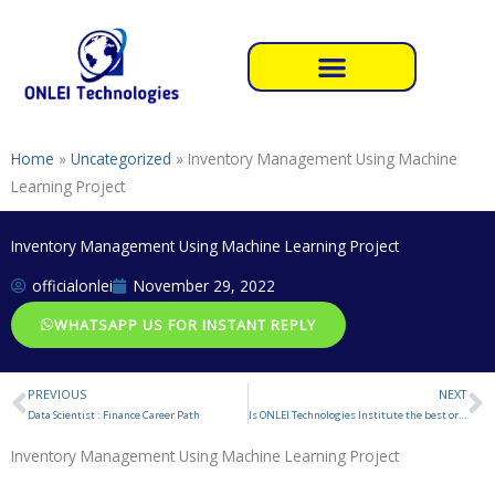
Skip
to
content
Home
»
Uncategorized
»
Inventory Management Using Machine
Learning Project
Inventory Management Using Machine Learning Project
officialonlei
November 29, 2022
WHATSAPP US FOR INSTANT REPLY
PREVIOUS
NEXT
Prev
N
Data Scientist : Finance Career Path
Is ONLEI Technologies Institute the best or not for Summer Internship Training ?
Inventory Management Using Machine Learning Project