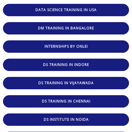
DATA SCIENCE TRAINING IN USA
DM TRAINING IN BANGALORE
INTERNSHIPS BY ONLEI
DS TRAINING IN INDORE
DS TRAINING IN VIJAYAWADA
DS TRAINING IN CHENNAI
DS INSTITUTE IN NOIDA